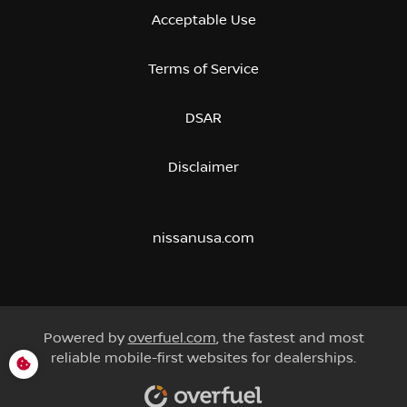
Acceptable Use
Terms of Service
DSAR
Disclaimer
nissanusa.com
Powered by
overfuel.com
, the fastest and most
reliable mobile-first websites for dealerships.