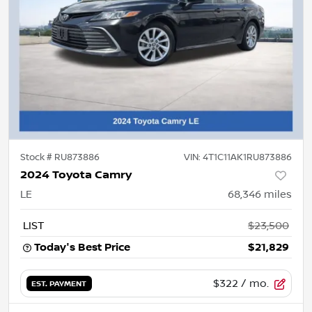
Stock #
RU873886
VIN:
4T1C11AK1RU873886
2024 Toyota Camry
LE
68,346
miles
LIST
$23,500
Today's Best Price
$21,829
$322
/ mo.
EST. PAYMENT