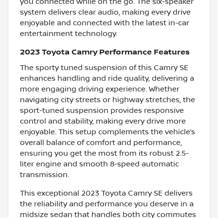
you connected while on the go. The six-speaker
system delivers clear audio, making every drive
enjoyable and connected with the latest in-car
entertainment technology.
2023 Toyota Camry Performance Features
The sporty tuned suspension of this Camry SE
enhances handling and ride quality, delivering a
more engaging driving experience. Whether
navigating city streets or highway stretches, the
sport-tuned suspension provides responsive
control and stability, making every drive more
enjoyable. This setup complements the vehicle’s
overall balance of comfort and performance,
ensuring you get the most from its robust 2.5-
liter engine and smooth 8-speed automatic
transmission.
This exceptional 2023 Toyota Camry SE delivers
the reliability and performance you deserve in a
midsize sedan that handles both city commutes