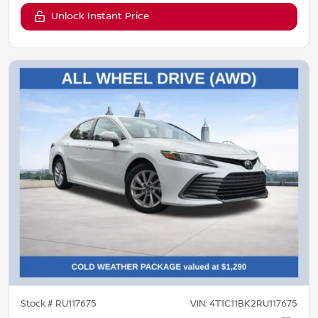
Unlock Instant Price
Stock #
RU117675
VIN:
4T1C11BK2RU117675