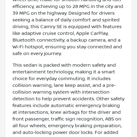
efficiency, achieving up to 28 MPG in the city and
39 MPG on the highway. Designed for drivers
seeking a balance of daily comfort and spirited
driving, this Camry SE is equipped with features
like adaptive cruise control, Apple CarPlay,
Bluetooth connectivity, a backup camera, and a
Wi-Fi hotspot, ensuring you stay connected and
safe on every journey.
This sedan is packed with modern safety and
entertainment technology, making it a smart
choice for everyday commuting. It includes
collision warning, lane keep assist, and a pre-
collision warning system with intersection
detection to help prevent accidents. Other safety
features include automatic emergency braking
at intersections, knee airbags for the driver and
front passenger, traffic sign recognition, ABS on
all four wheels, emergency braking preparation,
and auto-locking power door locks. For added