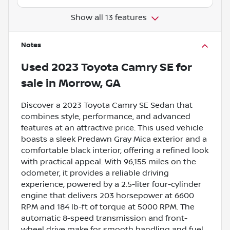
Show all 13 features
Notes
Used
2023 Toyota Camry SE
for
sale
in
Morrow, GA
Discover a 2023 Toyota Camry SE Sedan that
combines style, performance, and advanced
features at an attractive price. This used vehicle
boasts a sleek Predawn Gray Mica exterior and a
comfortable black interior, offering a refined look
with practical appeal. With 96,155 miles on the
odometer, it provides a reliable driving
experience, powered by a 2.5-liter four-cylinder
engine that delivers 203 horsepower at 6600
RPM and 184 lb-ft of torque at 5000 RPM. The
automatic 8-speed transmission and front-
wheel drive make for smooth handling and fuel