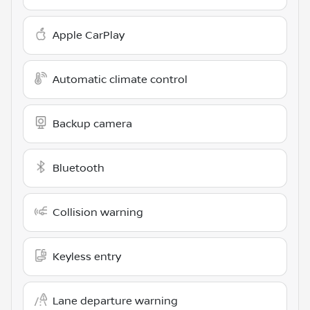
Apple CarPlay
Automatic climate control
Backup camera
Bluetooth
Collision warning
Keyless entry
Lane departure warning