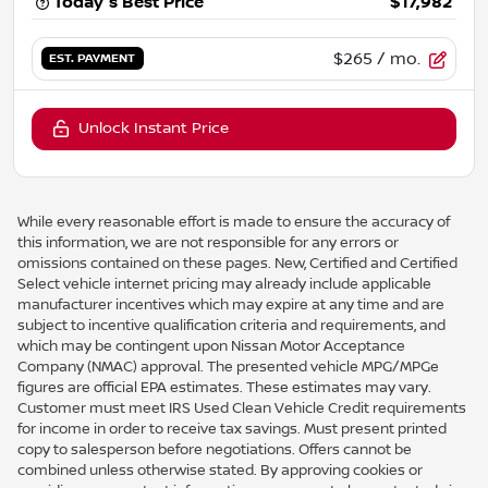
Today's Best Price
$17,982
$265
/ mo.
EST. PAYMENT
Unlock Instant Price
While every reasonable effort is made to ensure the accuracy of
this information, we are not responsible for any errors or
omissions contained on these pages. New, Certified and Certified
Select vehicle internet pricing may already include applicable
manufacturer incentives which may expire at any time and are
subject to incentive qualification criteria and requirements, and
which may be contingent upon Nissan Motor Acceptance
Company (NMAC) approval. The presented vehicle MPG/MPGe
figures are official EPA estimates. These estimates may vary.
Customer must meet IRS Used Clean Vehicle Credit requirements
for income in order to receive tax savings. Must present printed
copy to salesperson before negotiations. Offers cannot be
combined unless otherwise stated. By approving cookies or