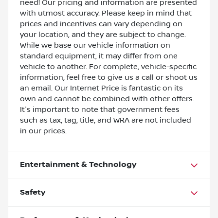
need! Our pricing and information are presented
with utmost accuracy. Please keep in mind that
prices and incentives can vary depending on
your location, and they are subject to change.
While we base our vehicle information on
standard equipment, it may differ from one
vehicle to another. For complete, vehicle-specific
information, feel free to give us a call or shoot us
an email. Our Internet Price is fantastic on its
own and cannot be combined with other offers.
It's important to note that government fees
such as tax, tag, title, and WRA are not included
in our prices.
Entertainment & Technology
Safety