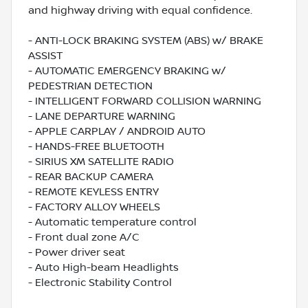
and highway driving with equal confidence.
- ANTI-LOCK BRAKING SYSTEM (ABS) w/ BRAKE
ASSIST
- AUTOMATIC EMERGENCY BRAKING w/
PEDESTRIAN DETECTION
- INTELLIGENT FORWARD COLLISION WARNING
- LANE DEPARTURE WARNING
- APPLE CARPLAY / ANDROID AUTO
- HANDS-FREE BLUETOOTH
- SIRIUS XM SATELLITE RADIO
- REAR BACKUP CAMERA
- REMOTE KEYLESS ENTRY
- FACTORY ALLOY WHEELS
- Automatic temperature control
- Front dual zone A/C
- Power driver seat
- Auto High-beam Headlights
- Electronic Stability Control