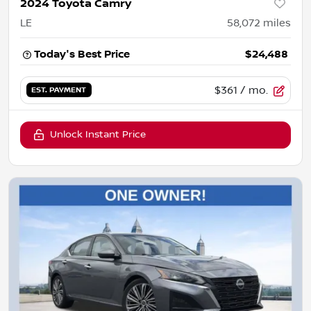
2024 Toyota Camry
LE
58,072
miles
Today's Best Price
$24,488
$361
/ mo.
EST. PAYMENT
Unlock Instant Price