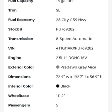
Fuel Capacity
16
gallons
Trim
SE
Fuel Economy
28
City /
39
Hwy
Stock #
PU769282
Transmission
8-Speed Automatic
VIN
4T1G11AKXPU769282
Engine
2.5L I4 DOHC 16V
Exterior Color
Predawn Gray Mica
Dimensions
72.4" w x 192.7" l x 56.9" h
Interior Color
Black
Wheelbase
111.2"
Passengers
5