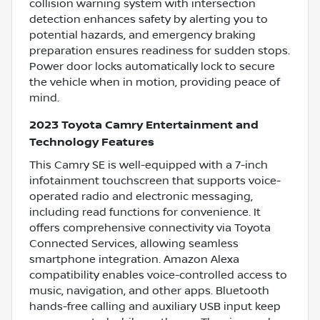
collision warning system with intersection
detection enhances safety by alerting you to
potential hazards, and emergency braking
preparation ensures readiness for sudden stops.
Power door locks automatically lock to secure
the vehicle when in motion, providing peace of
mind.
2023 Toyota Camry Entertainment and
Technology Features
This Camry SE is well-equipped with a 7-inch
infotainment touchscreen that supports voice-
operated radio and electronic messaging,
including read functions for convenience. It
offers comprehensive connectivity via Toyota
Connected Services, allowing seamless
smartphone integration. Amazon Alexa
compatibility enables voice-controlled access to
music, navigation, and other apps. Bluetooth
hands-free calling and auxiliary USB input keep