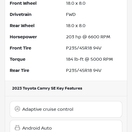
Front Wheel
18.0 x 8.0
Drivetrain
FWD
Rear Wheel
18.0 x 8.0
Horsepower
203 hp @ 6600 RPM
Front Tire
P235/45R18 94V
Torque
184 lb-ft @ 5000 RPM
Rear Tire
P235/45R18 94V
2023 Toyota Camry SE
Key Features
Adaptive cruise control
Android Auto