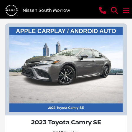
Nissan South Morrow
2023 Toyota Camry SE