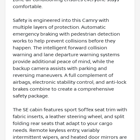
comfortable.
Safety is engineered into this Camry with
multiple layers of protection. Automatic
emergency braking with pedestrian detection
works to help prevent collisions before they
happen. The intelligent forward collision
warning and lane departure warning systems
provide additional peace of mind, while the
backup camera assists with parking and
reversing maneuvers. A full complement of
airbags, electronic stability control, and anti-lock
brakes combine to create a comprehensive
safety package.
The SE cabin features sport SofTex seat trim with
fabric inserts, a leather steering wheel, and split
folding rear seats that adapt to your cargo
needs. Remote keyless entry, variably
intermittent wipers, and heated door mirrors are