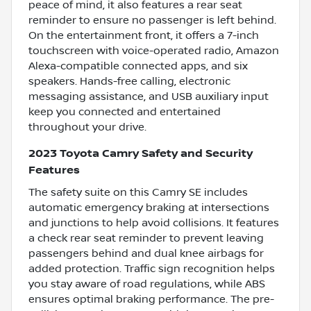
peace of mind, it also features a rear seat
reminder to ensure no passenger is left behind.
On the entertainment front, it offers a 7-inch
touchscreen with voice-operated radio, Amazon
Alexa-compatible connected apps, and six
speakers. Hands-free calling, electronic
messaging assistance, and USB auxiliary input
keep you connected and entertained
throughout your drive.
2023 Toyota Camry Safety and Security
Features
The safety suite on this Camry SE includes
automatic emergency braking at intersections
and junctions to help avoid collisions. It features
a check rear seat reminder to prevent leaving
passengers behind and dual knee airbags for
added protection. Traffic sign recognition helps
you stay aware of road regulations, while ABS
ensures optimal braking performance. The pre-