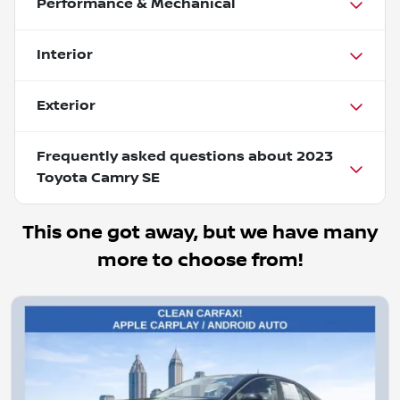
Performance & Mechanical
Interior
Exterior
Frequently asked questions about
2023
Toyota Camry SE
This one got away, but we have many
more to choose from!