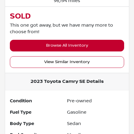
96,194 miles
SOLD
This one got away, but we have many more to
choose from!
Browse All Inventory
View Similar Inventory
2023 Toyota Camry SE
Details
Condition
Pre-owned
Fuel Type
Gasoline
Body Type
Sedan