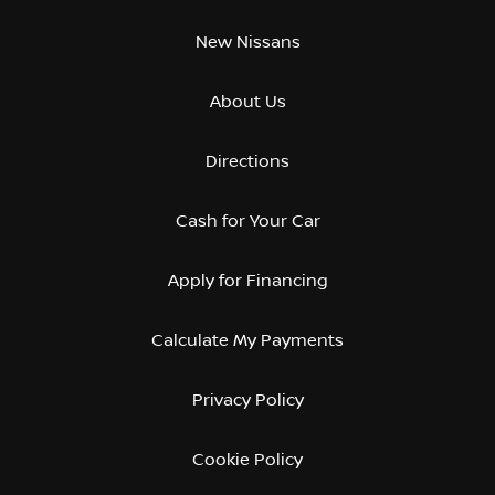
New Nissans
About Us
Directions
Cash for Your Car
Apply for Financing
Calculate My Payments
Privacy Policy
Cookie Policy