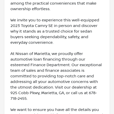
among the practical conveniences that make
ownership effortless.
We invite you to experience this well-equipped
2023 Toyota Camry SE in person and discover
why it stands as a trusted choice for sedan
buyers seeking dependability, safety, and
everyday convenience.
At Nissan of Marietta, we proudly offer
automotive loan financing through our
esteemed Finance Department. Our exceptional
team of sales and finance associates is
committed to providing top-notch care and
addressing all your automotive concerns with
the utmost dedication. Visit our dealership at
925 Cobb Pkwy, Marietta, GA, or call us at 678-
718-2455.
We want to ensure you have all the details you