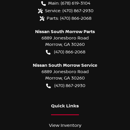
Main:
(678) 619-3104
Service:
(470) 867-2930
Parts:
(470) 866-2068
Nissan South Morrow Parts
6889 Jonesboro Road
Morrow
,
GA
30260
(470) 866-2068
Nissan South Morrow Service
6889 Jonesboro Road
Morrow
,
GA
30260
(470) 867-2930
Quick Links
View Inventory