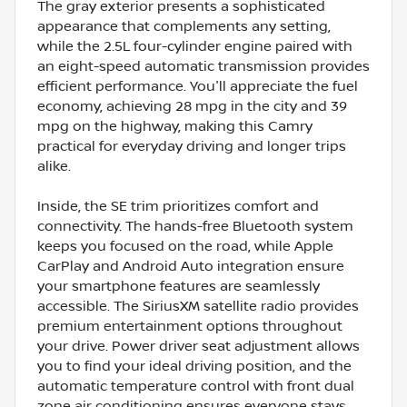
The gray exterior presents a sophisticated
appearance that complements any setting,
while the 2.5L four-cylinder engine paired with
an eight-speed automatic transmission provides
efficient performance. You'll appreciate the fuel
economy, achieving 28 mpg in the city and 39
mpg on the highway, making this Camry
practical for everyday driving and longer trips
alike.
Inside, the SE trim prioritizes comfort and
connectivity. The hands-free Bluetooth system
keeps you focused on the road, while Apple
CarPlay and Android Auto integration ensure
your smartphone features are seamlessly
accessible. The SiriusXM satellite radio provides
premium entertainment options throughout
your drive. Power driver seat adjustment allows
you to find your ideal driving position, and the
automatic temperature control with front dual
zone air conditioning ensures everyone stays