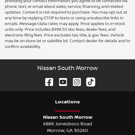
providing your contact information, you agree to be contacted via
phone, text, or email about sales, service, financing, and related
updates. Consent is not required to purchase. You may opt out at
any time by replying STOP to texts or using unsubscribe links in
emails. Message/data rates may apply. Price applies to in-stock
units only. Price includes $998.50 doc fees, dealer fees, and
electronic filing fees. Price excludes tax, title, & gov. fees. Vehicle
may be on store lot or satellite lot. Contact dealer for details and to
confirm availability.
Nissan South Morrow
Location
s
Nissan South Morrow
6889 Jonesboro Road
Morrow
,
GA
30260