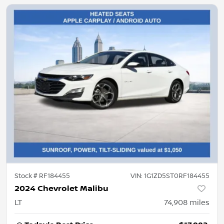
Stock #
RF184455
VIN:
1G1ZD5ST0RF184455
2024 Chevrolet Malibu
LT
74,908
miles