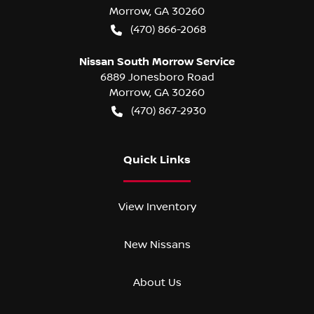
Morrow
,
GA
30260
(470) 866-2068
Nissan South Morrow Service
6889 Jonesboro Road
Morrow
,
GA
30260
(470) 867-2930
Quick Links
View Inventory
New Nissans
About Us