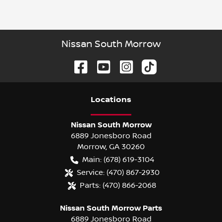
Nissan South Morrow
Location
s
Nissan South Morrow
6889 Jonesboro Road
Morrow
,
GA
30260
Main:
(678) 619-3104
Service:
(470) 867-2930
Parts:
(470) 866-2068
Nissan South Morrow Parts
6889 Jonesboro Road