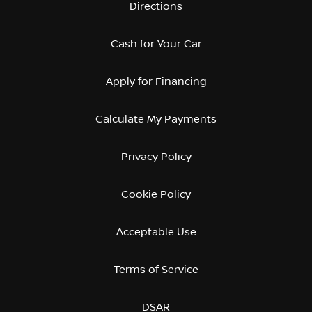
Directions
Cash for Your Car
Apply for Financing
Calculate My Payments
Privacy Policy
Cookie Policy
Acceptable Use
Terms of Service
DSAR