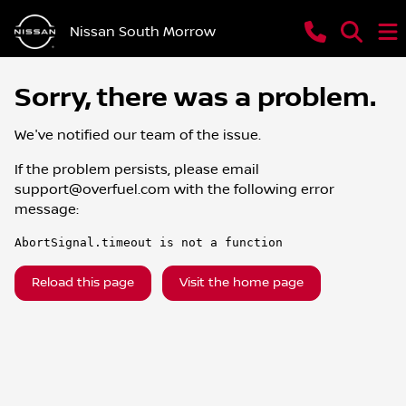
Nissan South Morrow
Sorry, there was a problem.
We've notified our team of the issue.
If the problem persists, please email
support@overfuel.com
with the following error
message:
AbortSignal.timeout is not a function
Reload this page
Visit the home page