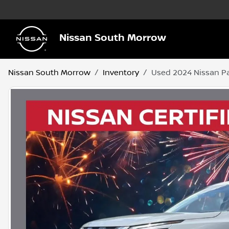
Nissan South Morrow
Nissan South Morrow
Inventory
Used 2024 Nissan Pa