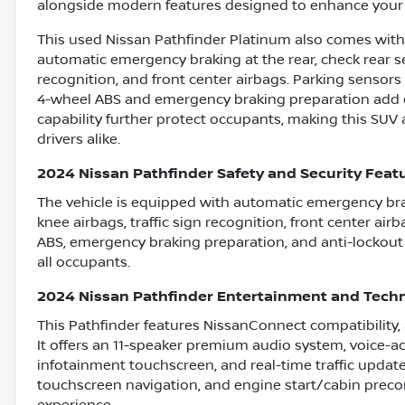
alongside modern features designed to enhance your 
This used Nissan Pathfinder Platinum also comes with 
automatic emergency braking at the rear, check rear sea
recognition, and front center airbags. Parking sensors
4-wheel ABS and emergency braking preparation add ex
capability further protect occupants, making this SUV a
drivers alike.
2024 Nissan Pathfinder Safety and Security Feat
The vehicle is equipped with automatic emergency braki
knee airbags, traffic sign recognition, front center air
ABS, emergency braking preparation, and anti-lockout
all occupants.
2024 Nissan Pathfinder Entertainment and Tech
This Pathfinder features NissanConnect compatibility,
It offers an 11-speaker premium audio system, voice-act
infotainment touchscreen, and real-time traffic update
touchscreen navigation, and engine start/cabin preco