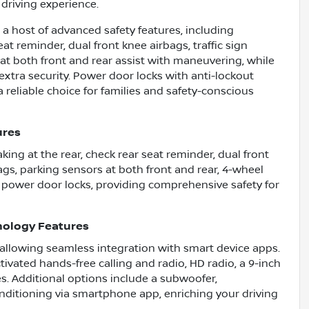
driving experience.
a host of advanced safety features, including
t reminder, dual front knee airbags, traffic sign
 at both front and rear assist with maneuvering, while
tra security. Power door locks with anti-lockout
 reliable choice for families and safety-conscious
ures
ng at the rear, check rear seat reminder, dual front
bags, parking sensors at both front and rear, 4-wheel
 power door locks, providing comprehensive safety for
nology Features
 allowing seamless integration with smart device apps.
ivated hands-free calling and radio, HD radio, a 9-inch
s. Additional options include a subwoofer,
nditioning via smartphone app, enriching your driving