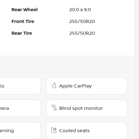
Rear Wheel
20.0 x 8.0
Front Tire
255/50R20
Rear Tire
255/50R20
to
Apple CarPlay
mera
Blind spot monitor
arning
Cooled seats