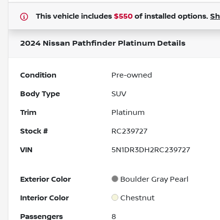
This vehicle includes
$550
of
installed options.
S
2024 Nissan Pathfinder Platinum
Details
Condition
Pre-owned
Body Type
SUV
Trim
Platinum
Stock #
RC239727
VIN
5N1DR3DH2RC239727
Exterior Color
Boulder Gray Pearl
Interior Color
Chestnut
Passengers
8