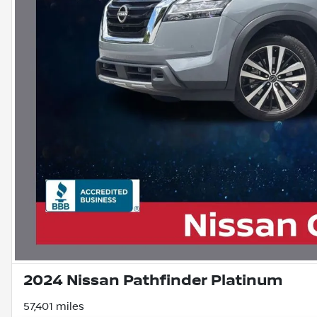
2024 Nissan Pathfinder Platinum
57,401 miles