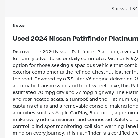
Show all 34
Notes
Used
2024 Nissan Pathfinder Platinu
Discover the 2024 Nissan Pathfinder Platinum, a versa
for family adventures or daily commutes. With only 57
option for those seeking a spacious vehicle that combi
exterior complements the refined Chestnut leather inte
the road. Powered by a 3.5-liter V6 engine deliverin
automatic transmission and front-wheel drive, this Pa
estimated 20 mpg city and 27 mpg highway. The Platin
and rear heated seats, a sunroof, and the Platinum C
captain’s chairs and a removable console, making long
amenities such as Apple CarPlay, Bluetooth, a premium
make every ride convenient and connected. Safety and 
control, blind spot monitoring, collision warning, lane
mind on every journey. This Pathfinder is a certified p