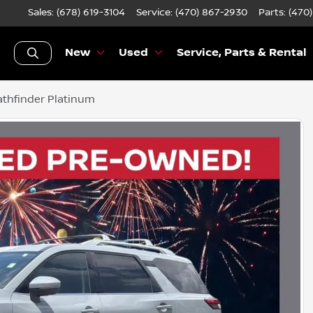
Sales: (678) 619-3104
Service:
(470) 867-2930
Parts:
(470
New
Used
Service, Parts & Rental
thfinder Platinum