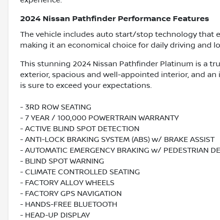
experience.
2024 Nissan Pathfinder Performance Features
The vehicle includes auto start/stop technology that 
making it an economical choice for daily driving and lo
This stunning 2024 Nissan Pathfinder Platinum is a tru
exterior, spacious and well-appointed interior, and an
is sure to exceed your expectations.
- 3RD ROW SEATING
- 7 YEAR / 100,000 POWERTRAIN WARRANTY
- ACTIVE BLIND SPOT DETECTION
- ANTI-LOCK BRAKING SYSTEM (ABS) w/ BRAKE ASSIST
- AUTOMATIC EMERGENCY BRAKING w/ PEDESTRIAN D
- BLIND SPOT WARNING
- CLIMATE CONTROLLED SEATING
- FACTORY ALLOY WHEELS
- FACTORY GPS NAVIGATION
- HANDS-FREE BLUETOOTH
- HEAD-UP DISPLAY