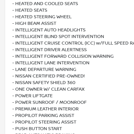
- HEATED AND COOLED SEATS
- HEATED SEATS
- HEATED STEERING WHEEL
- HIGH BEAM ASSIST
- INTELLIGENT AUTO HEADLIGHTS
- INTELLIGENT BLIND SPOT INTERVENTION
- INTELLIGENT CRUISE CONTROL (ICC) w/FULL SPEED 
- INTELLIGENT DRIVER ALERTNESS
- INTELLIGENT FORWARD COLLISION WARNING
- INTELLIGENT LANE INTERVENTION
- LANE DEPARTURE WARNING
- NISSAN CERTIFIED PRE-OWNED!
- NISSAN SAFETY SHIELD 360
- ONE OWNER W/ CLEAN CARFAX
- POWER LIFTGATE
- POWER SUNROOF / MOONROOF
- PREMIUM LEATHER INTERIOR
- PROPILOT PARKING ASSIST
- PROPILOT STEERING ASSIST
- PUSH BUTTON START