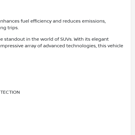
enhances fuel efficiency and reduces emissions,
ng trips.
e standout in the world of SUVs. With its elegant
 impressive array of advanced technologies, this vehicle
ETECTION