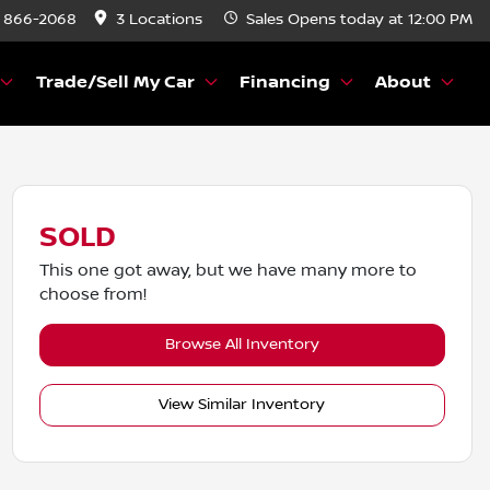
) 866-2068
3 Locations
Sales
Opens today at 12:00 PM
Trade/Sell My Car
Financing
About
SOLD
This one got away, but we have many more to
choose from!
Browse All Inventory
View Similar Inventory