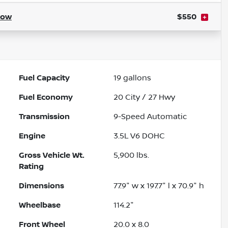
how
$550
Fuel Capacity
19
gallons
Fuel Economy
20
City /
27
Hwy
Transmission
9-Speed Automatic
Engine
3.5L V6 DOHC
Gross Vehicle Wt.
5,900
lbs.
Rating
Dimensions
77.9" w x 197.7" l x 70.9" h
Wheelbase
114.2"
Front Wheel
20.0 x 8.0