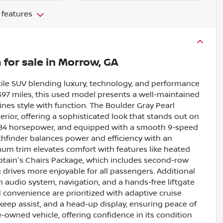
 features
m
for sale
in
Morrow, GA
tile SUV blending luxury, technology, and performance
,397 miles, this used model presents a well-maintained
nes style with function. The Boulder Gray Pearl
rior, offering a sophisticated look that stands out on
g 284 horsepower, and equipped with a smooth 9-speed
thfinder balances power and efficiency with an
um trim elevates comfort with features like heated
aptain's Chairs Package, which includes second-row
 drives more enjoyable for all passengers. Additional
 audio system, navigation, and a hands-free liftgate
convenience are prioritized with adaptive cruise
 keep assist, and a head-up display, ensuring peace of
re-owned vehicle, offering confidence in its condition