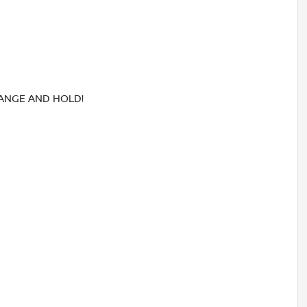
RANGE AND HOLD!