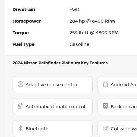
Drivetrain
FWD
Horsepower
284 hp @ 6400 RPM
Torque
259 lb-ft @ 4800 RPM
Fuel Type
Gasoline
2024 Nissan Pathfinder Platinum
Key Features
Adaptive cruise control
Android Au
Automatic climate control
Backup ca
Bluetooth
Collision w