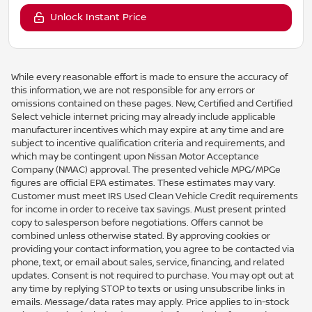
Unlock Instant Price
While every reasonable effort is made to ensure the accuracy of
this information, we are not responsible for any errors or
omissions contained on these pages. New, Certified and Certified
Select vehicle internet pricing may already include applicable
manufacturer incentives which may expire at any time and are
subject to incentive qualification criteria and requirements, and
which may be contingent upon Nissan Motor Acceptance
Company (NMAC) approval. The presented vehicle MPG/MPGe
figures are official EPA estimates. These estimates may vary.
Customer must meet IRS Used Clean Vehicle Credit requirements
for income in order to receive tax savings. Must present printed
copy to salesperson before negotiations. Offers cannot be
combined unless otherwise stated. By approving cookies or
providing your contact information, you agree to be contacted via
phone, text, or email about sales, service, financing, and related
updates. Consent is not required to purchase. You may opt out at
any time by replying STOP to texts or using unsubscribe links in
emails. Message/data rates may apply. Price applies to in-stock