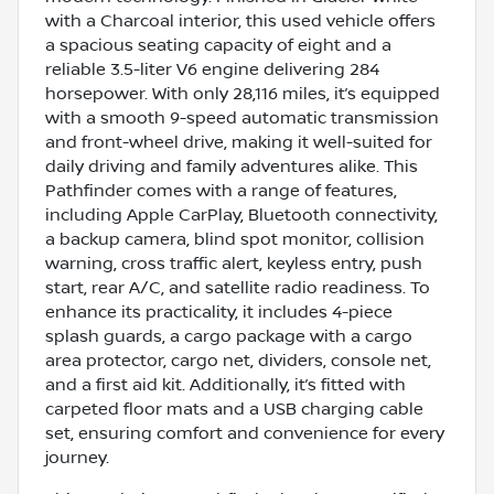
with a Charcoal interior, this used vehicle offers
a spacious seating capacity of eight and a
reliable 3.5-liter V6 engine delivering 284
horsepower. With only 28,116 miles, it’s equipped
with a smooth 9-speed automatic transmission
and front-wheel drive, making it well-suited for
daily driving and family adventures alike. This
Pathfinder comes with a range of features,
including Apple CarPlay, Bluetooth connectivity,
a backup camera, blind spot monitor, collision
warning, cross traffic alert, keyless entry, push
start, rear A/C, and satellite radio readiness. To
enhance its practicality, it includes 4-piece
splash guards, a cargo package with a cargo
area protector, cargo net, dividers, console net,
and a first aid kit. Additionally, it’s fitted with
carpeted floor mats and a USB charging cable
set, ensuring comfort and convenience for every
journey.