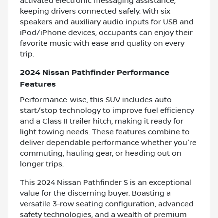
activated electronic messaging assistance,
keeping drivers connected safely. With six
speakers and auxiliary audio inputs for USB and
iPod/iPhone devices, occupants can enjoy their
favorite music with ease and quality on every
trip.
2024 Nissan Pathfinder Performance
Features
Performance-wise, this SUV includes auto
start/stop technology to improve fuel efficiency
and a Class II trailer hitch, making it ready for
light towing needs. These features combine to
deliver dependable performance whether you're
commuting, hauling gear, or heading out on
longer trips.
This 2024 Nissan Pathfinder S is an exceptional
value for the discerning buyer. Boasting a
versatile 3-row seating configuration, advanced
safety technologies, and a wealth of premium