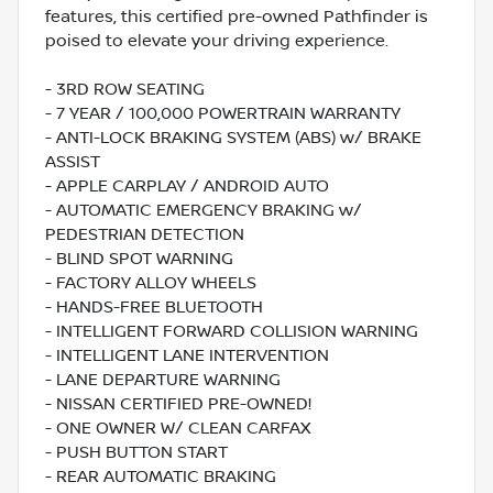
features, this certified pre-owned Pathfinder is
poised to elevate your driving experience.
- 3RD ROW SEATING
- 7 YEAR / 100,000 POWERTRAIN WARRANTY
- ANTI-LOCK BRAKING SYSTEM (ABS) w/ BRAKE
ASSIST
- APPLE CARPLAY / ANDROID AUTO
- AUTOMATIC EMERGENCY BRAKING w/
PEDESTRIAN DETECTION
- BLIND SPOT WARNING
- FACTORY ALLOY WHEELS
- HANDS-FREE BLUETOOTH
- INTELLIGENT FORWARD COLLISION WARNING
- INTELLIGENT LANE INTERVENTION
- LANE DEPARTURE WARNING
- NISSAN CERTIFIED PRE-OWNED!
- ONE OWNER W/ CLEAN CARFAX
- PUSH BUTTON START
- REAR AUTOMATIC BRAKING