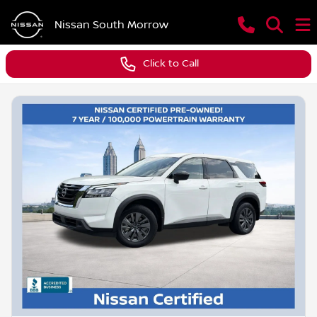
Nissan South Morrow
Click to Call