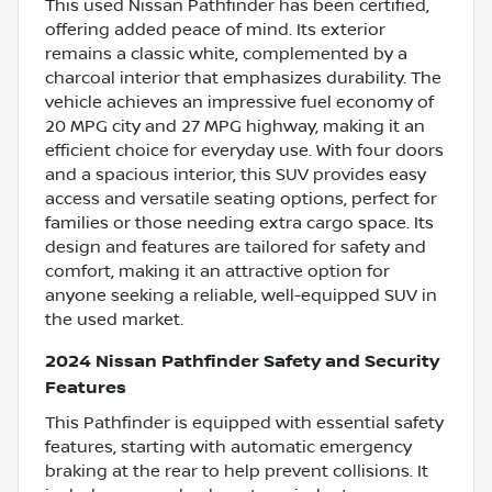
This used Nissan Pathfinder has been certified,
offering added peace of mind. Its exterior
remains a classic white, complemented by a
charcoal interior that emphasizes durability. The
vehicle achieves an impressive fuel economy of
20 MPG city and 27 MPG highway, making it an
efficient choice for everyday use. With four doors
and a spacious interior, this SUV provides easy
access and versatile seating options, perfect for
families or those needing extra cargo space. Its
design and features are tailored for safety and
comfort, making it an attractive option for
anyone seeking a reliable, well-equipped SUV in
the used market.
2024 Nissan Pathfinder Safety and Security
Features
This Pathfinder is equipped with essential safety
features, starting with automatic emergency
braking at the rear to help prevent collisions. It