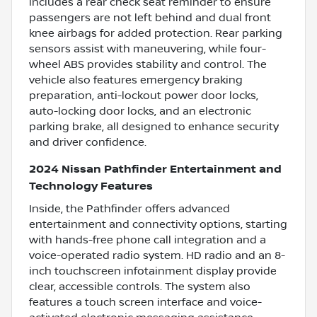
includes a rear check seat reminder to ensure
passengers are not left behind and dual front
knee airbags for added protection. Rear parking
sensors assist with maneuvering, while four-
wheel ABS provides stability and control. The
vehicle also features emergency braking
preparation, anti-lockout power door locks,
auto-locking door locks, and an electronic
parking brake, all designed to enhance security
and driver confidence.
2024 Nissan Pathfinder Entertainment and
Technology Features
Inside, the Pathfinder offers advanced
entertainment and connectivity options, starting
with hands-free phone call integration and a
voice-operated radio system. HD radio and an 8-
inch touchscreen infotainment display provide
clear, accessible controls. The system also
features a touch screen interface and voice-