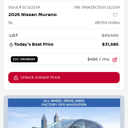
Stock #
SC122259
VIN:
5N1AZ3CS5SC122259
2025 Nissan Murano
SL
28,154
miles
LIST
$33,500
Today's Best Price
$31,585
$466
/ mo.
EST. PAYMENT
Unlock Instant Price