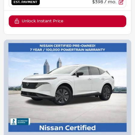
$398
/ mo.
EST. PAYMENT
Unlock Instant Price