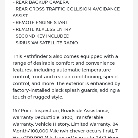
- REAR BACKUP CAMERA
- REAR CROSS-TRAFFIC COLLISION-AVOIDANCE
ASSIST
- REMOTE ENGINE START
- REMOTE KEYLESS ENTRY
- SECOND KEY INCLUDED
- SIRIUS XM SATELLITE RADIO
This Pathfinder S also comes equipped with a
range of desirable comfort and convenience
features, including automatic temperature
control, front and rear air conditioning, speed
control, and more. The exterior is enhanced by
factory-installed black splash guards, adding a
touch of rugged style.
167 Point Inspection, Roadside Assistance,
Warranty Deductible: $100, Transferable
Warranty, Vehicle History, Limited Warranty: 84
Month/100,000 Mile (whichever occurs first), 7
Year/100,000 Mile Limited Warranty, 24/7 Hour