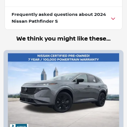
Frequently asked questions about
2024
Nissan Pathfinder S
We think you might like these...