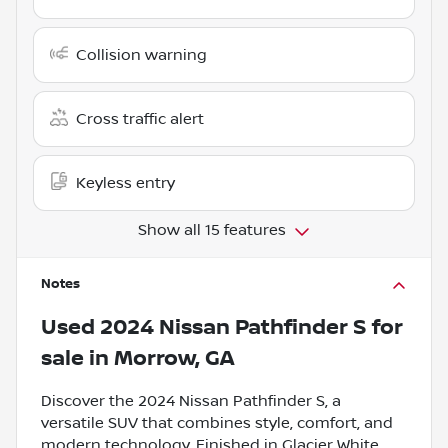
Collision warning
Cross traffic alert
Keyless entry
Show all 15 features
Notes
Used
2024 Nissan Pathfinder S
for
sale
in
Morrow, GA
Discover the 2024 Nissan Pathfinder S, a
versatile SUV that combines style, comfort, and
modern technology. Finished in Glacier White