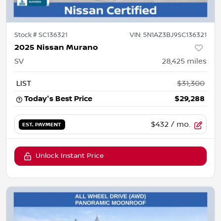
Stock #
SC136321
VIN:
5N1AZ3BJ9SC136321
2025 Nissan Murano
SV
28,425
miles
LIST
$31,300
Today's Best Price
$29,288
$432
/ mo.
EST. PAYMENT
Unlock Instant Price