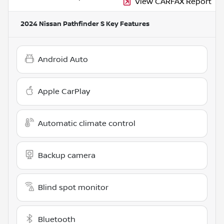
View CARFAX Report
2024 Nissan Pathfinder S
Key Features
Android Auto
Apple CarPlay
Automatic climate control
Backup camera
Blind spot monitor
Bluetooth