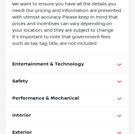
We want to ensure you have all the details you
need! Our pricing and information are presented
with utmost accuracy. Please keep in mind that
prices and incentives can vary depending on
your location, and they are subject to change.
It's important to note that government fees
such as tax, tag, title, are not included.
Entertainment & Technology
Safety
Performance & Mechanical
Interior
Exterior