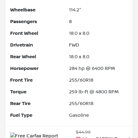
Wheelbase
114.2"
Passengers
8
Front Wheel
18.0 x 8.0
Drivetrain
FWD
Rear Wheel
18.0 x 8.0
Horsepower
284 hp @ 6400 RPM
Front Tire
255/60R18
Torque
259 lb-ft @ 4800 RPM
Rear Tire
255/60R18
Fuel Type
Gasoline
$44.99