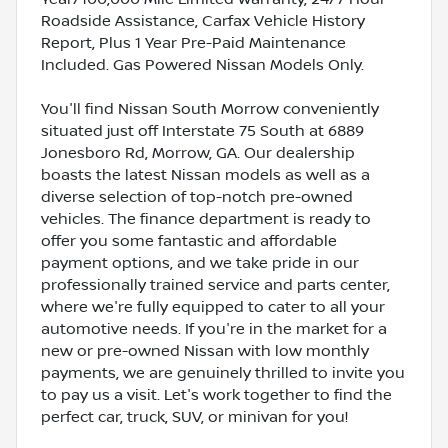
Roadside Assistance, Carfax Vehicle History
Report, Plus 1 Year Pre-Paid Maintenance
Included. Gas Powered Nissan Models Only.
You'll find Nissan South Morrow conveniently
situated just off Interstate 75 South at 6889
Jonesboro Rd, Morrow, GA. Our dealership
boasts the latest Nissan models as well as a
diverse selection of top-notch pre-owned
vehicles. The finance department is ready to
offer you some fantastic and affordable
payment options, and we take pride in our
professionally trained service and parts center,
where we're fully equipped to cater to all your
automotive needs. If you're in the market for a
new or pre-owned Nissan with low monthly
payments, we are genuinely thrilled to invite you
to pay us a visit. Let's work together to find the
perfect car, truck, SUV, or minivan for you!