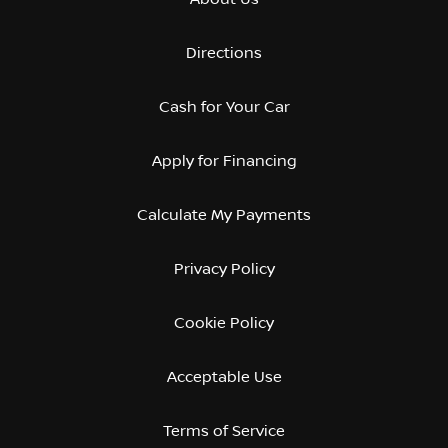
Directions
Cash for Your Car
Apply for Financing
Calculate My Payments
Privacy Policy
Cookie Policy
Acceptable Use
Terms of Service