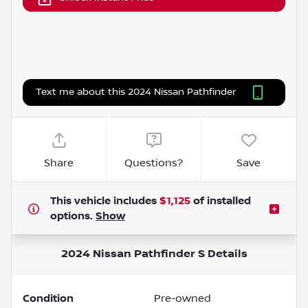
Text me about this 2024 Nissan Pathfinder
Share
Questions?
Save
This vehicle includes
$1,125
of
installed
options.
Show
2024 Nissan Pathfinder S
Details
Condition
Pre-owned