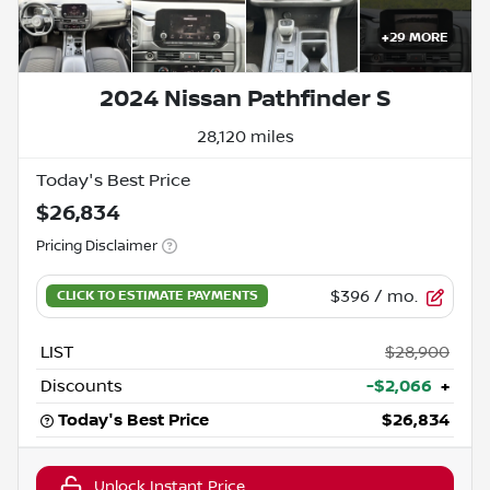
+
29
MORE
2024 Nissan Pathfinder S
28,120 miles
Today's Best Price
$26,834
Pricing Disclaimer
$396
/ mo.
LIST
$28,900
Discounts
-$2,066
+
Today's Best Price
$26,834
Unlock Instant Price