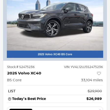
Stock #
S2475236
VIN:
YV4L12UJ5S2475236
2025 Volvo XC40
B5 Core
33,104
miles
LIST
$29,900
Today's Best Price
$26,989