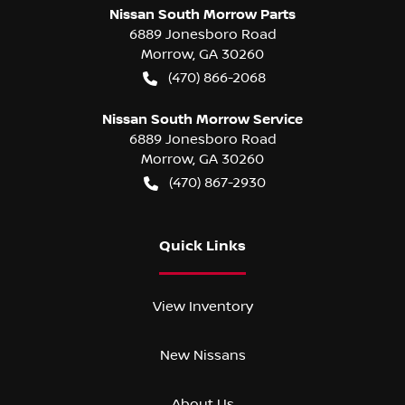
Nissan South Morrow Parts
6889 Jonesboro Road
Morrow
,
GA
30260
(470) 866-2068
Nissan South Morrow Service
6889 Jonesboro Road
Morrow
,
GA
30260
(470) 867-2930
Quick Links
View Inventory
New Nissans
About Us