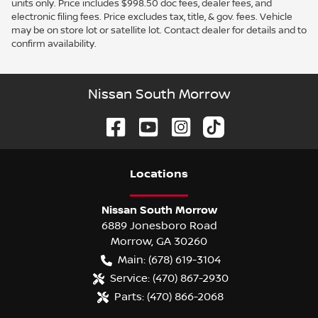
units only. Price includes $998.50 doc fees, dealer fees, and
electronic filing fees. Price excludes tax, title, & gov. fees. Vehicle
may be on store lot or satellite lot. Contact dealer for details and to
confirm availability.
Nissan South Morrow
Location
s
Nissan South Morrow
6889 Jonesboro Road
Morrow
,
GA
30260
Main:
(678) 619-3104
Service:
(470) 867-2930
Parts:
(470) 866-2068