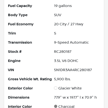
Fuel Capacity
19
gallons
Body Type
SUV
Fuel Economy
20
City /
27
Hwy
Trim
S
Transmission
9-Speed Automatic
Stock #
RC280187
Engine
3.5L V6 DOHC
VIN
5N1DR3AA4RC280187
Gross Vehicle Wt. Rating
5,900
lbs.
Exterior Color
Glacier White
Dimensions
77.9" w x 197.7" l x 70.9" h
Interior Color
Charcoal