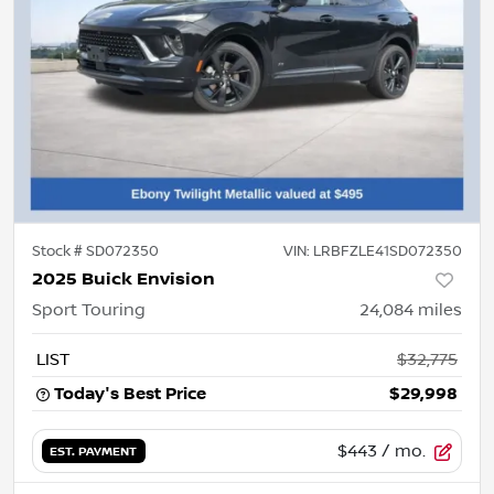
Stock #
SD072350
VIN:
LRBFZLE41SD072350
2025 Buick Envision
Sport Touring
24,084
miles
LIST
$32,775
Today's Best Price
$29,998
$443
/ mo.
EST. PAYMENT