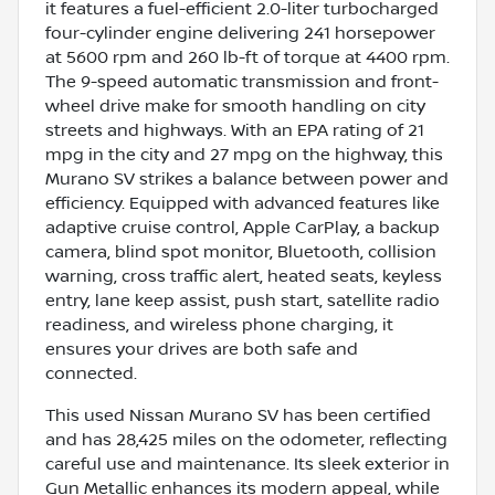
it features a fuel-efficient 2.0-liter turbocharged
four-cylinder engine delivering 241 horsepower
at 5600 rpm and 260 lb-ft of torque at 4400 rpm.
The 9-speed automatic transmission and front-
wheel drive make for smooth handling on city
streets and highways. With an EPA rating of 21
mpg in the city and 27 mpg on the highway, this
Murano SV strikes a balance between power and
efficiency. Equipped with advanced features like
adaptive cruise control, Apple CarPlay, a backup
camera, blind spot monitor, Bluetooth, collision
warning, cross traffic alert, heated seats, keyless
entry, lane keep assist, push start, satellite radio
readiness, and wireless phone charging, it
ensures your drives are both safe and
connected.
This used Nissan Murano SV has been certified
and has 28,425 miles on the odometer, reflecting
careful use and maintenance. Its sleek exterior in
Gun Metallic enhances its modern appeal, while