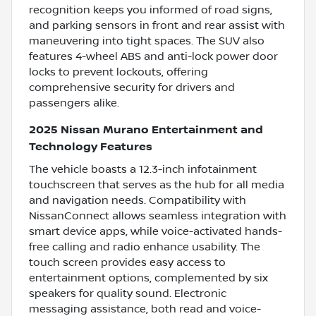
recognition keeps you informed of road signs,
and parking sensors in front and rear assist with
maneuvering into tight spaces. The SUV also
features 4-wheel ABS and anti-lock power door
locks to prevent lockouts, offering
comprehensive security for drivers and
passengers alike.
2025 Nissan Murano Entertainment and
Technology Features
The vehicle boasts a 12.3-inch infotainment
touchscreen that serves as the hub for all media
and navigation needs. Compatibility with
NissanConnect allows seamless integration with
smart device apps, while voice-activated hands-
free calling and radio enhance usability. The
touch screen provides easy access to
entertainment options, complemented by six
speakers for quality sound. Electronic
messaging assistance, both read and voice-