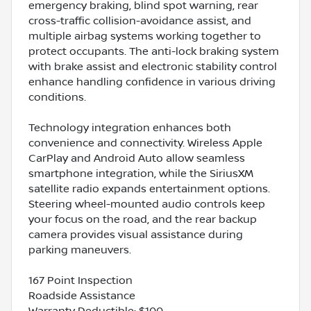
emergency braking, blind spot warning, rear
cross-traffic collision-avoidance assist, and
multiple airbag systems working together to
protect occupants. The anti-lock braking system
with brake assist and electronic stability control
enhance handling confidence in various driving
conditions.
Technology integration enhances both
convenience and connectivity. Wireless Apple
CarPlay and Android Auto allow seamless
smartphone integration, while the SiriusXM
satellite radio expands entertainment options.
Steering wheel-mounted audio controls keep
your focus on the road, and the rear backup
camera provides visual assistance during
parking maneuvers.
167 Point Inspection
Roadside Assistance
Warranty Deductible: $100