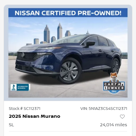
Stock #
SC112371
VIN:
5N1AZ3CS4SC112371
2025 Nissan Murano
SL
24,014
miles