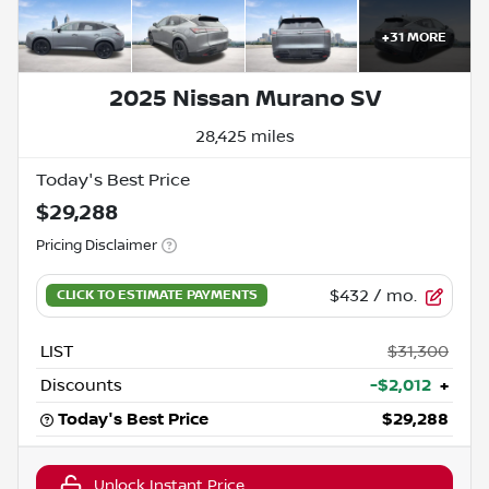
+
31
MORE
2025 Nissan Murano SV
28,425 miles
Today's Best Price
$29,288
Pricing Disclaimer
$432
/ mo.
LIST
$31,300
Discounts
-$2,012
+
Today's Best Price
$29,288
Unlock Instant Price