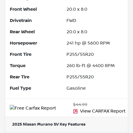
Front Wheel
20.0 x 8.0
Drivetrain
FWD
Rear Wheel
20.0 x 8.0
Horsepower
241 hp @ 5600 RPM
Front Tire
P255/55R20
Torque
260 lb-ft @ 4400 RPM
Rear Tire
P255/55R20
Fuel Type
Gasoline
$44.99
View CARFAX Report
2025 Nissan Murano SV
Key Features