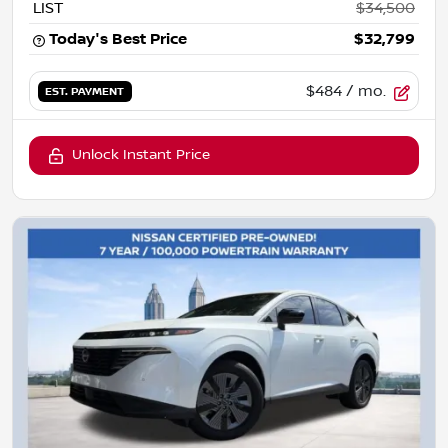
LIST
$34,500
Today's Best Price
$32,799
$484
/ mo.
EST. PAYMENT
Unlock Instant Price