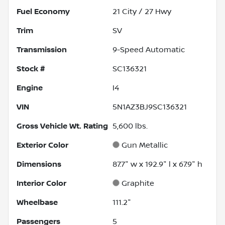
Fuel Economy
21
City /
27
Hwy
Trim
SV
Transmission
9-Speed Automatic
Stock #
SC136321
Engine
I4
VIN
5N1AZ3BJ9SC136321
Gross Vehicle Wt. Rating
5,600
lbs.
Exterior Color
Gun Metallic
Dimensions
87.7" w x 192.9" l x 67.9" h
Interior Color
Graphite
Wheelbase
111.2"
Passengers
5