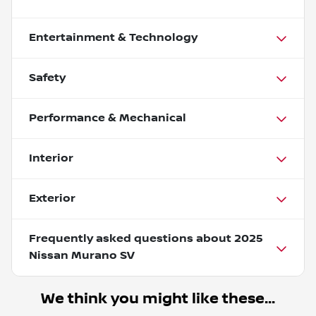
Entertainment & Technology
Safety
Performance & Mechanical
Interior
Exterior
Frequently asked questions about
2025
Nissan Murano SV
We think you might like these...