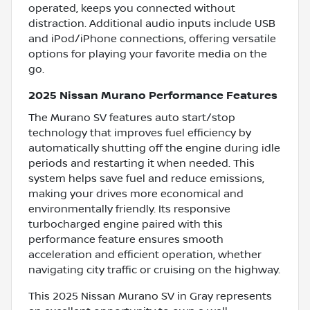
operated, keeps you connected without
distraction. Additional audio inputs include USB
and iPod/iPhone connections, offering versatile
options for playing your favorite media on the
go.
2025 Nissan Murano Performance Features
The Murano SV features auto start/stop
technology that improves fuel efficiency by
automatically shutting off the engine during idle
periods and restarting it when needed. This
system helps save fuel and reduce emissions,
making your drives more economical and
environmentally friendly. Its responsive
turbocharged engine paired with this
performance feature ensures smooth
acceleration and efficient operation, whether
navigating city traffic or cruising on the highway.
This 2025 Nissan Murano SV in Gray represents