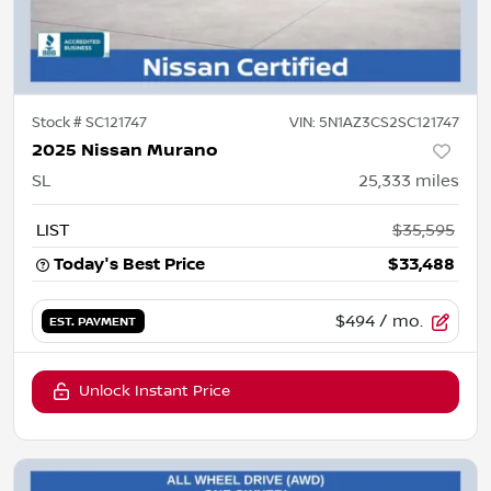
Stock #
SC121747
VIN:
5N1AZ3CS2SC121747
2025 Nissan Murano
SL
25,333
miles
LIST
$35,595
Today's Best Price
$33,488
$494
/ mo.
EST. PAYMENT
Unlock Instant Price