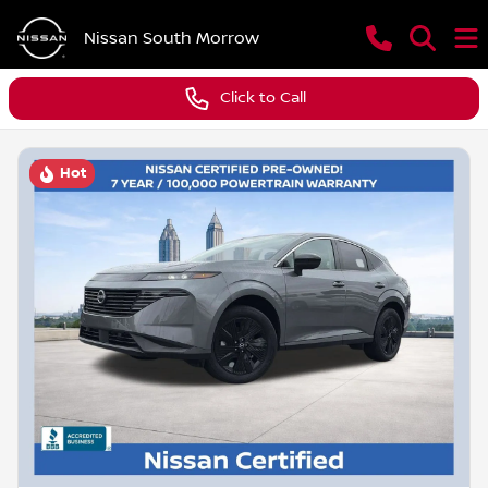
Nissan South Morrow
Click to Call
Hot