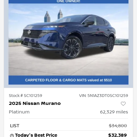
Stock #
SC101259
VIN:
5N1AZ3DT0SC101259
2025 Nissan Murano
Platinum
62,329
miles
LIST
$34,800
Today's Best Price
$32,389