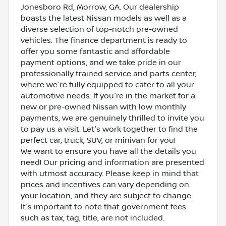
Jonesboro Rd, Morrow, GA. Our dealership
boasts the latest Nissan models as well as a
diverse selection of top-notch pre-owned
vehicles. The finance department is ready to
offer you some fantastic and affordable
payment options, and we take pride in our
professionally trained service and parts center,
where we're fully equipped to cater to all your
automotive needs. If you're in the market for a
new or pre-owned Nissan with low monthly
payments, we are genuinely thrilled to invite you
to pay us a visit. Let's work together to find the
perfect car, truck, SUV, or minivan for you!
We want to ensure you have all the details you
need! Our pricing and information are presented
with utmost accuracy. Please keep in mind that
prices and incentives can vary depending on
your location, and they are subject to change.
It's important to note that government fees
such as tax, tag, title, are not included.