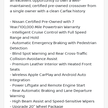
an excellent opportunity to own a well-
maintained, certified pre-owned crossover from
a single owner with a clean Carfax history.
- Nissan Certified Pre-Owned with 7
Year/100,000 Mile Powertrain Warranty
- Intelligent Cruise Control with Full Speed
Range and Hold
- Automatic Emergency Braking with Pedestrian
Detection
- Blind Spot Warning and Rear Cross-Traffic
Collision-Avoidance Assist
- Premium Leather Interior with Heated Front
Seats
- Wireless Apple CarPlay and Android Auto
Integration
- Power Liftgate and Remote Engine Start
- Rear Automatic Braking and Lane Departure
Warning
- High Beam Assist and Speed-Sensitive Wipers
- Upgrade 20" Wheel Package