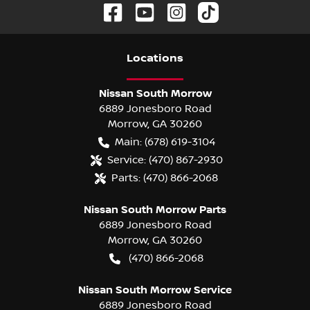
Location
s
Nissan South Morrow
6889 Jonesboro Road
Morrow
,
GA
30260
Main:
(678) 619-3104
Service:
(470) 867-2930
Parts:
(470) 866-2068
Nissan South Morrow Parts
6889 Jonesboro Road
Morrow
,
GA
30260
(470) 866-2068
Nissan South Morrow Service
6889 Jonesboro Road