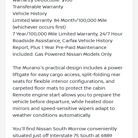
Transferable Warranty
Vehicle History
Limited Warranty: 84 Month/100,000 Mile
(whichever occurs first)
7 Year/100,000 Mile Limited Warranty, 24/7 Hour
Roadside Assistance, Carfax Vehicle History
Report, Plus 1 Year Pre-Paid Maintenance
Included. Gas Powered Nissan Models Only.
The Murano's practical design includes a power
liftgate for easy cargo access, split-folding rear
seats for flexible interior configurations, and
carpeted floor mats to protect the cabin.
Remote engine start allows you to prepare the
vehicle before departure, while heated door
mirrors and speed-sensitive wipers adapt to
weather conditions automatically.
You'll find Nissan South Morrow conveniently
situated just off Interstate 75 South at 6889