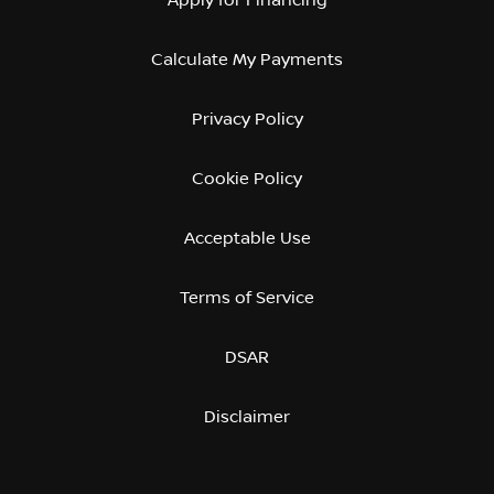
Calculate My Payments
Privacy Policy
Cookie Policy
Acceptable Use
Terms of Service
DSAR
Disclaimer