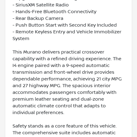
- SiriusXM Satellite Radio
- Hands-Free Bluetooth Connectivity
- Rear Backup Camera
- Push Button Start with Second Key Included
- Remote Keyless Entry and Vehicle Immobilizer
System
This Murano delivers practical crossover
capability with a refined driving experience. The
I4 engine paired with a 9-speed automatic
transmission and front-wheel drive provides
dependable performance, achieving 21 city MPG
and 27 highway MPG. The spacious interior
accommodates passengers comfortably with
premium leather seating and dual-zone
automatic climate control that adapts to
individual preferences.
Safety stands as a core feature of this vehicle.
The comprehensive suite includes automatic