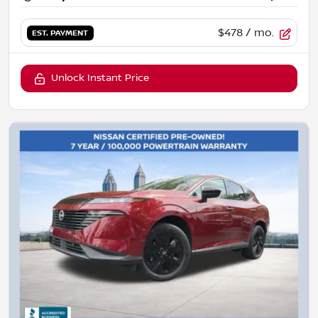
$478
/ mo.
EST. PAYMENT
Unlock Instant Price