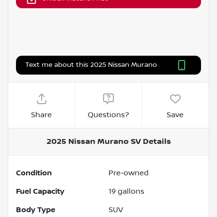
Text me about this 2025 Nissan Murano
Share
Questions?
Save
2025 Nissan Murano SV
Details
Condition
Pre-owned
Fuel Capacity
19
gallons
Body Type
SUV