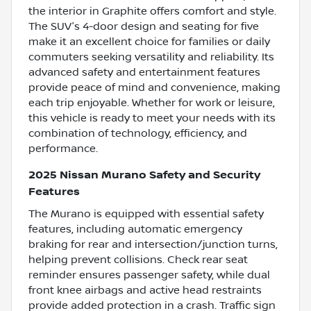
the interior in Graphite offers comfort and style.
The SUV's 4-door design and seating for five
make it an excellent choice for families or daily
commuters seeking versatility and reliability. Its
advanced safety and entertainment features
provide peace of mind and convenience, making
each trip enjoyable. Whether for work or leisure,
this vehicle is ready to meet your needs with its
combination of technology, efficiency, and
performance.
2025 Nissan Murano Safety and Security
Features
The Murano is equipped with essential safety
features, including automatic emergency
braking for rear and intersection/junction turns,
helping prevent collisions. Check rear seat
reminder ensures passenger safety, while dual
front knee airbags and active head restraints
provide added protection in a crash. Traffic sign