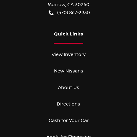
Morrow
,
GA
30260
(470) 867-2930
Quick Links
View Inventory
New Nissans
About Us
Directions
Cash for Your Car
Apply for Financing