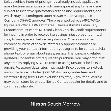
Select vehicle internet pricing may already include applicable
manufacturer incentives which may expire at any time and are
subject to incentive qualification criteria and requirements, and
which may be contingent upon Nissan Motor Acceptance
Company (NMAC) approval. The presented vehicle MPG/MPGe
figures are official EPA estimates. These estimates may vary.
Customer must meet IRS Used Clean Vehicle Credit requirements
for income in order to receive tax savings. Must present printed
copy to salesperson before negotiations. Offers cannot be
combined unless otherwise stated. By approving cookies or
providing your contact information, you agree to be contacted via
phone, text, or email about sales, service, financing, and related
updates. Consent is not required to purchase. You may opt out at
any time by replying STOP to texts or using unsubscribe links in
emails. Message/data rates may apply. Price applies to in-stock
units only. Price includes $998.50 doc fees, dealer fees, and
electronic filing fees. Price excludes tax, title, & gov. fees. Vehicle
may be on store lot or satellite lot. Contact dealer for details and to
confirm availability.
Nissan South Morrow