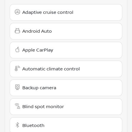
Adaptive cruise control
Android Auto
Apple CarPlay
Automatic climate control
Backup camera
Blind spot monitor
Bluetooth