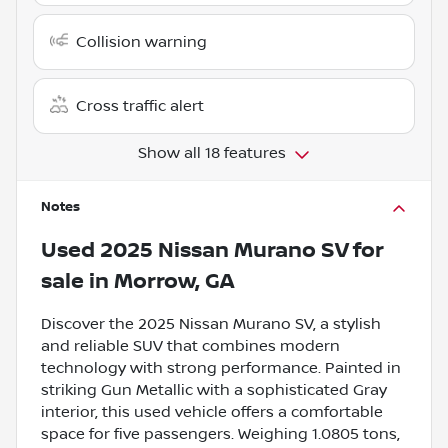
Collision warning
Cross traffic alert
Show all 18 features
Notes
Used
2025 Nissan Murano SV
for
sale
in
Morrow, GA
Discover the 2025 Nissan Murano SV, a stylish
and reliable SUV that combines modern
technology with strong performance. Painted in
striking Gun Metallic with a sophisticated Gray
interior, this used vehicle offers a comfortable
space for five passengers. Weighing 1.0805 tons,