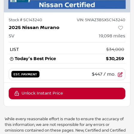
Stock #
SC143240
VIN:
5N1AZ3BSXSC143240
2025 Nissan Murano
SV
19,098
miles
LIST
$34,000
Today's Best Price
$30,259
$447
/ mo.
EST. PAYMENT
Unlock Instant Price
While every reasonable effort is made to ensure the accuracy of
this information, we are not responsible for any errors or
omissions contained on these pages. New, Certified and Certified