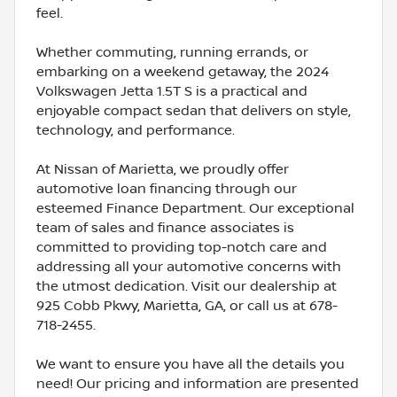
feel.
Whether commuting, running errands, or
embarking on a weekend getaway, the 2024
Volkswagen Jetta 1.5T S is a practical and
enjoyable compact sedan that delivers on style,
technology, and performance.
At Nissan of Marietta, we proudly offer
automotive loan financing through our
esteemed Finance Department. Our exceptional
team of sales and finance associates is
committed to providing top-notch care and
addressing all your automotive concerns with
the utmost dedication. Visit our dealership at
925 Cobb Pkwy, Marietta, GA, or call us at 678-
718-2455.
We want to ensure you have all the details you
need! Our pricing and information are presented