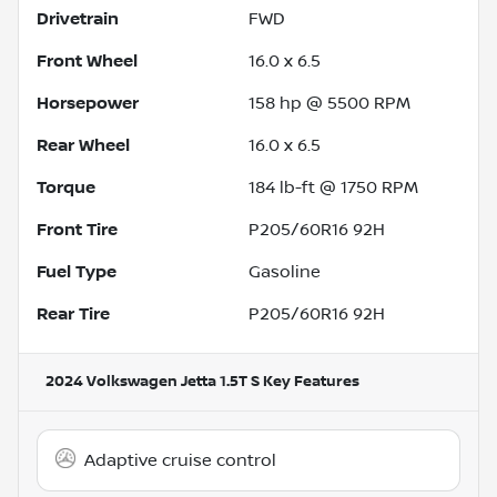
Drivetrain
FWD
Front Wheel
16.0 x 6.5
Horsepower
158 hp @ 5500 RPM
Rear Wheel
16.0 x 6.5
Torque
184 lb-ft @ 1750 RPM
Front Tire
P205/60R16 92H
Fuel Type
Gasoline
Rear Tire
P205/60R16 92H
2024 Volkswagen Jetta 1.5T S
Key Features
Adaptive cruise control