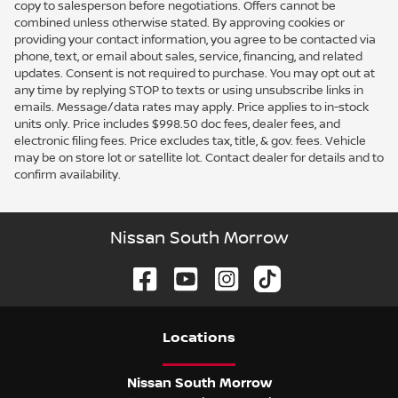
copy to salesperson before negotiations. Offers cannot be
combined unless otherwise stated. By approving cookies or
providing your contact information, you agree to be contacted via
phone, text, or email about sales, service, financing, and related
updates. Consent is not required to purchase. You may opt out at
any time by replying STOP to texts or using unsubscribe links in
emails. Message/data rates may apply. Price applies to in-stock
units only. Price includes $998.50 doc fees, dealer fees, and
electronic filing fees. Price excludes tax, title, & gov. fees. Vehicle
may be on store lot or satellite lot. Contact dealer for details and to
confirm availability.
Nissan South Morrow
Location
s
Nissan South Morrow