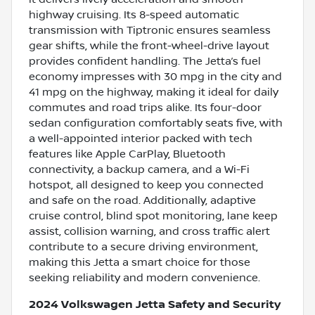
highway cruising. Its 8-speed automatic
transmission with Tiptronic ensures seamless
gear shifts, while the front-wheel-drive layout
provides confident handling. The Jetta’s fuel
economy impresses with 30 mpg in the city and
41 mpg on the highway, making it ideal for daily
commutes and road trips alike. Its four-door
sedan configuration comfortably seats five, with
a well-appointed interior packed with tech
features like Apple CarPlay, Bluetooth
connectivity, a backup camera, and a Wi-Fi
hotspot, all designed to keep you connected
and safe on the road. Additionally, adaptive
cruise control, blind spot monitoring, lane keep
assist, collision warning, and cross traffic alert
contribute to a secure driving environment,
making this Jetta a smart choice for those
seeking reliability and modern convenience.
2024 Volkswagen Jetta Safety and Security