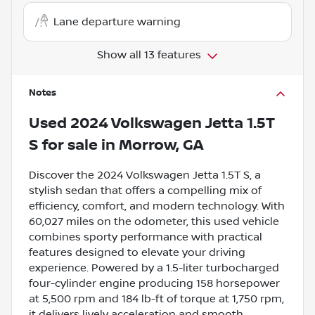
Lane departure warning
Show all 13 features
Notes
Used
2024 Volkswagen Jetta 1.5T
S
for sale
in
Morrow, GA
Discover the 2024 Volkswagen Jetta 1.5T S, a
stylish sedan that offers a compelling mix of
efficiency, comfort, and modern technology. With
60,027 miles on the odometer, this used vehicle
combines sporty performance with practical
features designed to elevate your driving
experience. Powered by a 1.5-liter turbocharged
four-cylinder engine producing 158 horsepower
at 5,500 rpm and 184 lb-ft of torque at 1,750 rpm,
it delivers lively acceleration and smooth