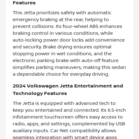
Features
This Jetta prioritizes safety with automatic
emergency braking at the rear, helping to
prevent collisions. Its four-wheel ABS enhances
braking control in various conditions, while
auto-locking power door locks add convenience
and security. Brake drying ensures optimal
stopping power in wet conditions, and the
electronic parking brake with auto-off feature
simplifies parking maneuvers, making this sedan
a dependable choice for everyday driving.
2024 Volkswagen Jetta Entertainment and
Technology Features
The Jetta is equipped with advanced tech to
keep you entertained and connected. Its 6.5-inch
infotainment touchscreen offers easy access to
radio, apps, and settings, complemented by USB
auxiliary inputs. Car-Net compatibility allows
seamless integration with smart device apps,