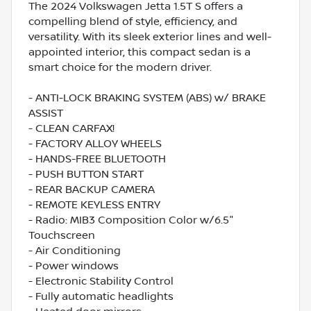
The 2024 Volkswagen Jetta 1.5T S offers a
compelling blend of style, efficiency, and
versatility. With its sleek exterior lines and well-
appointed interior, this compact sedan is a
smart choice for the modern driver.
- ANTI-LOCK BRAKING SYSTEM (ABS) w/ BRAKE
ASSIST
- CLEAN CARFAX!
- FACTORY ALLOY WHEELS
- HANDS-FREE BLUETOOTH
- PUSH BUTTON START
- REAR BACKUP CAMERA
- REMOTE KEYLESS ENTRY
- Radio: MIB3 Composition Color w/6.5"
Touchscreen
- Air Conditioning
- Power windows
- Electronic Stability Control
- Fully automatic headlights