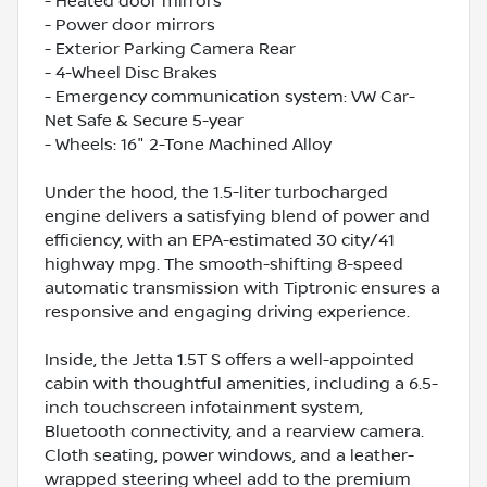
- Heated door mirrors
- Power door mirrors
- Exterior Parking Camera Rear
- 4-Wheel Disc Brakes
- Emergency communication system: VW Car-
Net Safe & Secure 5-year
- Wheels: 16" 2-Tone Machined Alloy
Under the hood, the 1.5-liter turbocharged
engine delivers a satisfying blend of power and
efficiency, with an EPA-estimated 30 city/41
highway mpg. The smooth-shifting 8-speed
automatic transmission with Tiptronic ensures a
responsive and engaging driving experience.
Inside, the Jetta 1.5T S offers a well-appointed
cabin with thoughtful amenities, including a 6.5-
inch touchscreen infotainment system,
Bluetooth connectivity, and a rearview camera.
Cloth seating, power windows, and a leather-
wrapped steering wheel add to the premium