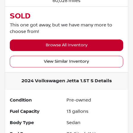
60,028 miles
SOLD
This one got away, but we have many more to
choose from!
Browse All Inventory
View Similar Inventory
2024 Volkswagen Jetta 1.5T S
Details
Condition
Pre-owned
Fuel Capacity
13
gallons
Body Type
Sedan