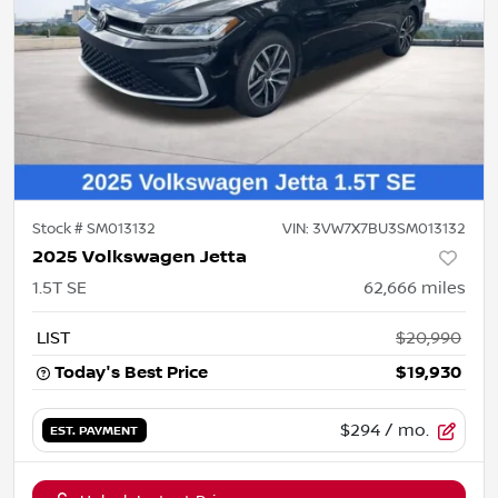
Stock #
SM013132
VIN:
3VW7X7BU3SM013132
2025 Volkswagen Jetta
1.5T SE
62,666
miles
LIST
$20,990
Today's Best Price
$19,930
$294
/ mo.
EST. PAYMENT