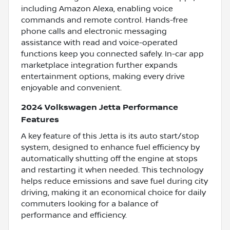
including Amazon Alexa, enabling voice
commands and remote control. Hands-free
phone calls and electronic messaging
assistance with read and voice-operated
functions keep you connected safely. In-car app
marketplace integration further expands
entertainment options, making every drive
enjoyable and convenient.
2024 Volkswagen Jetta Performance
Features
A key feature of this Jetta is its auto start/stop
system, designed to enhance fuel efficiency by
automatically shutting off the engine at stops
and restarting it when needed. This technology
helps reduce emissions and save fuel during city
driving, making it an economical choice for daily
commuters looking for a balance of
performance and efficiency.