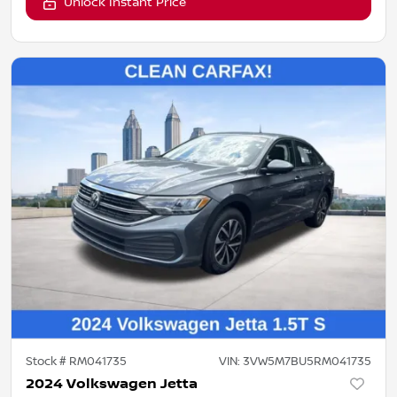
Unlock Instant Price
Stock #
RM041735
VIN:
3VW5M7BU5RM041735
2024 Volkswagen Jetta