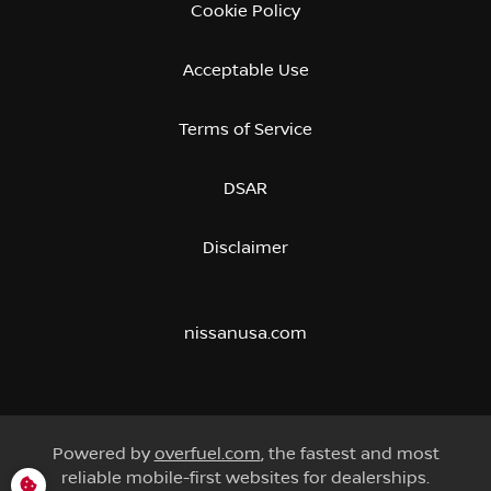
Cookie Policy
Acceptable Use
Terms of Service
DSAR
Disclaimer
nissanusa.com
Powered by
overfuel.com
, the fastest and most
reliable mobile-first websites for dealerships.