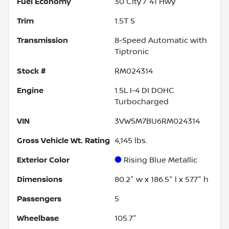
Fuel Economy
30
City /
41
Hwy
Trim
1.5T S
Transmission
8-Speed Automatic with
Tiptronic
Stock #
RM024314
Engine
1.5L I-4 DI DOHC
Turbocharged
VIN
3VW5M7BU6RM024314
Gross Vehicle Wt. Rating
4,145
lbs.
Exterior Color
Rising Blue Metallic
Dimensions
80.2" w x 186.5" l x 57.7" h
Passengers
5
Wheelbase
105.7"