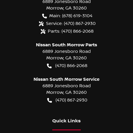
6889 Jonesboro Road
Morrow
,
GA
30260
Main:
(678) 619-3104
Service:
(470) 867-2930
Parts:
(470) 866-2068
Nissan South Morrow Parts
6889 Jonesboro Road
Morrow
,
GA
30260
(470) 866-2068
Nissan South Morrow Service
6889 Jonesboro Road
Morrow
,
GA
30260
(470) 867-2930
Quick Links