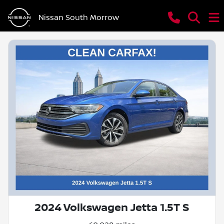
Nissan South Morrow
2024 Volkswagen Jetta 1.5T S