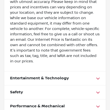
with utmost accuracy. Please keep in mind that
prices and incentives can vary depending on
your location, and they are subject to change.
While we base our vehicle information on
standard equipment, it may differ from one
vehicle to another. For complete, vehicle-specific
information, feel free to give us a call or shoot us
an email. Our Internet Price is fantastic on its
own and cannot be combined with other offers.
It's important to note that government fees
such as tax, tag, title, and WRA are not included
in our prices.
Entertainment & Technology
Safety
Performance & Mechanical