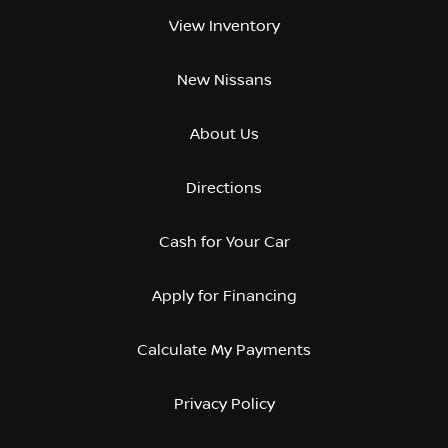
View Inventory
New Nissans
About Us
Directions
Cash for Your Car
Apply for Financing
Calculate My Payments
Privacy Policy