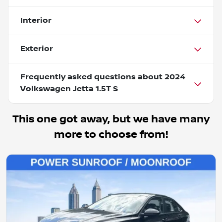
Interior
Exterior
Frequently asked questions about
2024
Volkswagen Jetta 1.5T S
This one got away, but we have many
more to choose from!