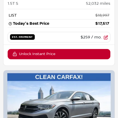
1.5T S
52,032
miles
LIST
$18,997
Today's Best Price
$17,517
$259
/ mo.
EST. PAYMENT
Unlock Instant Price