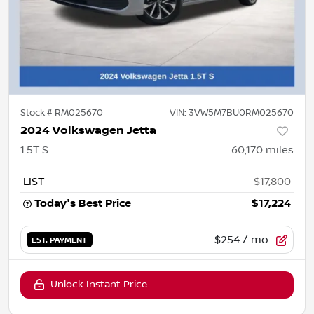
Stock #
RM025670
VIN:
3VW5M7BU0RM025670
2024 Volkswagen Jetta
1.5T S
60,170
miles
LIST
$17,800
Today's Best Price
$17,224
$254
/ mo.
EST. PAYMENT
Unlock Instant Price