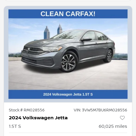
Stock #
RM028556
VIN:
3VW5M7BU6RM028556
2024 Volkswagen Jetta
1.5T S
60,025
miles