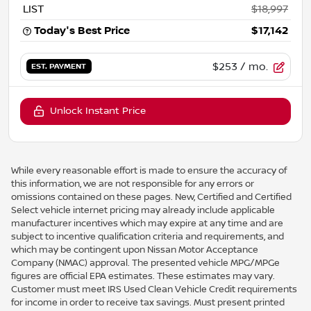
LIST
$18,997
Today's Best Price
$17,142
$253
/ mo.
EST. PAYMENT
Unlock Instant Price
While every reasonable effort is made to ensure the accuracy of
this information, we are not responsible for any errors or
omissions contained on these pages. New, Certified and Certified
Select vehicle internet pricing may already include applicable
manufacturer incentives which may expire at any time and are
subject to incentive qualification criteria and requirements, and
which may be contingent upon Nissan Motor Acceptance
Company (NMAC) approval. The presented vehicle MPG/MPGe
figures are official EPA estimates. These estimates may vary.
Customer must meet IRS Used Clean Vehicle Credit requirements
for income in order to receive tax savings. Must present printed