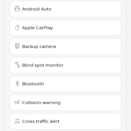
Android Auto
Apple CarPlay
Backup camera
Blind spot monitor
Bluetooth
Collision warning
Cross traffic alert