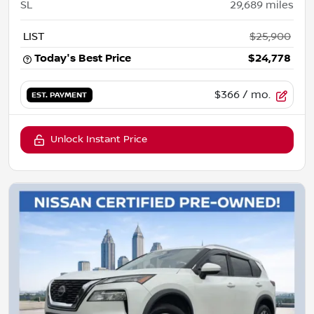
SL
29,689
miles
LIST
$25,900
Today's Best Price
$24,778
$366
/ mo.
EST. PAYMENT
Unlock Instant Price