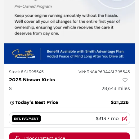
Stock #
SL395545
VIN:
3N8AP6BA4SL395545
2025 Nissan Kicks
S
28,643
miles
Today's Best Price
$21,226
$313
/ mo.
EST. PAYMENT
Unlock Instant Price