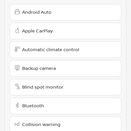
Android Auto
Apple CarPlay
Automatic climate control
Backup camera
Blind spot monitor
Bluetooth
Collision warning