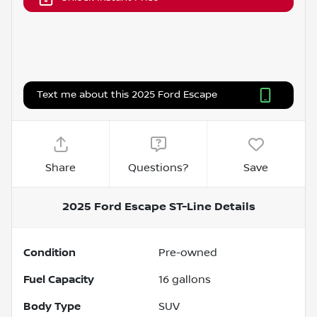
Text me about this 2025 Ford Escape
Share
Questions?
Save
2025 Ford Escape ST-Line
Details
Condition
Pre-owned
Fuel Capacity
16
gallons
Body Type
SUV