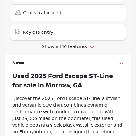
Cross traffic alert
Keyless entry
Show all 16 features
Notes
Used
2025 Ford Escape ST-Line
for sale
in
Morrow, GA
Discover the 2025 Ford Escape ST-Line, a stylish
and versatile SUV that combines dynamic
performance with modern convenience. With
just 34,006 miles on the odometer, this used
vehicle boasts a sleek Black Metallic exterior and
an Ebony interior, both designed for a refined