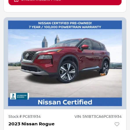
Stock #
PC831934
VIN:
5N1BT3CA6PC831934
2023 Nissan Rogue