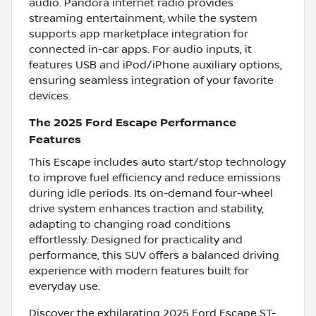
audio. Pandora internet radio provides
streaming entertainment, while the system
supports app marketplace integration for
connected in-car apps. For audio inputs, it
features USB and iPod/iPhone auxiliary options,
ensuring seamless integration of your favorite
devices.
The 2025 Ford Escape Performance
Features
This Escape includes auto start/stop technology
to improve fuel efficiency and reduce emissions
during idle periods. Its on-demand four-wheel
drive system enhances traction and stability,
adapting to changing road conditions
effortlessly. Designed for practicality and
performance, this SUV offers a balanced driving
experience with modern features built for
everyday use.
Discover the exhilarating 2025 Ford Escape ST-