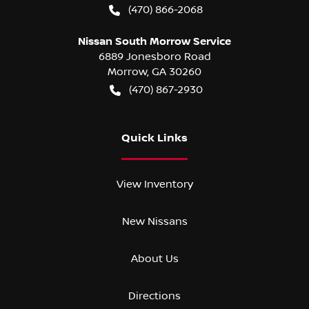
(470) 866-2068
Nissan South Morrow Service
6889 Jonesboro Road
Morrow
,
GA
30260
(470) 867-2930
Quick Links
View Inventory
New Nissans
About Us
Directions