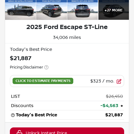
+
27
MORE
2025 Ford Escape ST-Line
34,006 miles
Today's Best Price
$21,887
Pricing Disclaimer
$323
/ mo.
LIST
$26,450
Discounts
-$4,563
+
Today's Best Price
$21,887
Unlock Instant Price