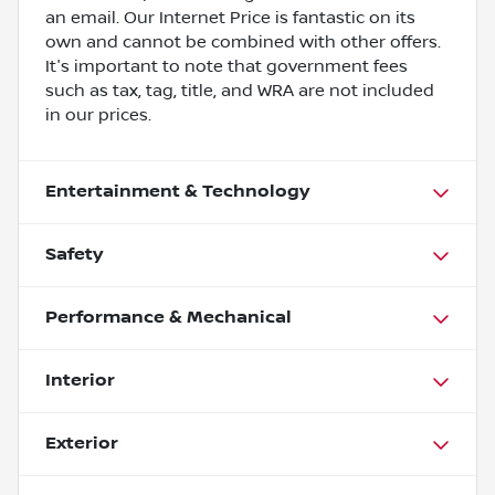
an email. Our Internet Price is fantastic on its
own and cannot be combined with other offers.
It's important to note that government fees
such as tax, tag, title, and WRA are not included
in our prices.
Entertainment & Technology
Safety
Performance & Mechanical
Interior
Exterior