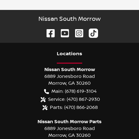
Nissan South Morrow
Location
s
Nissan South Morrow
6889 Jonesboro Road
Morrow
,
GA
30260
Main:
(678) 619-3104
Service:
(470) 867-2930
Parts:
(470) 866-2068
Nissan South Morrow Parts
6889 Jonesboro Road
Morrow
,
GA
30260