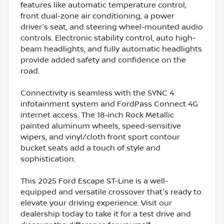
features like automatic temperature control,
front dual-zone air conditioning, a power
driver's seat, and steering wheel-mounted audio
controls. Electronic stability control, auto high-
beam headlights, and fully automatic headlights
provide added safety and confidence on the
road.
Connectivity is seamless with the SYNC 4
infotainment system and FordPass Connect 4G
internet access. The 18-inch Rock Metallic
painted aluminum wheels, speed-sensitive
wipers, and vinyl/cloth front sport contour
bucket seats add a touch of style and
sophistication.
This 2025 Ford Escape ST-Line is a well-
equipped and versatile crossover that's ready to
elevate your driving experience. Visit our
dealership today to take it for a test drive and