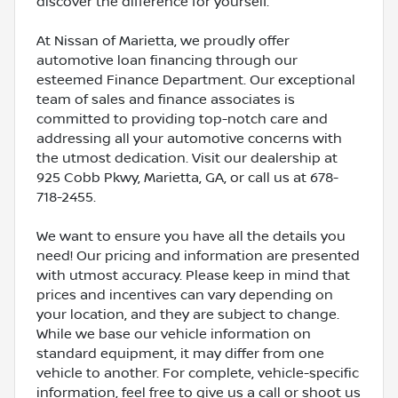
discover the difference for yourself.
At Nissan of Marietta, we proudly offer
automotive loan financing through our
esteemed Finance Department. Our exceptional
team of sales and finance associates is
committed to providing top-notch care and
addressing all your automotive concerns with
the utmost dedication. Visit our dealership at
925 Cobb Pkwy, Marietta, GA, or call us at 678-
718-2455.
We want to ensure you have all the details you
need! Our pricing and information are presented
with utmost accuracy. Please keep in mind that
prices and incentives can vary depending on
your location, and they are subject to change.
While we base our vehicle information on
standard equipment, it may differ from one
vehicle to another. For complete, vehicle-specific
information, feel free to give us a call or shoot us