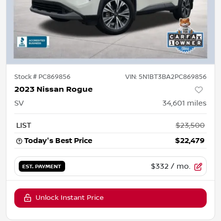
Stock #
PC869856
VIN:
5N1BT3BA2PC869856
2023 Nissan Rogue
SV
34,601
miles
LIST
$23,500
Today's Best Price
$22,479
$332
/ mo.
EST. PAYMENT
Unlock Instant Price