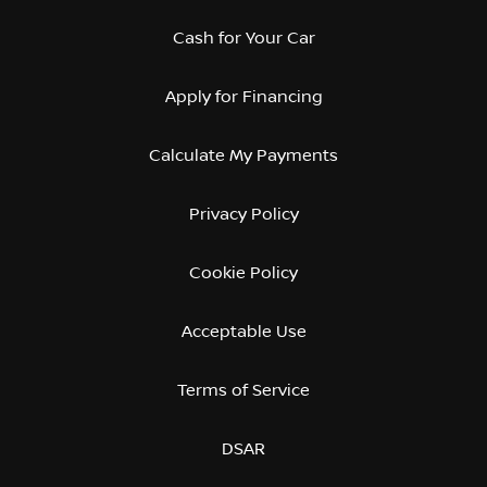
Cash for Your Car
Apply for Financing
Calculate My Payments
Privacy Policy
Cookie Policy
Acceptable Use
Terms of Service
DSAR