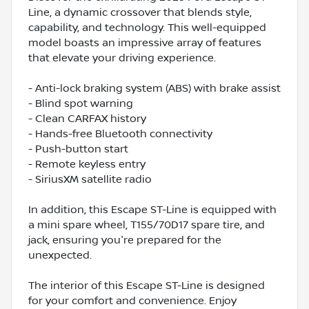
Line, a dynamic crossover that blends style,
capability, and technology. This well-equipped
model boasts an impressive array of features
that elevate your driving experience.
- Anti-lock braking system (ABS) with brake assist
- Blind spot warning
- Clean CARFAX history
- Hands-free Bluetooth connectivity
- Push-button start
- Remote keyless entry
- SiriusXM satellite radio
In addition, this Escape ST-Line is equipped with
a mini spare wheel, T155/70D17 spare tire, and
jack, ensuring you're prepared for the
unexpected.
The interior of this Escape ST-Line is designed
for your comfort and convenience. Enjoy