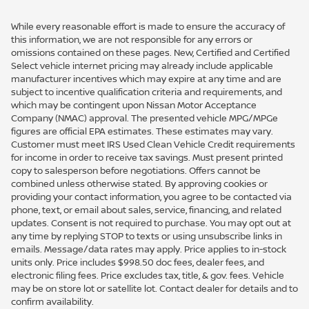
While every reasonable effort is made to ensure the accuracy of
this information, we are not responsible for any errors or
omissions contained on these pages. New, Certified and Certified
Select vehicle internet pricing may already include applicable
manufacturer incentives which may expire at any time and are
subject to incentive qualification criteria and requirements, and
which may be contingent upon Nissan Motor Acceptance
Company (NMAC) approval. The presented vehicle MPG/MPGe
figures are official EPA estimates. These estimates may vary.
Customer must meet IRS Used Clean Vehicle Credit requirements
for income in order to receive tax savings. Must present printed
copy to salesperson before negotiations. Offers cannot be
combined unless otherwise stated. By approving cookies or
providing your contact information, you agree to be contacted via
phone, text, or email about sales, service, financing, and related
updates. Consent is not required to purchase. You may opt out at
any time by replying STOP to texts or using unsubscribe links in
emails. Message/data rates may apply. Price applies to in-stock
units only. Price includes $998.50 doc fees, dealer fees, and
electronic filing fees. Price excludes tax, title, & gov. fees. Vehicle
may be on store lot or satellite lot. Contact dealer for details and to
confirm availability.