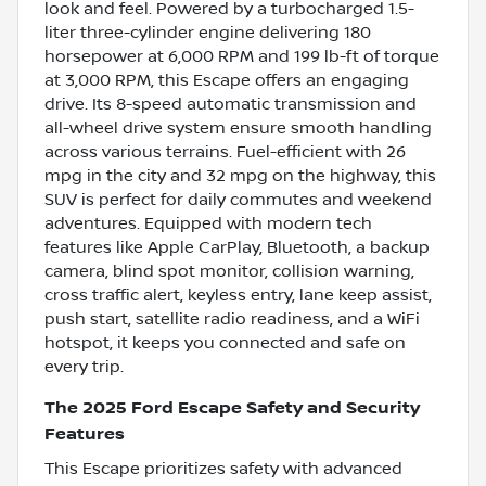
look and feel. Powered by a turbocharged 1.5-
liter three-cylinder engine delivering 180
horsepower at 6,000 RPM and 199 lb-ft of torque
at 3,000 RPM, this Escape offers an engaging
drive. Its 8-speed automatic transmission and
all-wheel drive system ensure smooth handling
across various terrains. Fuel-efficient with 26
mpg in the city and 32 mpg on the highway, this
SUV is perfect for daily commutes and weekend
adventures. Equipped with modern tech
features like Apple CarPlay, Bluetooth, a backup
camera, blind spot monitor, collision warning,
cross traffic alert, keyless entry, lane keep assist,
push start, satellite radio readiness, and a WiFi
hotspot, it keeps you connected and safe on
every trip.
The 2025 Ford Escape Safety and Security
Features
This Escape prioritizes safety with advanced