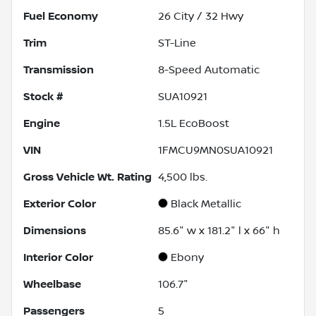
Fuel Economy
26
City /
32
Hwy
Trim
ST-Line
Transmission
8-Speed Automatic
Stock #
SUA10921
Engine
1.5L EcoBoost
VIN
1FMCU9MN0SUA10921
Gross Vehicle Wt. Rating
4,500
lbs.
Exterior Color
Black Metallic
Dimensions
85.6" w x 181.2" l x 66" h
Interior Color
Ebony
Wheelbase
106.7"
Passengers
5