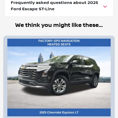
Frequently asked questions about
2025
Ford Escape ST-Line
We think you might like these...