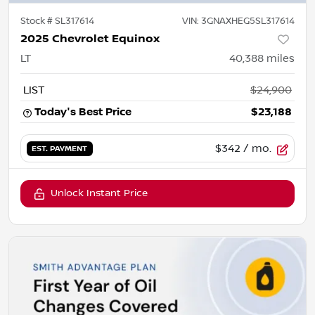
Stock #
SL317614
VIN:
3GNAXHEG5SL317614
2025 Chevrolet Equinox
LT
40,388
miles
LIST
$24,900
Today's Best Price
$23,188
$342
/ mo.
EST. PAYMENT
Unlock Instant Price