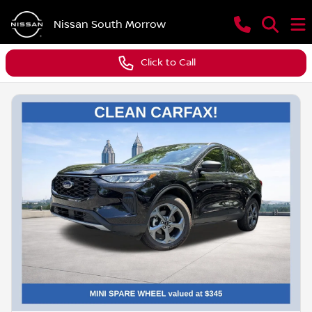
Nissan South Morrow
Click to Call