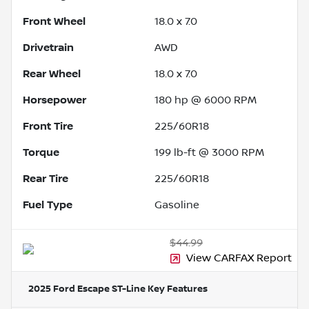
Front Wheel
18.0 x 7.0
Drivetrain
AWD
Rear Wheel
18.0 x 7.0
Horsepower
180 hp @ 6000 RPM
Front Tire
225/60R18
Torque
199 lb-ft @ 3000 RPM
Rear Tire
225/60R18
Fuel Type
Gasoline
$44.99
View CARFAX Report
2025 Ford Escape ST-Line
Key Features