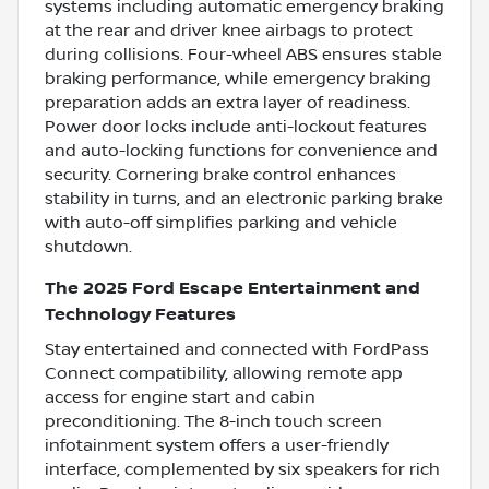
systems including automatic emergency braking
at the rear and driver knee airbags to protect
during collisions. Four-wheel ABS ensures stable
braking performance, while emergency braking
preparation adds an extra layer of readiness.
Power door locks include anti-lockout features
and auto-locking functions for convenience and
security. Cornering brake control enhances
stability in turns, and an electronic parking brake
with auto-off simplifies parking and vehicle
shutdown.
The 2025 Ford Escape Entertainment and
Technology Features
Stay entertained and connected with FordPass
Connect compatibility, allowing remote app
access for engine start and cabin
preconditioning. The 8-inch touch screen
infotainment system offers a user-friendly
interface, complemented by six speakers for rich