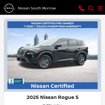
Nissan South Morrow
2025 Nissan Rogue S