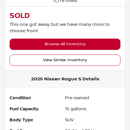
11,776 miles
SOLD
This one got away, but we have many more to
choose from!
Browse All Inventory
View Similar Inventory
2025 Nissan Rogue S
Details
Condition
Pre-owned
Fuel Capacity
15
gallons
Body Type
SUV