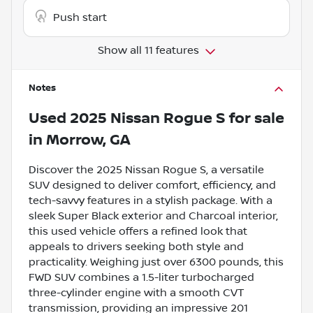
Push start
Show all 11 features
Notes
Used
2025 Nissan Rogue S
for sale
in
Morrow, GA
Discover the 2025 Nissan Rogue S, a versatile
SUV designed to deliver comfort, efficiency, and
tech-savvy features in a stylish package. With a
sleek Super Black exterior and Charcoal interior,
this used vehicle offers a refined look that
appeals to drivers seeking both style and
practicality. Weighing just over 6300 pounds, this
FWD SUV combines a 1.5-liter turbocharged
three-cylinder engine with a smooth CVT
transmission, providing an impressive 201