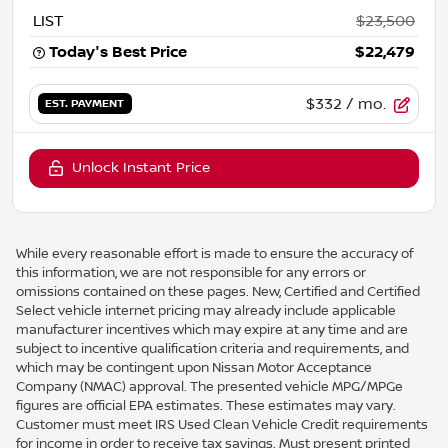
LIST
$23,500
Today's Best Price
$22,479
$332
/ mo.
EST. PAYMENT
Unlock Instant Price
While every reasonable effort is made to ensure the accuracy of
this information, we are not responsible for any errors or
omissions contained on these pages. New, Certified and Certified
Select vehicle internet pricing may already include applicable
manufacturer incentives which may expire at any time and are
subject to incentive qualification criteria and requirements, and
which may be contingent upon Nissan Motor Acceptance
Company (NMAC) approval. The presented vehicle MPG/MPGe
figures are official EPA estimates. These estimates may vary.
Customer must meet IRS Used Clean Vehicle Credit requirements
for income in order to receive tax savings. Must present printed