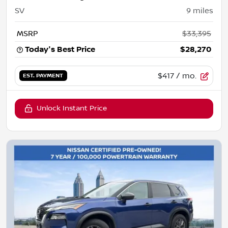
SV
9
miles
MSRP
$33,395
Today's Best Price
$28,270
$417
/ mo.
EST. PAYMENT
Unlock Instant Price