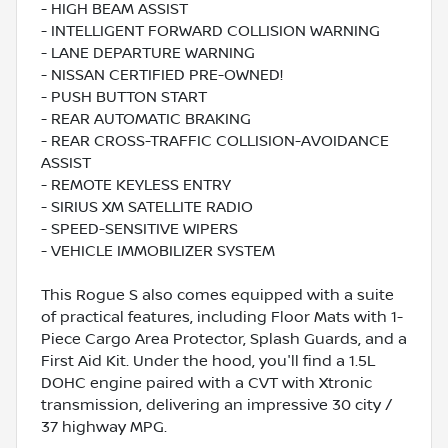
- HIGH BEAM ASSIST
- INTELLIGENT FORWARD COLLISION WARNING
- LANE DEPARTURE WARNING
- NISSAN CERTIFIED PRE-OWNED!
- PUSH BUTTON START
- REAR AUTOMATIC BRAKING
- REAR CROSS-TRAFFIC COLLISION-AVOIDANCE
ASSIST
- REMOTE KEYLESS ENTRY
- SIRIUS XM SATELLITE RADIO
- SPEED-SENSITIVE WIPERS
- VEHICLE IMMOBILIZER SYSTEM
This Rogue S also comes equipped with a suite
of practical features, including Floor Mats with 1-
Piece Cargo Area Protector, Splash Guards, and a
First Aid Kit. Under the hood, you'll find a 1.5L
DOHC engine paired with a CVT with Xtronic
transmission, delivering an impressive 30 city /
37 highway MPG.