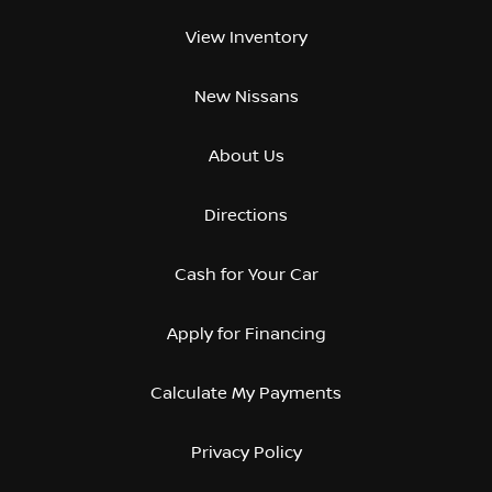
View Inventory
New Nissans
About Us
Directions
Cash for Your Car
Apply for Financing
Calculate My Payments
Privacy Policy