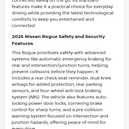
connected safely on the go. Its standard
features make it a practical choice for everyday
driving while providing the latest technological
comforts to keep you entertained and
connected.
2025 Nissan Rogue Safety and Security
Features
This Rogue prioritizes safety with advanced
systems like automatic emergency braking for
rear and intersection/junction turns, helping
prevent collisions before they happen. It
includes a rear check seat reminder, dual knee
airbags for added protection, rear parking
sensors, and four-wheel anti-lock braking
system (ABS). The vehicle also features auto-
locking power door locks, cornering brake
control for sharp turns, and a pre-collision
warning system focused on intersection and
junction hazards, offering peace of mind for
every drive.