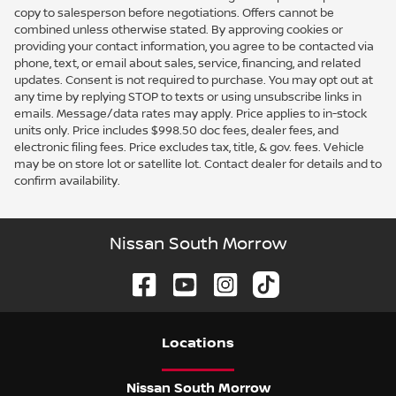
copy to salesperson before negotiations. Offers cannot be
combined unless otherwise stated. By approving cookies or
providing your contact information, you agree to be contacted via
phone, text, or email about sales, service, financing, and related
updates. Consent is not required to purchase. You may opt out at
any time by replying STOP to texts or using unsubscribe links in
emails. Message/data rates may apply. Price applies to in-stock
units only. Price includes $998.50 doc fees, dealer fees, and
electronic filing fees. Price excludes tax, title, & gov. fees. Vehicle
may be on store lot or satellite lot. Contact dealer for details and to
confirm availability.
Nissan South Morrow
Location
s
Nissan South Morrow