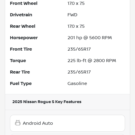
Front Wheel
17.0 x 7.5
Drivetrain
FWD
Rear Wheel
17.0 x 7.5
Horsepower
201 hp @ 5600 RPM
Front Tire
235/65R17
Torque
225 lb-ft @ 2800 RPM
Rear Tire
235/65R17
Fuel Type
Gasoline
2025 Nissan Rogue S
Key Features
Android Auto