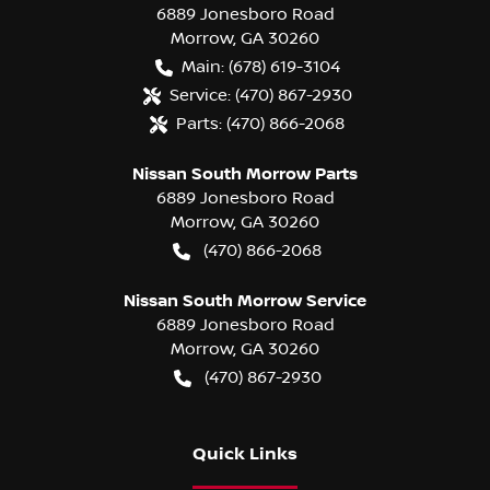
6889 Jonesboro Road
Morrow
,
GA
30260
Main:
(678) 619-3104
Service:
(470) 867-2930
Parts:
(470) 866-2068
Nissan South Morrow Parts
6889 Jonesboro Road
Morrow
,
GA
30260
(470) 866-2068
Nissan South Morrow Service
6889 Jonesboro Road
Morrow
,
GA
30260
(470) 867-2930
Quick Links