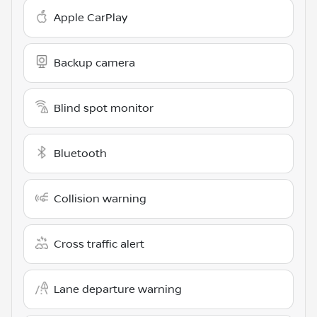
Apple CarPlay
Backup camera
Blind spot monitor
Bluetooth
Collision warning
Cross traffic alert
Lane departure warning