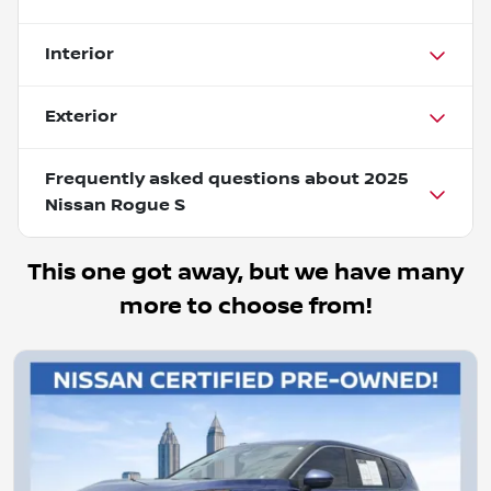
Interior
Exterior
Frequently asked questions about
2025
Nissan Rogue S
This one got away, but we have many
more to choose from!