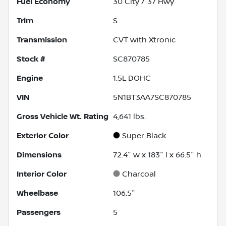
Fuel Economy
30
City /
37
Hwy
Trim
S
Transmission
CVT with Xtronic
Stock #
SC870785
Engine
1.5L DOHC
VIN
5N1BT3AA7SC870785
Gross Vehicle Wt. Rating
4,641
lbs.
Exterior Color
Super Black
Dimensions
72.4" w x 183" l x 66.5" h
Interior Color
Charcoal
Wheelbase
106.5"
Passengers
5