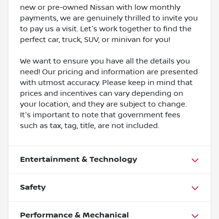
new or pre-owned Nissan with low monthly
payments, we are genuinely thrilled to invite you
to pay us a visit. Let's work together to find the
perfect car, truck, SUV, or minivan for you!
We want to ensure you have all the details you
need! Our pricing and information are presented
with utmost accuracy. Please keep in mind that
prices and incentives can vary depending on
your location, and they are subject to change.
It's important to note that government fees
such as tax, tag, title, are not included.
Entertainment & Technology
Safety
Performance & Mechanical