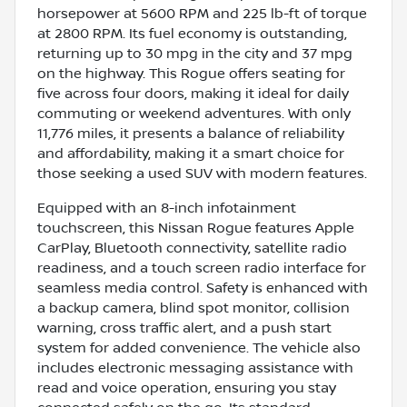
horsepower at 5600 RPM and 225 lb-ft of torque
at 2800 RPM. Its fuel economy is outstanding,
returning up to 30 mpg in the city and 37 mpg
on the highway. This Rogue offers seating for
five across four doors, making it ideal for daily
commuting or weekend adventures. With only
11,776 miles, it presents a balance of reliability
and affordability, making it a smart choice for
those seeking a used SUV with modern features.
Equipped with an 8-inch infotainment
touchscreen, this Nissan Rogue features Apple
CarPlay, Bluetooth connectivity, satellite radio
readiness, and a touch screen radio interface for
seamless media control. Safety is enhanced with
a backup camera, blind spot monitor, collision
warning, cross traffic alert, and a push start
system for added convenience. The vehicle also
includes electronic messaging assistance with
read and voice operation, ensuring you stay