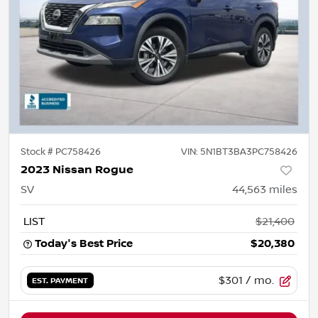
Stock #
PC758426
VIN:
5N1BT3BA3PC758426
2023 Nissan Rogue
SV
44,563
miles
LIST
$21,400
Today's Best Price
$20,380
$301
/ mo.
EST. PAYMENT