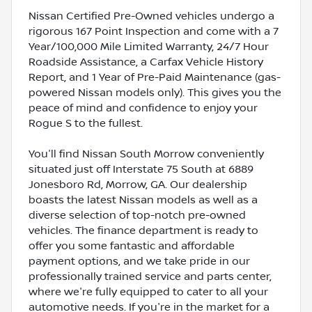
Nissan Certified Pre-Owned vehicles undergo a
rigorous 167 Point Inspection and come with a 7
Year/100,000 Mile Limited Warranty, 24/7 Hour
Roadside Assistance, a Carfax Vehicle History
Report, and 1 Year of Pre-Paid Maintenance (gas-
powered Nissan models only). This gives you the
peace of mind and confidence to enjoy your
Rogue S to the fullest.
You'll find Nissan South Morrow conveniently
situated just off Interstate 75 South at 6889
Jonesboro Rd, Morrow, GA. Our dealership
boasts the latest Nissan models as well as a
diverse selection of top-notch pre-owned
vehicles. The finance department is ready to
offer you some fantastic and affordable
payment options, and we take pride in our
professionally trained service and parts center,
where we're fully equipped to cater to all your
automotive needs. If you're in the market for a