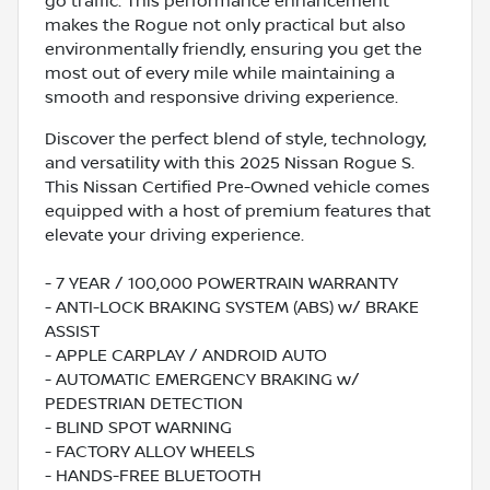
go traffic. This performance enhancement
makes the Rogue not only practical but also
environmentally friendly, ensuring you get the
most out of every mile while maintaining a
smooth and responsive driving experience.
Discover the perfect blend of style, technology,
and versatility with this 2025 Nissan Rogue S.
This Nissan Certified Pre-Owned vehicle comes
equipped with a host of premium features that
elevate your driving experience.
- 7 YEAR / 100,000 POWERTRAIN WARRANTY
- ANTI-LOCK BRAKING SYSTEM (ABS) w/ BRAKE
ASSIST
- APPLE CARPLAY / ANDROID AUTO
- AUTOMATIC EMERGENCY BRAKING w/
PEDESTRIAN DETECTION
- BLIND SPOT WARNING
- FACTORY ALLOY WHEELS
- HANDS-FREE BLUETOOTH