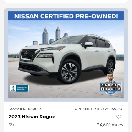
Stock #
PC869856
VIN:
5N1BT3BA2PC869856
2023 Nissan Rogue
SV
34,601
miles