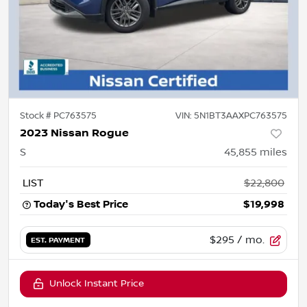
Stock #
PC763575
VIN:
5N1BT3AAXPC763575
2023 Nissan Rogue
S
45,855
miles
LIST
$22,800
Today's Best Price
$19,998
$295
/ mo.
EST. PAYMENT
Unlock Instant Price