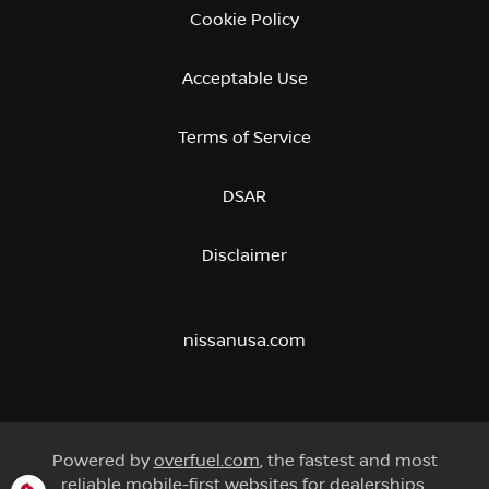
Cookie Policy
Acceptable Use
Terms of Service
DSAR
Disclaimer
nissanusa.com
Powered by
overfuel.com
, the fastest and most
reliable mobile-first websites for dealerships.