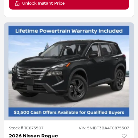
Unlock Instant Price
Stock #
TC875507
VIN:
5N1BT3BA4TC875507
2026 Nissan Rogue