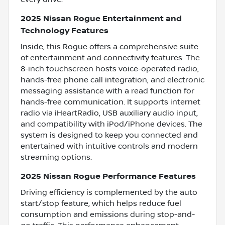
2025 Nissan Rogue Entertainment and
Technology Features
Inside, this Rogue offers a comprehensive suite
of entertainment and connectivity features. The
8-inch touchscreen hosts voice-operated radio,
hands-free phone call integration, and electronic
messaging assistance with a read function for
hands-free communication. It supports internet
radio via iHeartRadio, USB auxiliary audio input,
and compatibility with iPod/iPhone devices. The
system is designed to keep you connected and
entertained with intuitive controls and modern
streaming options.
2025 Nissan Rogue Performance Features
Driving efficiency is complemented by the auto
start/stop feature, which helps reduce fuel
consumption and emissions during stop-and-