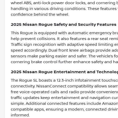
wheel ABS, anti-lock power door locks, and cornering b
handling in various driving conditions. These features
confidence behind the wheel.
2025 Nissan Rogue Safety and Security Features
This Rogue is equipped with automatic emergency braki
help prevent collisions. It also features a rear seat remi
Traffic sign recognition with adaptive speed limiting 
speed accordingly. Dual front knee airbags provide add
sensors make parking easier and safer. The vehicle’s f
cornering brake control further enhance safety and ha
2025 Nissan Rogue Entertainment and Technolo
The Rogue SL boasts a 12.3-inch infotainment touchscre
connectivity. NissanConnect compatibility allows seam
free voice-operated calls and radio provide convenien
traffic updates keep entertainment and navigation cu
simple. Additional connected features include Amazon
compatible apps, ensuring a modern, connected drivi
informed.