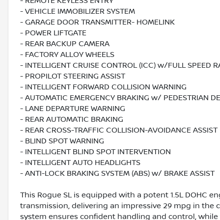
- REMOTE KEYLESS ENTRY
- VEHICLE IMMOBILIZER SYSTEM
- GARAGE DOOR TRANSMITTER- HOMELINK
- POWER LIFTGATE
- REAR BACKUP CAMERA
- FACTORY ALLOY WHEELS
- INTELLIGENT CRUISE CONTROL (ICC) w/FULL SPEED 
- PROPILOT STEERING ASSIST
- INTELLIGENT FORWARD COLLISION WARNING
- AUTOMATIC EMERGENCY BRAKING w/ PEDESTRIAN D
- LANE DEPARTURE WARNING
- REAR AUTOMATIC BRAKING
- REAR CROSS-TRAFFIC COLLISION-AVOIDANCE ASSIST
- BLIND SPOT WARNING
- INTELLIGENT BLIND SPOT INTERVENTION
- INTELLIGENT AUTO HEADLIGHTS
- ANTI-LOCK BRAKING SYSTEM (ABS) w/ BRAKE ASSIST
This Rogue SL is equipped with a potent 1.5L DOHC en
transmission, delivering an impressive 29 mpg in the
system ensures confident handling and control, while 