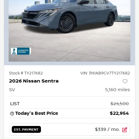
Stock #
TY217682
VIN:
3N1AB9CV7TY217682
2026 Nissan Sentra
SV
5,160
miles
LIST
$24,500
Today's Best Price
$22,954
$339
/ mo.
EST. PAYMENT