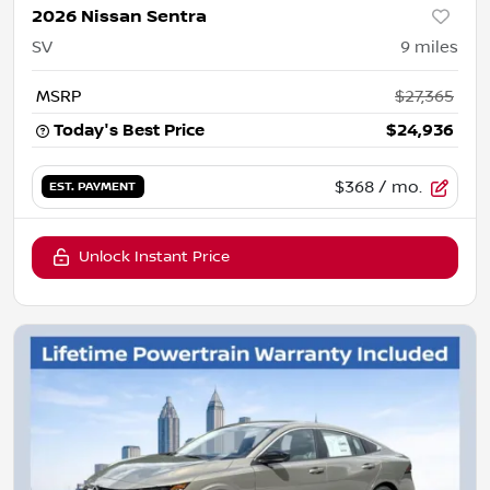
2026 Nissan Sentra
SV
9
miles
MSRP
$27,365
Today's Best Price
$24,936
$368
/ mo.
EST. PAYMENT
Unlock Instant Price