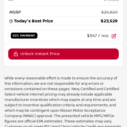
MSRP
$25,820
Today's Best Price
$23,529
$347
/ mo.
EST. PAYMENT
Unlock Instant Price
While every reasonable effort is made to ensure the accuracy of
this information, we are not responsible for any errors or
omissions contained on these pages. New, Certified and Certified
Select vehicle internet pricing may already include applicable
manufacturer incentives which may expire at any time and are
subject to incentive qualification criteria and requirements, and
which may be contingent upon Nissan Motor Acceptance
Company (NMAC) approval. The presented vehicle MPG/MPGe
figures are official EPA estimates. These estimates may vary.
Customer must meet IRS Used Clean Vehicle Credit requirements