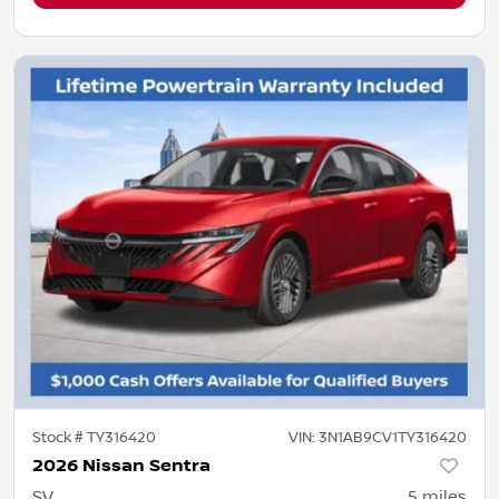
Stock #
TY316420
VIN:
3N1AB9CV1TY316420
2026 Nissan Sentra
SV
5
miles