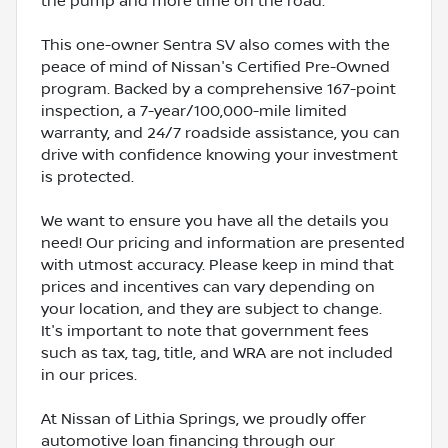
the pump and more time on the road.
This one-owner Sentra SV also comes with the
peace of mind of Nissan's Certified Pre-Owned
program. Backed by a comprehensive 167-point
inspection, a 7-year/100,000-mile limited
warranty, and 24/7 roadside assistance, you can
drive with confidence knowing your investment
is protected.
We want to ensure you have all the details you
need! Our pricing and information are presented
with utmost accuracy. Please keep in mind that
prices and incentives can vary depending on
your location, and they are subject to change.
It's important to note that government fees
such as tax, tag, title, and WRA are not included
in our prices.
At Nissan of Lithia Springs, we proudly offer
automotive loan financing through our