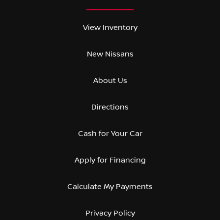
View Inventory
New Nissans
About Us
Directions
Cash for Your Car
Apply for Financing
Calculate My Payments
Privacy Policy