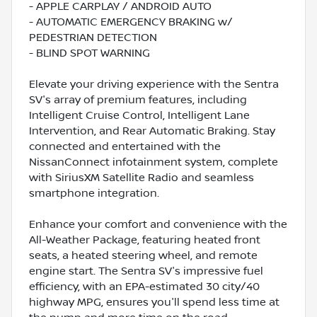
- APPLE CARPLAY / ANDROID AUTO
- AUTOMATIC EMERGENCY BRAKING w/
PEDESTRIAN DETECTION
- BLIND SPOT WARNING
Elevate your driving experience with the Sentra
SV's array of premium features, including
Intelligent Cruise Control, Intelligent Lane
Intervention, and Rear Automatic Braking. Stay
connected and entertained with the
NissanConnect infotainment system, complete
with SiriusXM Satellite Radio and seamless
smartphone integration.
Enhance your comfort and convenience with the
All-Weather Package, featuring heated front
seats, a heated steering wheel, and remote
engine start. The Sentra SV's impressive fuel
efficiency, with an EPA-estimated 30 city/40
highway MPG, ensures you'll spend less time at