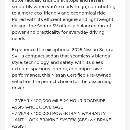
automatically shut off at stops and restart
smoothly when you’re ready to go, contributing
to a more eco-friendly and economical ride.
Paired with its efficient engine and lightweight
design, the Sentra SV offers a balanced mix of
power and practicality for everyday driving
needs.
Experience the exceptional 2025 Nissan Sentra
SV - a compact sedan that seamlessly blends
style, technology, and safety. With its sleek
exterior, spacious interior, and impressive
performance, this Nissan Certified Pre-Owned
vehicle is the perfect choice for the discerning
driver.
- 7 YEAR / 100,000 MILE 24 HOUR ROADSIDE
ASSISTANCE COVERAGE
- 7 YEAR / 100,000 POWERTRAIN WARRANTY
- ANTI-LOCK BRAKING SYSTEM (ABS) w/ BRAKE
ASSIST