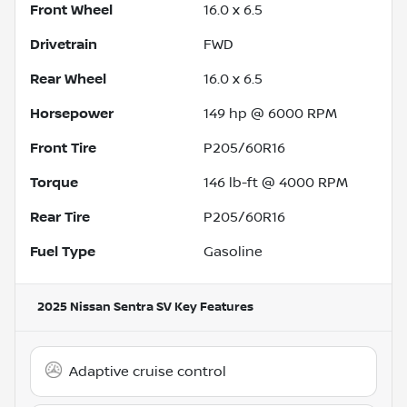
Front Wheel
16.0 x 6.5
Drivetrain
FWD
Rear Wheel
16.0 x 6.5
Horsepower
149 hp @ 6000 RPM
Front Tire
P205/60R16
Torque
146 lb-ft @ 4000 RPM
Rear Tire
P205/60R16
Fuel Type
Gasoline
2025 Nissan Sentra SV
Key Features
Adaptive cruise control