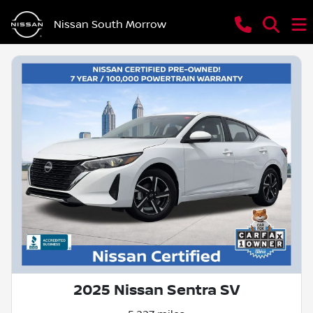
Nissan South Morrow
2025 Nissan Sentra SV