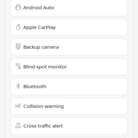
Android Auto
Apple CarPlay
Backup camera
Blind spot monitor
Bluetooth
Collision warning
Cross traffic alert