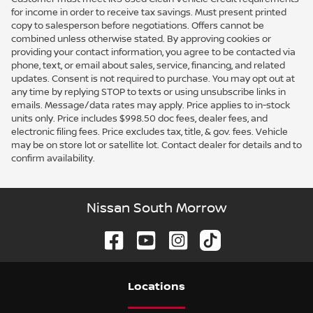
for income in order to receive tax savings. Must present printed
copy to salesperson before negotiations. Offers cannot be
combined unless otherwise stated. By approving cookies or
providing your contact information, you agree to be contacted via
phone, text, or email about sales, service, financing, and related
updates. Consent is not required to purchase. You may opt out at
any time by replying STOP to texts or using unsubscribe links in
emails. Message/data rates may apply. Price applies to in-stock
units only. Price includes $998.50 doc fees, dealer fees, and
electronic filing fees. Price excludes tax, title, & gov. fees. Vehicle
may be on store lot or satellite lot. Contact dealer for details and to
confirm availability.
Nissan South Morrow
Location
s