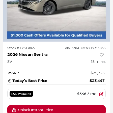
Stock #
TY313865
VIN:
3N1AB9CV2TY313865
2026 Nissan Sentra
SV
18
miles
MSRP
$25,725
Today's Best Price
$23,447
$346
/ mo.
EST. PAYMENT
Unlock Instant Price