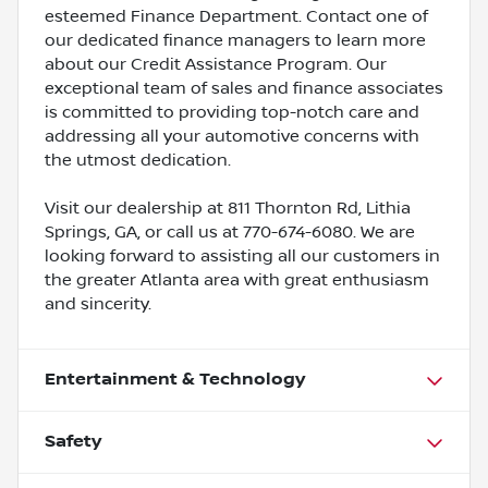
esteemed Finance Department. Contact one of
our dedicated finance managers to learn more
about our Credit Assistance Program. Our
exceptional team of sales and finance associates
is committed to providing top-notch care and
addressing all your automotive concerns with
the utmost dedication.
Visit our dealership at 811 Thornton Rd, Lithia
Springs, GA, or call us at 770-674-6080. We are
looking forward to assisting all our customers in
the greater Atlanta area with great enthusiasm
and sincerity.
Entertainment & Technology
Safety