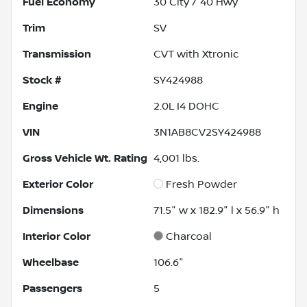
Fuel Economy
30
City /
40
Hwy
Trim
SV
Transmission
CVT with Xtronic
Stock #
SY424988
Engine
2.0L I4 DOHC
VIN
3N1AB8CV2SY424988
Gross Vehicle Wt. Rating
4,001
lbs.
Exterior Color
Fresh Powder
Dimensions
71.5" w x 182.9" l x 56.9" h
Interior Color
Charcoal
Wheelbase
106.6"
Passengers
5