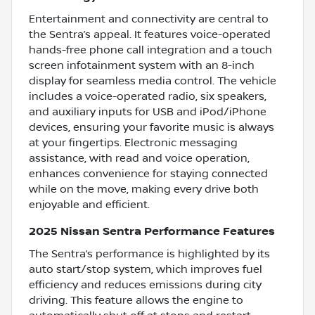
Entertainment and connectivity are central to
the Sentra’s appeal. It features voice-operated
hands-free phone call integration and a touch
screen infotainment system with an 8-inch
display for seamless media control. The vehicle
includes a voice-operated radio, six speakers,
and auxiliary inputs for USB and iPod/iPhone
devices, ensuring your favorite music is always
at your fingertips. Electronic messaging
assistance, with read and voice operation,
enhances convenience for staying connected
while on the move, making every drive both
enjoyable and efficient.
2025 Nissan Sentra Performance Features
The Sentra’s performance is highlighted by its
auto start/stop system, which improves fuel
efficiency and reduces emissions during city
driving. This feature allows the engine to