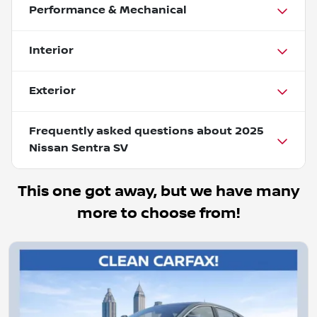
Performance & Mechanical
Interior
Exterior
Frequently asked questions about
2025
Nissan Sentra SV
This one got away, but we have many
more to choose from!