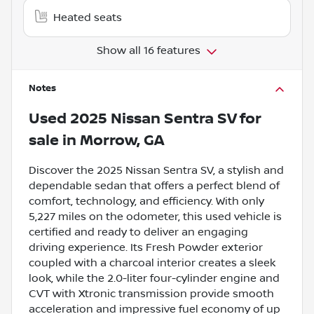
Heated seats
Show all 16 features
Notes
Used
2025 Nissan Sentra SV
for
sale
in
Morrow, GA
Discover the 2025 Nissan Sentra SV, a stylish and
dependable sedan that offers a perfect blend of
comfort, technology, and efficiency. With only
5,227 miles on the odometer, this used vehicle is
certified and ready to deliver an engaging
driving experience. Its Fresh Powder exterior
coupled with a charcoal interior creates a sleek
look, while the 2.0-liter four-cylinder engine and
CVT with Xtronic transmission provide smooth
acceleration and impressive fuel economy of up