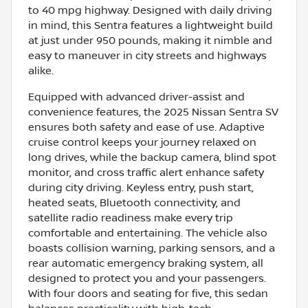
to 40 mpg highway. Designed with daily driving
in mind, this Sentra features a lightweight build
at just under 950 pounds, making it nimble and
easy to maneuver in city streets and highways
alike.
Equipped with advanced driver-assist and
convenience features, the 2025 Nissan Sentra SV
ensures both safety and ease of use. Adaptive
cruise control keeps your journey relaxed on
long drives, while the backup camera, blind spot
monitor, and cross traffic alert enhance safety
during city driving. Keyless entry, push start,
heated seats, Bluetooth connectivity, and
satellite radio readiness make every trip
comfortable and entertaining. The vehicle also
boasts collision warning, parking sensors, and a
rear automatic emergency braking system, all
designed to protect you and your passengers.
With four doors and seating for five, this sedan