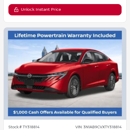
Unlock Instant Price
Stock #
TY318814
VIN:
3N1AB9CVXTY318814