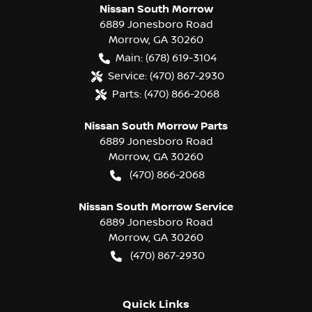
Nissan South Morrow
6889 Jonesboro Road
Morrow
,
GA
30260
Main:
(678) 619-3104
Service:
(470) 867-2930
Parts:
(470) 866-2068
Nissan South Morrow Parts
6889 Jonesboro Road
Morrow
,
GA
30260
(470) 866-2068
Nissan South Morrow Service
6889 Jonesboro Road
Morrow
,
GA
30260
(470) 867-2930
Quick Links