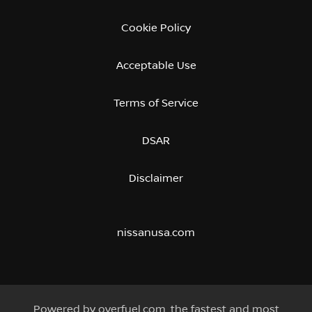
Cookie Policy
Acceptable Use
Terms of Service
DSAR
Disclaimer
nissanusa.com
Powered by
overfuel.com
, the fastest and most