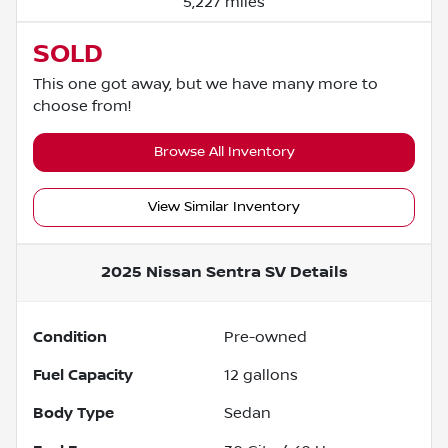
5,227 miles
SOLD
This one got away, but we have many more to
choose from!
Browse All Inventory
View Similar Inventory
2025 Nissan Sentra SV
Details
Condition
Pre-owned
Fuel Capacity
12
gallons
Body Type
Sedan