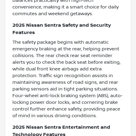
balances practicality with high-tech
convenience, making it a smart choice for daily
commutes and weekend getaways.
2025 Nissan Sentra Safety and Security
Features
The safety package begins with automatic
emergency braking at the rear, helping prevent
collisions. The rear check rear seat reminder
alerts you to check the back seat before exiting,
while dual front knee airbags add extra
protection. Traffic sign recognition assists in
maintaining awareness of road signs, and rear
parking sensors aid in tight parking situations.
Four-wheel anti-lock braking system (ABS), auto-
locking power door locks, and cornering brake
control further enhance safety, providing peace
of mind in various driving conditions.
2025 Nissan Sentra Entertainment and
Technology Features