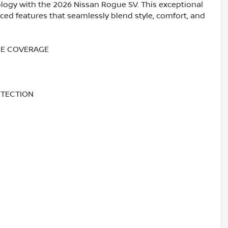
logy with the 2026 Nissan Rogue SV. This exceptional
ed features that seamlessly blend style, comfort, and
NCE COVERAGE
ETECTION