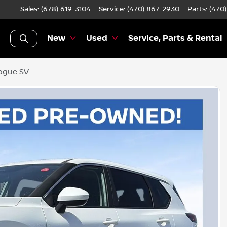
Sales: (678) 619-3104
Service:
(470) 867-2930
Parts:
(470
New
Used
Service, Parts & Rental
ogue SV