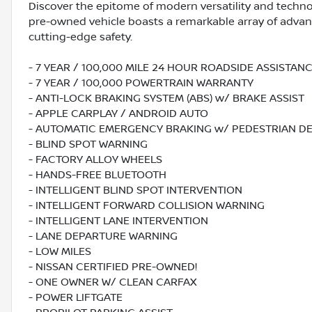
Discover the epitome of modern versatility and techno
pre-owned vehicle boasts a remarkable array of advanc
cutting-edge safety.
- 7 YEAR / 100,000 MILE 24 HOUR ROADSIDE ASSISTA
- 7 YEAR / 100,000 POWERTRAIN WARRANTY
- ANTI-LOCK BRAKING SYSTEM (ABS) w/ BRAKE ASSIST
- APPLE CARPLAY / ANDROID AUTO
- AUTOMATIC EMERGENCY BRAKING w/ PEDESTRIAN D
- BLIND SPOT WARNING
- FACTORY ALLOY WHEELS
- HANDS-FREE BLUETOOTH
- INTELLIGENT BLIND SPOT INTERVENTION
- INTELLIGENT FORWARD COLLISION WARNING
- INTELLIGENT LANE INTERVENTION
- LANE DEPARTURE WARNING
- LOW MILES
- NISSAN CERTIFIED PRE-OWNED!
- ONE OWNER W/ CLEAN CARFAX
- POWER LIFTGATE