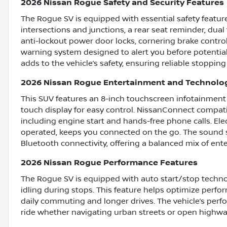
2026 Nissan Rogue Safety and Security Features
The Rogue SV is equipped with essential safety featu
intersections and junctions, a rear seat reminder, dual 
anti-lockout power door locks, cornering brake control
warning system designed to alert you before potential 
adds to the vehicle’s safety, ensuring reliable stoppin
2026 Nissan Rogue Entertainment and Technolo
This SUV features an 8-inch touchscreen infotainment 
touch display for easy control. NissanConnect compat
including engine start and hands-free phone calls. El
operated, keeps you connected on the go. The sound sy
Bluetooth connectivity, offering a balanced mix of en
2026 Nissan Rogue Performance Features
The Rogue SV is equipped with auto start/stop techno
idling during stops. This feature helps optimize perfor
daily commuting and longer drives. The vehicle’s perf
ride whether navigating urban streets or open highwa