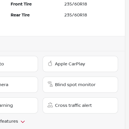
Front Tire
235/60R18
Rear Tire
235/60R18
to
Apple CarPlay
mera
Blind spot monitor
arning
Cross traffic alert
 features