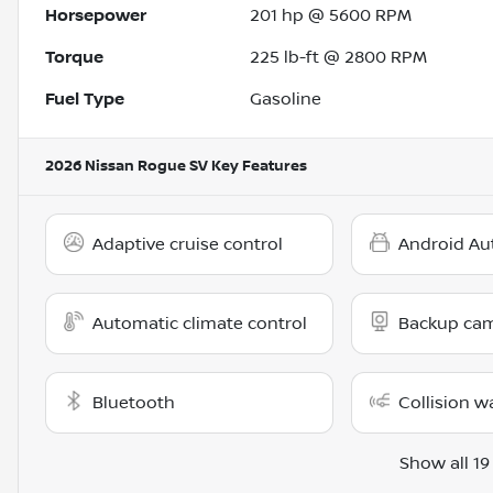
Horsepower
201 hp @ 5600 RPM
Torque
225 lb-ft @ 2800 RPM
Fuel Type
Gasoline
2026 Nissan Rogue SV
Key Features
Adaptive cruise control
Android Au
Automatic climate control
Backup ca
Bluetooth
Collision w
Show all 19