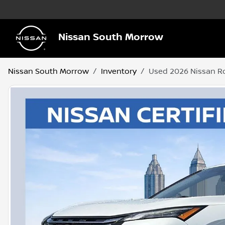
Nissan South Morrow
Nissan South Morrow
Inventory
Used 2026 Nissan R