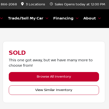
) 866-2068
3 Locations
Sales
Opens today at 12:00 PM
Trade/Sell My Car
Financing
About
SOLD
This one got away, but we have many more to
choose from!
Browse All Inventory
View Similar Inventory