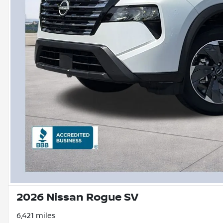
2026 Nissan Rogue SV
6,421 miles