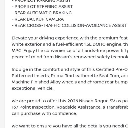
- PROPILOT PARKING ASSIST
- PROPILOT STEERING ASSIST
- REAR AUTOMATIC BRAKING
- REAR BACKUP CAMERA
- REAR CROSS-TRAFFIC COLLISION-AVOIDANCE ASSIST
Elevate your driving experience with the premium feat
White exterior and a fuel-efficient 1.5L DOHC engine, 
MPG. Enjoy the convenience of a hands-free power lift
peace of mind from Nissan's renowned safety technol
Indulge in the comfort and style of this Certified Pre
Patterned Inserts, Prima-Tex Leatherette Seat Trim, a
Machine Finished Alloy wheels and chrome rear bumper
exceptional vehicle.
We are proud to offer this 2026 Nissan Rogue SV as pa
167 Point Inspection, Roadside Assistance, a Transfera
can purchase with confidence.
We want to ensure you have all the details you need! 