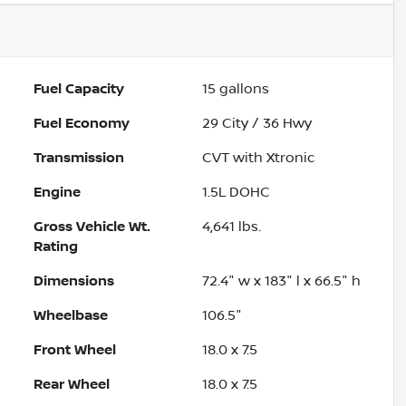
Fuel Capacity
15
gallons
Fuel Economy
29
City /
36
Hwy
Transmission
CVT with Xtronic
Engine
1.5L DOHC
Gross Vehicle Wt.
4,641
lbs.
Rating
Dimensions
72.4" w x 183" l x 66.5" h
Wheelbase
106.5"
Front Wheel
18.0 x 7.5
Rear Wheel
18.0 x 7.5