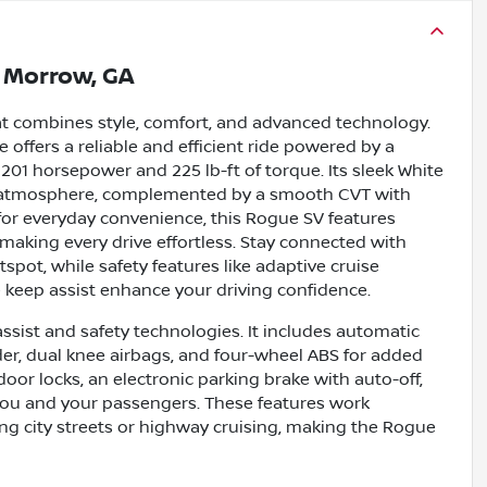
n
Morrow, GA
at combines style, comfort, and advanced technology.
 offers a reliable and efficient ride powered by a
 201 horsepower and 225 lb-ft of torque. Its sleek White
ing atmosphere, complemented by a smooth CVT with
for everyday convenience, this Rogue SV features
 making every drive effortless. Stay connected with
tspot, while safety features like adaptive cruise
ne keep assist enhance your driving confidence.
ssist and safety technologies. It includes automatic
der, dual knee airbags, and four-wheel ABS for added
oor locks, an electronic parking brake with auto-off,
you and your passengers. These features work
ng city streets or highway cruising, making the Rogue