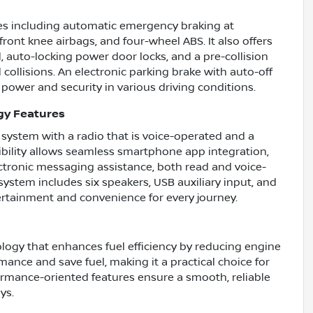
res including automatic emergency braking at
front knee airbags, and four-wheel ABS. It also offers
, auto-locking power door locks, and a pre-collision
collisions. An electronic parking brake with auto-off
g power and security in various driving conditions.
gy Features
system with a radio that is voice-operated and a
ibility allows seamless smartphone app integration,
ectronic messaging assistance, both read and voice-
stem includes six speakers, USB auxiliary input, and
tertainment and convenience for every journey.
logy that enhances fuel efficiency by reducing engine
mance and save fuel, making it a practical choice for
ormance-oriented features ensure a smooth, reliable
ys.