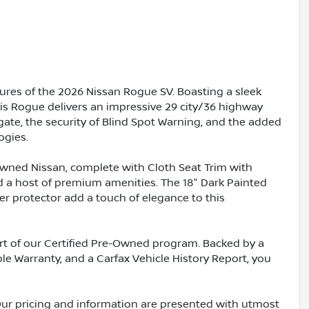
ures of the 2026 Nissan Rogue SV. Boasting a sleek
this Rogue delivers an impressive 29 city/36 highway
gate, the security of Blind Spot Warning, and the added
ogies.
-Owned Nissan, complete with Cloth Seat Trim with
nd a host of premium amenities. The 18" Dark Painted
 protector add a touch of elegance to this
rt of our Certified Pre-Owned program. Backed by a
ble Warranty, and a Carfax Vehicle History Report, you
Our pricing and information are presented with utmost