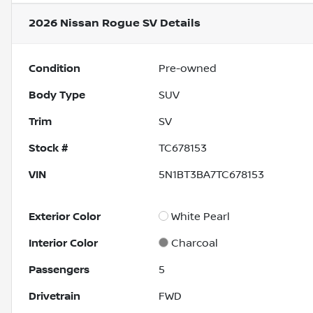
2026 Nissan Rogue SV
Details
Condition
Pre-owned
Body Type
SUV
Trim
SV
Stock #
TC678153
VIN
5N1BT3BA7TC678153
Exterior Color
White Pearl
Interior Color
Charcoal
Passengers
5
Drivetrain
FWD