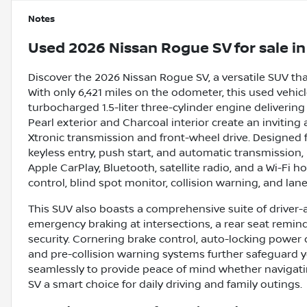
Notes
Used
2026 Nissan Rogue SV
for sale
i
Discover the 2026 Nissan Rogue SV, a versatile SUV th
With only 6,421 miles on the odometer, this used vehicle
turbocharged 1.5-liter three-cylinder engine delivering
Pearl exterior and Charcoal interior create an invit
Xtronic transmission and front-wheel drive. Designed 
keyless entry, push start, and automatic transmission,
Apple CarPlay, Bluetooth, satellite radio, and a Wi-Fi ho
control, blind spot monitor, collision warning, and la
This SUV also boasts a comprehensive suite of driver-a
emergency braking at intersections, a rear seat remin
security. Cornering brake control, auto-locking power d
and pre-collision warning systems further safeguard 
seamlessly to provide peace of mind whether navigati
SV a smart choice for daily driving and family outings.