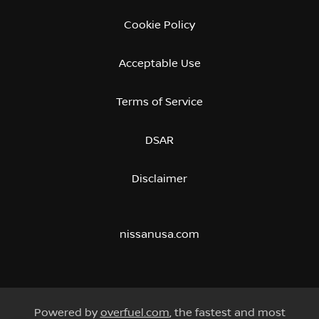
Cookie Policy
Acceptable Use
Terms of Service
DSAR
Disclaimer
nissanusa.com
Powered by
overfuel.com
, the fastest and most