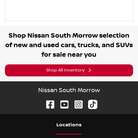
Shop
Nissan South Morrow
selection
of
new and used cars, trucks, and SUVs
for sale near you
Shop All Inventory
Nissan South Morrow
Location
s