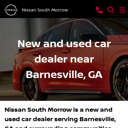
Nissan South Morrow
New and used car
dealer near
Barnesville, GA
Nissan South Morrow
is a
new and
used car dealer
serving
Barnesville
,