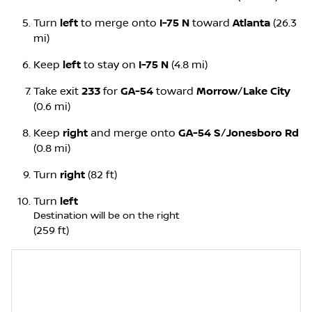
Turn
left
to merge onto
I-75 N
toward
Atlanta
(26.3
mi)
Keep
left
to stay on
I-75 N
(4.8 mi)
Take exit
233
for
GA-54
toward
Morrow
/
Lake City
(0.6 mi)
Keep
right
and merge onto
GA-54 S
/
Jonesboro Rd
(0.8 mi)
Turn
right
(82 ft)
Turn
left
Destination will be on the right
(259 ft)