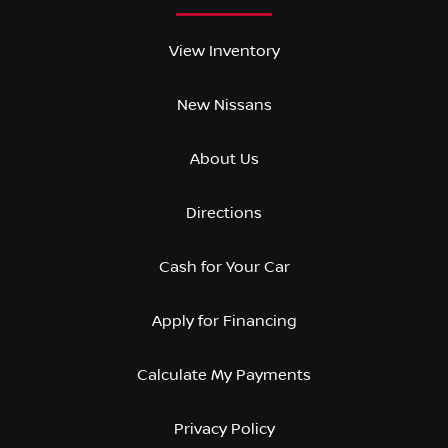
View Inventory
New Nissans
About Us
Directions
Cash for Your Car
Apply for Financing
Calculate My Payments
Privacy Policy