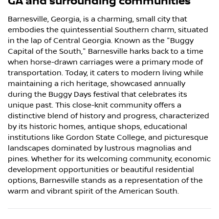
GA
and surrounding communities
Barnesville, Georgia, is a charming, small city that
embodies the quintessential Southern charm, situated
in the lap of Central Georgia. Known as the "Buggy
Capital of the South," Barnesville harks back to a time
when horse-drawn carriages were a primary mode of
transportation. Today, it caters to modern living while
maintaining a rich heritage, showcased annually
during the Buggy Days festival that celebrates its
unique past. This close-knit community offers a
distinctive blend of history and progress, characterized
by its historic homes, antique shops, educational
institutions like Gordon State College, and picturesque
landscapes dominated by lustrous magnolias and
pines. Whether for its welcoming community, economic
development opportunities or beautiful residential
options, Barnesville stands as a representation of the
warm and vibrant spirit of the American South.