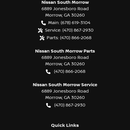
Nissan South Morrow
6889 Jonesboro Road
Morrow
,
GA
30260
Main:
(678) 619-3104
Service:
(470) 867-2930
Parts:
(470) 866-2068
Nissan South Morrow Parts
6889 Jonesboro Road
Morrow
,
GA
30260
(470) 866-2068
Nissan South Morrow Service
6889 Jonesboro Road
Morrow
,
GA
30260
(470) 867-2930
Quick Links