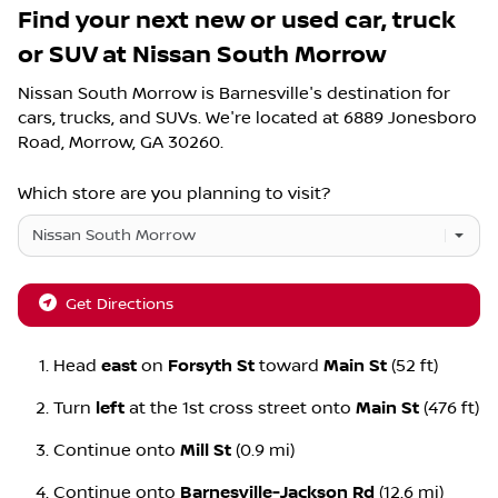
Find your next
new or used car, truck
or SUV
at
Nissan South Morrow
Nissan South Morrow
is
Barnesville
's destination for
cars
,
trucks
, and
SUVs
. We're located at
6889 Jonesboro
Road
,
Morrow
,
GA
30260
.
Which store are you planning to visit?
Get Directions
Head
east
on
Forsyth St
toward
Main St
(52 ft)
Turn
left
at the 1st cross street onto
Main St
(476 ft)
Continue onto
Mill St
(0.9 mi)
Continue onto
Barnesville-Jackson Rd
(12.6 mi)