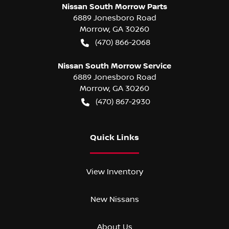
Nissan South Morrow Parts
6889 Jonesboro Road
Morrow
,
GA
30260
(470) 866-2068
Nissan South Morrow Service
6889 Jonesboro Road
Morrow
,
GA
30260
(470) 867-2930
Quick Links
View Inventory
New Nissans
About Us