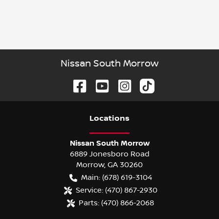
Nissan South Morrow
Location
s
Nissan South Morrow
6889 Jonesboro Road
Morrow
,
GA
30260
Main:
(678) 619-3104
Service:
(470) 867-2930
Parts:
(470) 866-2068