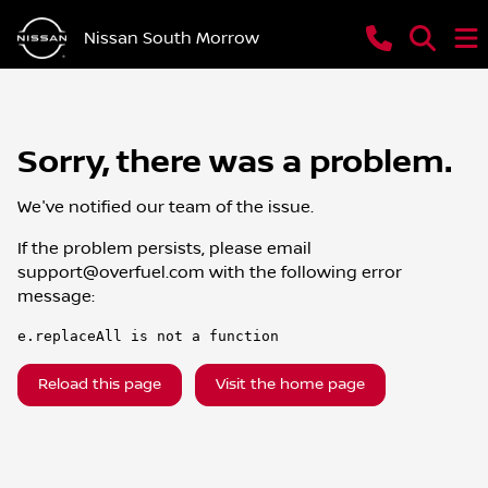
Nissan South Morrow
Sorry, there was a problem.
We've notified our team of the issue.
If the problem persists, please email
support@overfuel.com
with the following error
message:
e.replaceAll is not a function
Reload this page
Visit the home page