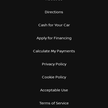
Directions
Cash for Your Car
Apply for Financing
Calculate My Payments
Privacy Policy
Cookie Policy
Acceptable Use
Terms of Service