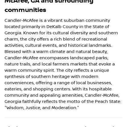
McAfee
,
GA
and surrounding
communities
Candler-McAfee is a vibrant suburban community
located primarily in DeKalb County in the State of
Georgia. Known for its cultural diversity and southern
charm, the city offers a rich blend of recreational
activities, cultural events, and historical landmarks.
Blessed with a warm climate and natural beauty,
Candler-McAfee encompasses landscaped parks,
nature trails, and local farmers markets that evoke a
warm community spirit. The city reflects a unique
synthesis of southern heritage with modern
conveniences, offering a range of local businesses,
eateries, and shopping centers. With its hospitable
community and appealing amenities, Candler-McAfee,
Georgia faithfully reflects the motto of the Peach State:
"Wisdom, Justice, and Moderation."