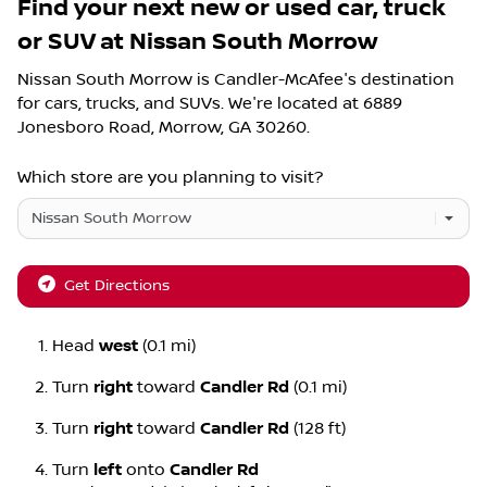
Find your next
new or used car, truck
or SUV
at
Nissan South Morrow
Nissan South Morrow
is
Candler-McAfee
's destination
for
cars
,
trucks
, and
SUVs
. We're located at
6889
Jonesboro Road
,
Morrow
,
GA
30260
.
Which store are you planning to visit?
Get Directions
Head
west
(0.1 mi)
Turn
right
toward
Candler Rd
(0.1 mi)
Turn
right
toward
Candler Rd
(128 ft)
Turn
left
onto
Candler Rd