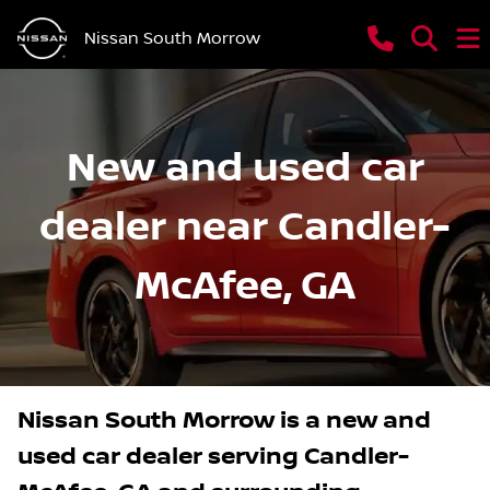
Nissan South Morrow
New and used car
dealer near Candler-
McAfee, GA
Nissan South Morrow
is a
new and
used car dealer
serving
Candler-