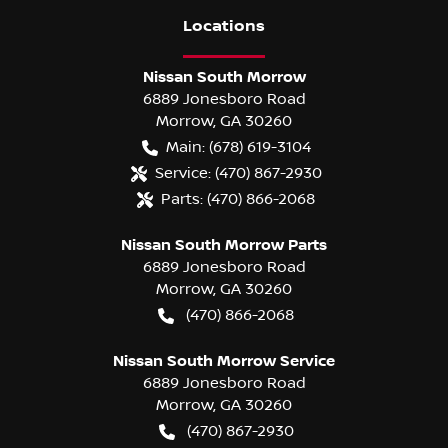
Location
s
Nissan South Morrow
6889 Jonesboro Road
Morrow
,
GA
30260
Main:
(678) 619-3104
Service:
(470) 867-2930
Parts:
(470) 866-2068
Nissan South Morrow Parts
6889 Jonesboro Road
Morrow
,
GA
30260
(470) 866-2068
Nissan South Morrow Service
6889 Jonesboro Road
Morrow
,
GA
30260
(470) 867-2930