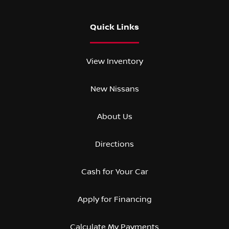
Quick Links
View Inventory
New Nissans
About Us
Directions
Cash for Your Car
Apply for Financing
Calculate My Payments