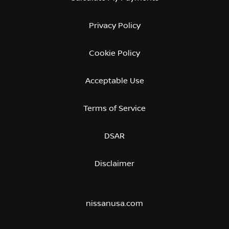
Privacy Policy
Cookie Policy
Acceptable Use
Terms of Service
DSAR
Disclaimer
nissanusa.com