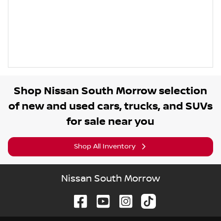
Shop
Nissan South Morrow
selection
of
new and used cars, trucks, and SUVs
for sale near you
Shop All Inventory
Nissan South Morrow