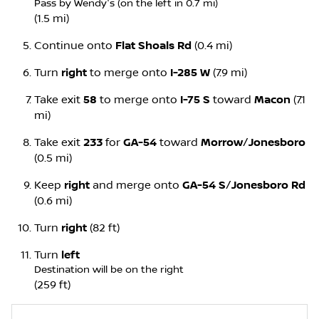
Pass by Wendy's (on the left in 0.7 mi)
(1.5 mi)
Continue onto
Flat Shoals Rd
(0.4 mi)
Turn
right
to merge onto
I-285 W
(7.9 mi)
Take exit
58
to merge onto
I-75 S
toward
Macon
(7.1
mi)
Take exit
233
for
GA-54
toward
Morrow
/
Jonesboro
(0.5 mi)
Keep
right
and merge onto
GA-54 S
/
Jonesboro Rd
(0.6 mi)
Turn
right
(82 ft)
Turn
left
Destination will be on the right
(259 ft)