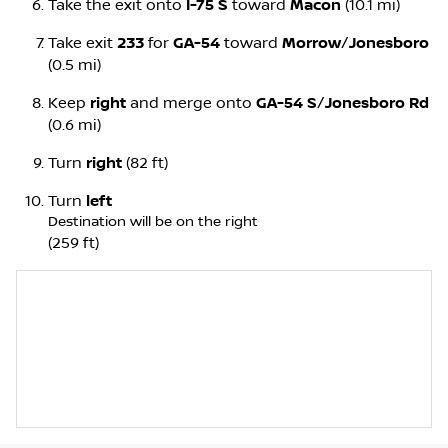
Take the exit onto
I-75 S
toward
Macon
(10.1 mi)
Take exit
233
for
GA-54
toward
Morrow
/
Jonesboro
(0.5 mi)
Keep
right
and merge onto
GA-54 S
/
Jonesboro Rd
(0.6 mi)
Turn
right
(82 ft)
Turn
left
Destination will be on the right
(259 ft)