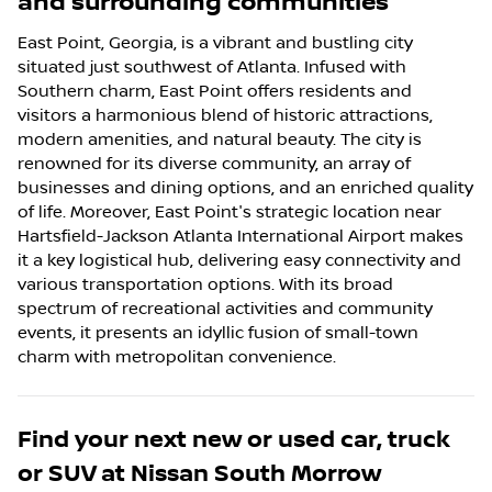
and surrounding communities
East Point, Georgia, is a vibrant and bustling city
situated just southwest of Atlanta. Infused with
Southern charm, East Point offers residents and
visitors a harmonious blend of historic attractions,
modern amenities, and natural beauty. The city is
renowned for its diverse community, an array of
businesses and dining options, and an enriched quality
of life. Moreover, East Point's strategic location near
Hartsfield-Jackson Atlanta International Airport makes
it a key logistical hub, delivering easy connectivity and
various transportation options. With its broad
spectrum of recreational activities and community
events, it presents an idyllic fusion of small-town
charm with metropolitan convenience.
Find your next
new or used car, truck
or SUV
at
Nissan South Morrow