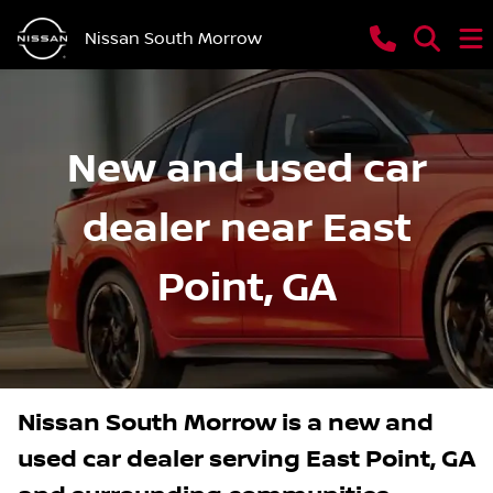
Nissan South Morrow
New and used car
dealer near East
Point, GA
Nissan South Morrow
is a
new and
used car dealer
serving
East Point
,
GA