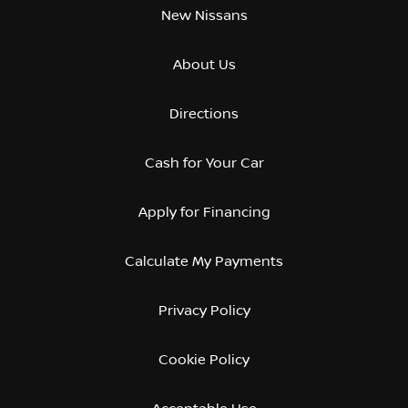
New Nissans
About Us
Directions
Cash for Your Car
Apply for Financing
Calculate My Payments
Privacy Policy
Cookie Policy