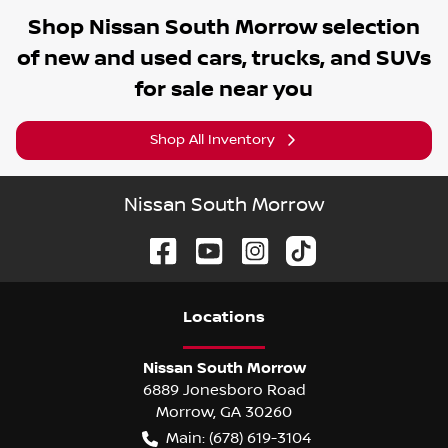
Shop
Nissan South Morrow
selection
of
new and used cars, trucks, and SUVs
for sale near you
Shop All Inventory
Nissan South Morrow
Location
s
Nissan South Morrow
6889 Jonesboro Road
Morrow
,
GA
30260
Main:
(678) 619-3104