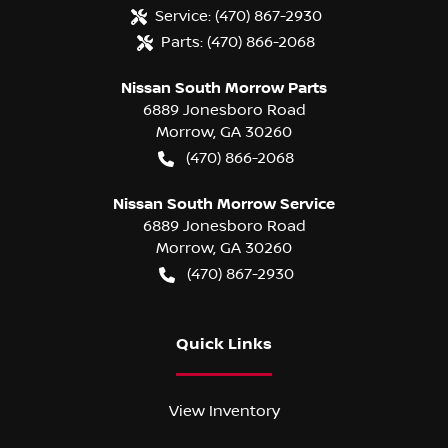
Service:
(470) 867-2930
Parts:
(470) 866-2068
Nissan South Morrow Parts
6889 Jonesboro Road
Morrow
,
GA
30260
(470) 866-2068
Nissan South Morrow Service
6889 Jonesboro Road
Morrow
,
GA
30260
(470) 867-2930
Quick Links
View Inventory