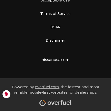
Acceptable Use
Terms of Service
DSAR
Disclaimer
nissanusa.com
Powered by
overfuel.com
, the fastest and most
reliable mobile-first websites for dealerships.