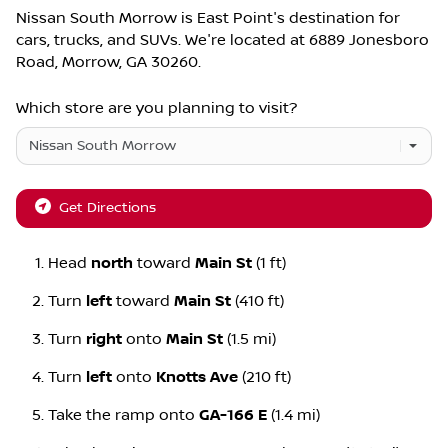
Nissan South Morrow
is
East Point
's destination for
cars
,
trucks
, and
SUVs
. We're located at
6889 Jonesboro
Road
,
Morrow
,
GA
30260
.
Which store are you planning to visit?
Get Directions
Head
north
toward
Main St
(1 ft)
Turn
left
toward
Main St
(410 ft)
Turn
right
onto
Main St
(1.5 mi)
Turn
left
onto
Knotts Ave
(210 ft)
Take the ramp onto
GA-166 E
(1.4 mi)