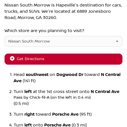
Nissan South Morrow
is
Hapeville
's destination for
cars
,
trucks
, and
SUVs
. We're located at
6889 Jonesboro
Road
,
Morrow
,
GA
30260
.
Which store are you planning to visit?
Get Directions
Head
southwest
on
Dogwood Dr
toward
N Central
Ave
(141 ft)
Turn
left
at the 1st cross street onto
N Central Ave
Pass by Chick-fil-A (on the left in 0.4 mi)
(0.5 mi)
Turn
right
toward
Porsche Ave
(95 ft)
Turn
left
onto
Porsche Ave
(0.3 mi)