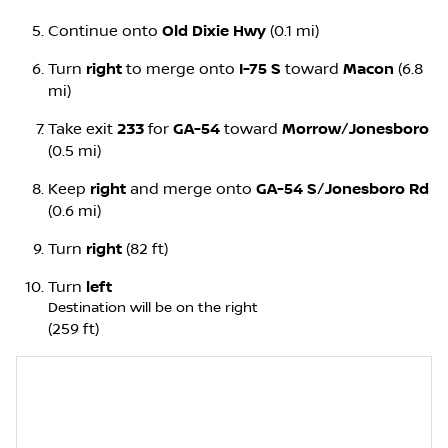
Continue onto
Old Dixie Hwy
(0.1 mi)
Turn
right
to merge onto
I-75 S
toward
Macon
(6.8
mi)
Take exit
233
for
GA-54
toward
Morrow
/
Jonesboro
(0.5 mi)
Keep
right
and merge onto
GA-54 S
/
Jonesboro Rd
(0.6 mi)
Turn
right
(82 ft)
Turn
left
Destination will be on the right
(259 ft)