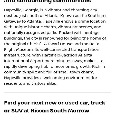
and surrounding communities
Hapeville, Georgia, is a vibrant and charming city
nestled just south of Atlanta. Known as the Southern
Gateway to Atlanta, Hapeville enjoys a prime location
with unique historic charm, vibrant art scenes, and
nationally recognized parks. Packed with heritage
buildings, the city is renowned for being the home of
the original Chick-fil-A Dwarf House and the Delta
Flight Museum. Its well-connected transportation
infrastructure, with Hartsfield-Jackson Atlanta
International Airport mere minutes away, makes it a
rapidly developing hub for economic growth. Rich in
community spirit and full of small-town charm,
Hapeville provides a welcoming environment for
residents and visitors alike.
Find your next
new or used car, truck
or SUV
at
Nissan South Morrow