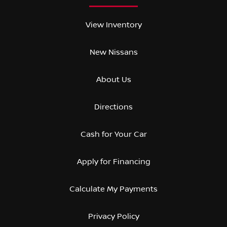
View Inventory
New Nissans
About Us
Directions
Cash for Your Car
Apply for Financing
Calculate My Payments
Privacy Policy