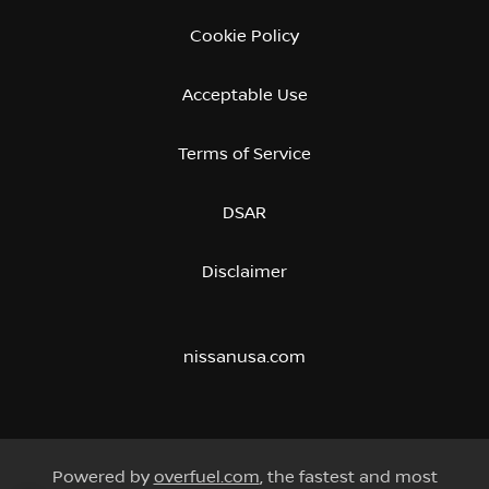
Cookie Policy
Acceptable Use
Terms of Service
DSAR
Disclaimer
nissanusa.com
Powered by
overfuel.com
, the fastest and most