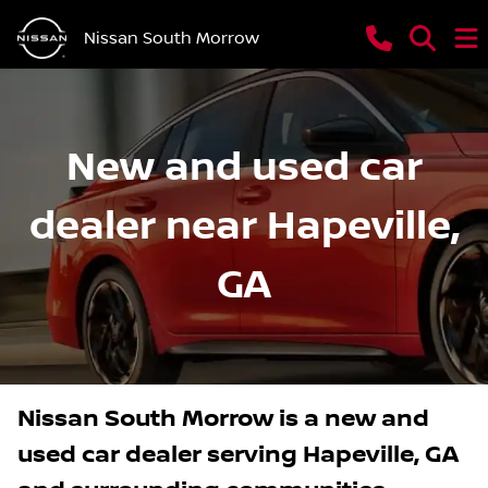
Nissan South Morrow
New and used car
dealer near Hapeville,
GA
Nissan South Morrow
is a
new and
used car dealer
serving
Hapeville
,
GA