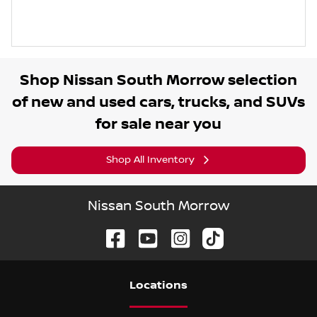
Shop
Nissan South Morrow
selection
of
new and used cars, trucks, and SUVs
for sale near you
Shop All Inventory
Nissan South Morrow
Location
s