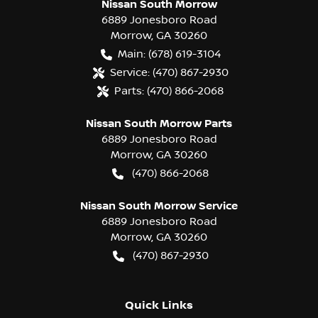
Nissan South Morrow
6889 Jonesboro Road
Morrow
,
GA
30260
Main:
(678) 619-3104
Service:
(470) 867-2930
Parts:
(470) 866-2068
Nissan South Morrow Parts
6889 Jonesboro Road
Morrow
,
GA
30260
(470) 866-2068
Nissan South Morrow Service
6889 Jonesboro Road
Morrow
,
GA
30260
(470) 867-2930
Quick Links