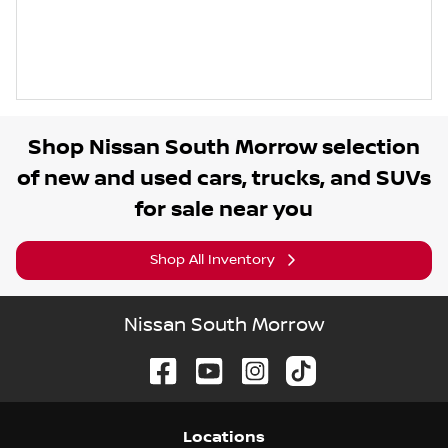
Shop
Nissan South Morrow
selection
of
new and used cars, trucks, and SUVs
for sale near you
Shop All Inventory
Nissan South Morrow
Location
s