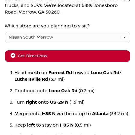
trucks
, and
SUVs
. We're located at
6889 Jonesboro
Road
,
Morrow
,
GA
30260
.
Which store are you planning to visit?
Get Directions
Head
north
on
Forrest Rd
toward
Lone Oak Rd
/
Luthersville Rd
(3.7 mi)
Continue onto
Lone Oak Rd
(0.7 mi)
Turn
right
onto
US-29 N
(1.6 mi)
Merge onto
I-85 N
via the ramp to
Atlanta
(33.2 mi)
Keep
left
to stay on
I-85 N
(0.5 mi)