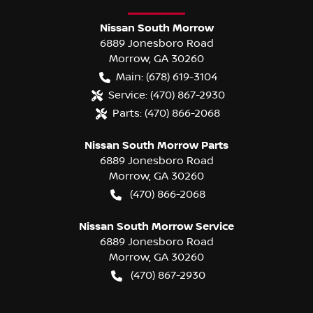
Nissan South Morrow
6889 Jonesboro Road
Morrow
,
GA
30260
Main:
(678) 619-3104
Service:
(470) 867-2930
Parts:
(470) 866-2068
Nissan South Morrow Parts
6889 Jonesboro Road
Morrow
,
GA
30260
(470) 866-2068
Nissan South Morrow Service
6889 Jonesboro Road
Morrow
,
GA
30260
(470) 867-2930