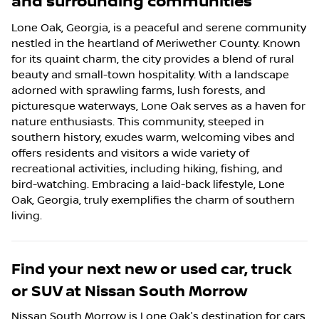
and surrounding communities
Lone Oak, Georgia, is a peaceful and serene community
nestled in the heartland of Meriwether County. Known
for its quaint charm, the city provides a blend of rural
beauty and small-town hospitality. With a landscape
adorned with sprawling farms, lush forests, and
picturesque waterways, Lone Oak serves as a haven for
nature enthusiasts. This community, steeped in
southern history, exudes warm, welcoming vibes and
offers residents and visitors a wide variety of
recreational activities, including hiking, fishing, and
bird-watching. Embracing a laid-back lifestyle, Lone
Oak, Georgia, truly exemplifies the charm of southern
living.
Find your next
new or used car, truck
or SUV
at
Nissan South Morrow
Nissan South Morrow
is
Lone Oak
's destination for
cars
,