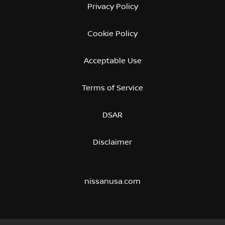
Privacy Policy
Cookie Policy
Acceptable Use
Terms of Service
DSAR
Disclaimer
nissanusa.com