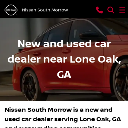
Nissan South Morrow
New and used car
dealer near Lone Oak,
GA
Nissan South Morrow
is a
new and
used car dealer
serving
Lone Oak
,
GA