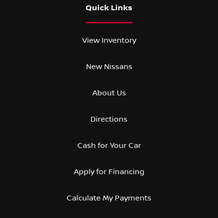
Quick Links
View Inventory
New Nissans
About Us
Directions
Cash for Your Car
Apply for Financing
Calculate My Payments