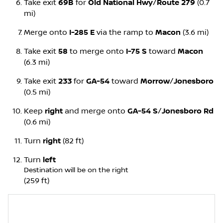
Take exit
69B
for
Old National Hwy
/
Route 279
(0.7
mi)
Merge onto
I-285 E
via the ramp to
Macon
(3.6 mi)
Take exit
58
to merge onto
I-75 S
toward
Macon
(6.3 mi)
Take exit
233
for
GA-54
toward
Morrow
/
Jonesboro
(0.5 mi)
Keep
right
and merge onto
GA-54 S
/
Jonesboro Rd
(0.6 mi)
Turn
right
(82 ft)
Turn
left
Destination will be on the right
(259 ft)