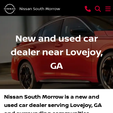
Nissan South Morrow
New and used car
dealer near Lovejoy,
GA
Nissan South Morrow
is a
new and
used car dealer
serving
Lovejoy
,
GA