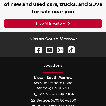
of
new and used cars, trucks, and SUVs
for sale near you
Shop All Inventory
Nissan South Morrow
Location
s
Nissan South Morrow
6889 Jonesboro Road
Morrow
,
GA
30260
Main:
(678) 619-3104
Service:
(470) 867-2930