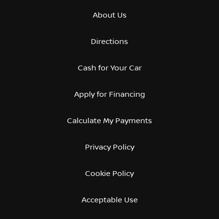
About Us
Directions
Cash for Your Car
Apply for Financing
Calculate My Payments
Privacy Policy
Cookie Policy
Acceptable Use