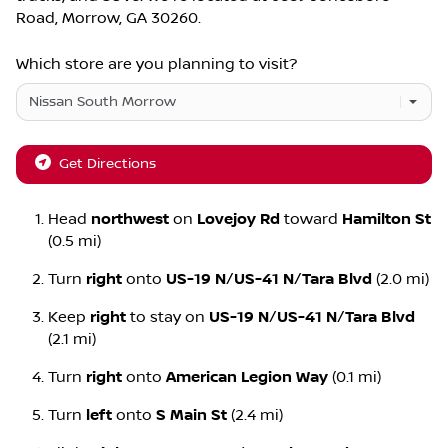
Road
,
Morrow
,
GA
30260
.
Which store are you planning to visit?
Get Directions
Head
northwest
on
Lovejoy Rd
toward
Hamilton St
(0.5 mi)
Turn
right
onto
US-19 N
/
US-41 N
/
Tara Blvd
(2.0 mi)
Keep
right
to stay on
US-19 N
/
US-41 N
/
Tara Blvd
(2.1 mi)
Turn
right
onto
American Legion Way
(0.1 mi)
Turn
left
onto
S Main St
(2.4 mi)