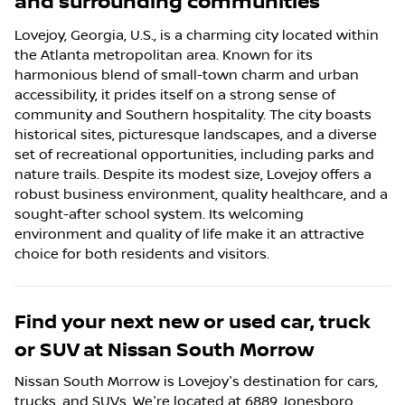
and surrounding communities
Lovejoy, Georgia, U.S., is a charming city located within
the Atlanta metropolitan area. Known for its
harmonious blend of small-town charm and urban
accessibility, it prides itself on a strong sense of
community and Southern hospitality. The city boasts
historical sites, picturesque landscapes, and a diverse
set of recreational opportunities, including parks and
nature trails. Despite its modest size, Lovejoy offers a
robust business environment, quality healthcare, and a
sought-after school system. Its welcoming
environment and quality of life make it an attractive
choice for both residents and visitors.
Find your next
new or used car, truck
or SUV
at
Nissan South Morrow
Nissan South Morrow
is
Lovejoy
's destination for
cars
,
trucks
, and
SUVs
. We're located at
6889 Jonesboro