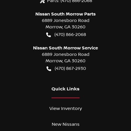
Parts:
(470) 866-2068
Nissan South Morrow Parts
6889 Jonesboro Road
Morrow
,
GA
30260
(470) 866-2068
Nissan South Morrow Service
6889 Jonesboro Road
Morrow
,
GA
30260
(470) 867-2930
Quick Links
View Inventory
New Nissans