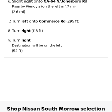
Slight
right
onto
GA-54 N
/
Jonesboro Rd
Pass by Wendy's (on the left in 1.7 mi)
(2.6 mi)
Turn
left
onto
Commerce Rd
(295 ft)
Turn
right
(118 ft)
Turn
right
Destination will be on the left
(52 ft)
Shop
Nissan South Morrow
selection