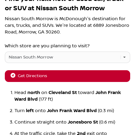
or SUV
at
Nissan South Morrow
Nissan South Morrow
is
McDonough
's destination for
cars
,
trucks
, and
SUVs
. We're located at
6889 Jonesboro
Road
,
Morrow
,
GA
30260
.
Which store are you planning to visit?
Get Directions
Head
north
on
Cleveland St
toward
John Frank
Ward Blvd
(177 ft)
Turn
left
onto
John Frank Ward Blvd
(0.3 mi)
Continue straight onto
Jonesboro St
(0.6 mi)
At the traffic circle, take the
2nd
exit onto