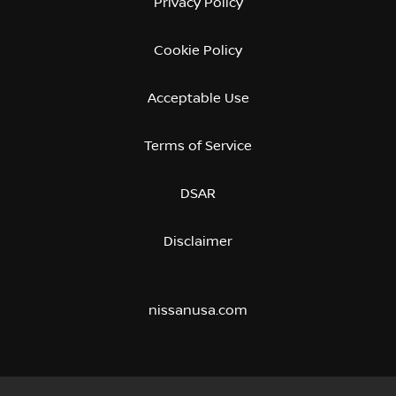
Privacy Policy
Cookie Policy
Acceptable Use
Terms of Service
DSAR
Disclaimer
nissanusa.com