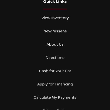
Quick Links
View Inventory
New Nissans
About Us
Directions
Cash for Your Car
Apply for Financing
Calculate My Payments