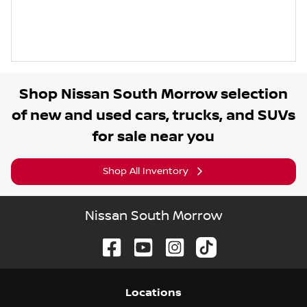
Shop
Nissan South Morrow
selection
of
new and used cars, trucks, and SUVs
for sale near you
Shop All Inventory
Nissan South Morrow
Location
s