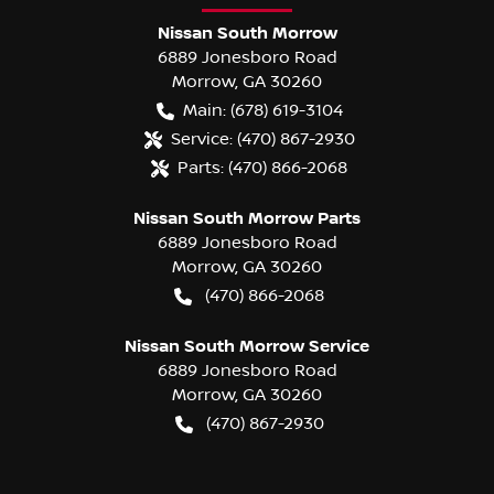
Nissan South Morrow
6889 Jonesboro Road
Morrow
,
GA
30260
Main:
(678) 619-3104
Service:
(470) 867-2930
Parts:
(470) 866-2068
Nissan South Morrow Parts
6889 Jonesboro Road
Morrow
,
GA
30260
(470) 866-2068
Nissan South Morrow Service
6889 Jonesboro Road
Morrow
,
GA
30260
(470) 867-2930