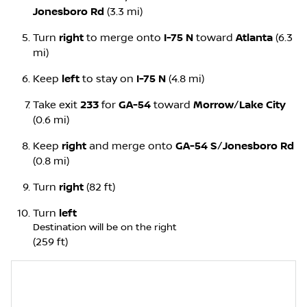
Jonesboro Rd
(3.3 mi)
Turn
right
to merge onto
I-75 N
toward
Atlanta
(6.3
mi)
Keep
left
to stay on
I-75 N
(4.8 mi)
Take exit
233
for
GA-54
toward
Morrow
/
Lake City
(0.6 mi)
Keep
right
and merge onto
GA-54 S
/
Jonesboro Rd
(0.8 mi)
Turn
right
(82 ft)
Turn
left
Destination will be on the right
(259 ft)