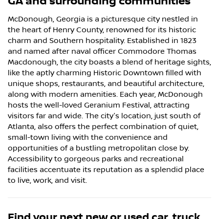
GA
and surrounding communities
McDonough, Georgia is a picturesque city nestled in
the heart of Henry County, renowned for its historic
charm and Southern hospitality. Established in 1823
and named after naval officer Commodore Thomas
Macdonough, the city boasts a blend of heritage sights,
like the aptly charming Historic Downtown filled with
unique shops, restaurants, and beautiful architecture,
along with modern amenities. Each year, McDonough
hosts the well-loved Geranium Festival, attracting
visitors far and wide. The city's location, just south of
Atlanta, also offers the perfect combination of quiet,
small-town living with the convenience and
opportunities of a bustling metropolitan close by.
Accessibility to gorgeous parks and recreational
facilities accentuate its reputation as a splendid place
to live, work, and visit.
Find your next
new or used car, truck