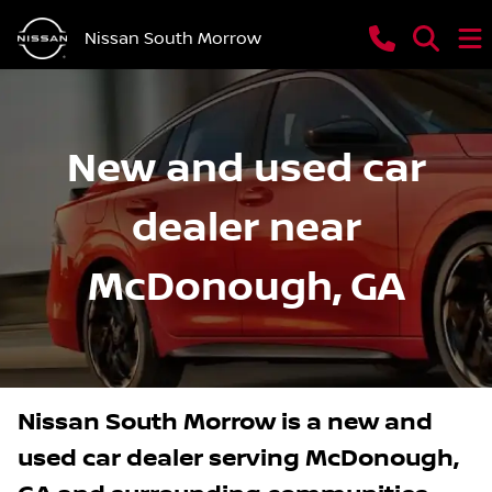
Nissan South Morrow
New and used car
dealer near
McDonough, GA
Nissan South Morrow
is a
new and
used car dealer
serving
McDonough
,