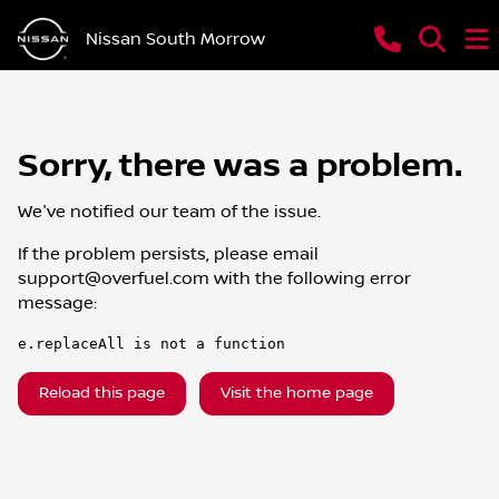
Nissan South Morrow
Sorry, there was a problem.
We've notified our team of the issue.
If the problem persists, please email
support@overfuel.com
with the following error
message:
e.replaceAll is not a function
Reload this page
Visit the home page