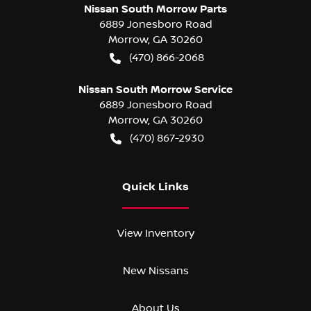
Nissan South Morrow Parts
6889 Jonesboro Road
Morrow
,
GA
30260
(470) 866-2068
Nissan South Morrow Service
6889 Jonesboro Road
Morrow
,
GA
30260
(470) 867-2930
Quick Links
View Inventory
New Nissans
About Us