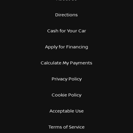
Directions
Cash for Your Car
Apply for Financing
Calculate My Payments
Privacy Policy
Cookie Policy
Acceptable Use
Terms of Service