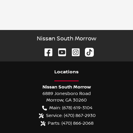
Nissan South Morrow
Location
s
Nissan South Morrow
6889 Jonesboro Road
Morrow
,
GA
30260
Main:
(678) 619-3104
Service:
(470) 867-2930
Parts:
(470) 866-2068