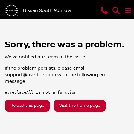
Nissan South Morrow
Sorry, there was a problem.
We've notified our team of the issue.
If the problem persists, please email
support@overfuel.com
with the following error
message:
e.replaceAll is not a function
Reload this page
Visit the home page