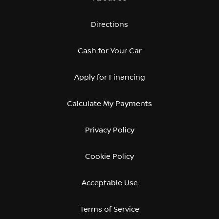
Directions
Cash for Your Car
Apply for Financing
Calculate My Payments
Privacy Policy
Cookie Policy
Acceptable Use
Terms of Service