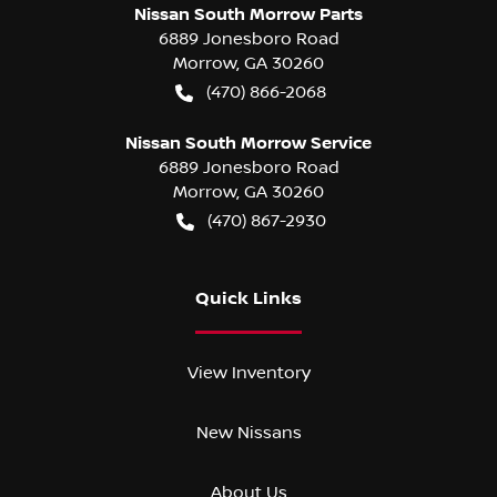
Nissan South Morrow Parts
6889 Jonesboro Road
Morrow
,
GA
30260
(470) 866-2068
Nissan South Morrow Service
6889 Jonesboro Road
Morrow
,
GA
30260
(470) 867-2930
Quick Links
View Inventory
New Nissans
About Us