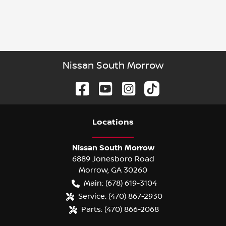
Nissan South Morrow
Location
s
Nissan South Morrow
6889 Jonesboro Road
Morrow
,
GA
30260
Main:
(678) 619-3104
Service:
(470) 867-2930
Parts:
(470) 866-2068