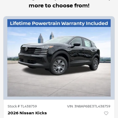
more to choose from!
Stock #
TL438759
VIN:
3N8AP6BE3TL438759
2026 Nissan Kicks