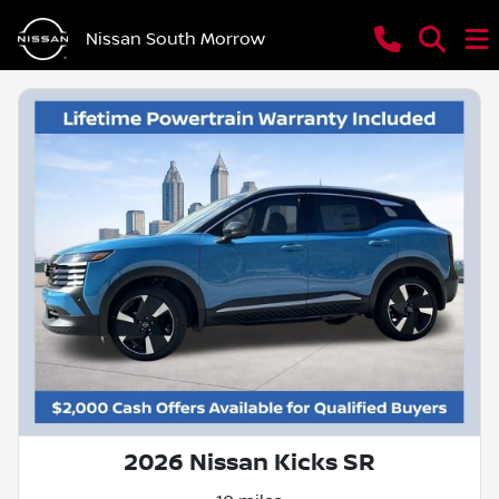
Nissan South Morrow
2026 Nissan Kicks SR