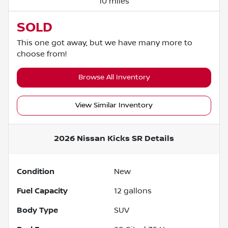
10 miles
SOLD
This one got away, but we have many more to
choose from!
Browse All Inventory
View Similar Inventory
2026 Nissan Kicks SR
Details
Condition
New
Fuel Capacity
12
gallons
Body Type
SUV