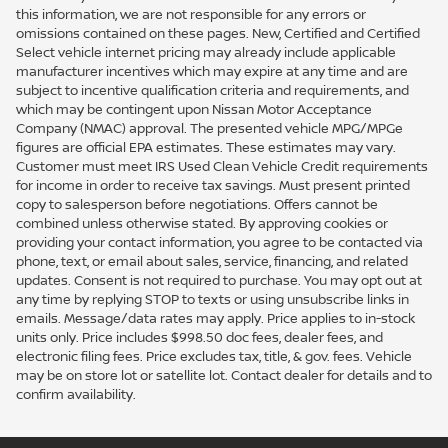
this information, we are not responsible for any errors or
omissions contained on these pages. New, Certified and Certified
Select vehicle internet pricing may already include applicable
manufacturer incentives which may expire at any time and are
subject to incentive qualification criteria and requirements, and
which may be contingent upon Nissan Motor Acceptance
Company (NMAC) approval. The presented vehicle MPG/MPGe
figures are official EPA estimates. These estimates may vary.
Customer must meet IRS Used Clean Vehicle Credit requirements
for income in order to receive tax savings. Must present printed
copy to salesperson before negotiations. Offers cannot be
combined unless otherwise stated. By approving cookies or
providing your contact information, you agree to be contacted via
phone, text, or email about sales, service, financing, and related
updates. Consent is not required to purchase. You may opt out at
any time by replying STOP to texts or using unsubscribe links in
emails. Message/data rates may apply. Price applies to in-stock
units only. Price includes $998.50 doc fees, dealer fees, and
electronic filing fees. Price excludes tax, title, & gov. fees. Vehicle
may be on store lot or satellite lot. Contact dealer for details and to
confirm availability.