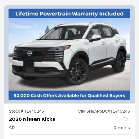
Stock #
TL440245
VIN:
3N8AP6DCXTL440245
2026 Nissan Kicks
SR
9
miles