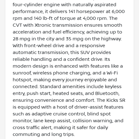
four-cylinder engine with naturally aspirated
performance, it delivers 141 horsepower at 6,000
rpm and 140 lb-ft of torque at 4,000 rpm. The
CVT with Xtronic transmission ensures smooth
acceleration and fuel efficiency, achieving up to
28 mpg in the city and 35 mpg on the highway.
With front-wheel drive and a responsive
automatic transmission, this SUV provides
reliable handling and a confident drive. Its
modern design is enhanced with features like a
sunroof, wireless phone charging, and a Wi-Fi
hotspot, making every journey enjoyable and
connected. Standard amenities include keyless
entry, push start, heated seats, and Bluetooth,
ensuring convenience and comfort. The Kicks SR
is equipped with a host of driver-assist features
such as adaptive cruise control, blind spot
monitor, lane keep assist, collision warning, and
cross traffic alert, making it safer for daily
commuting and long trips.