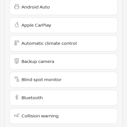
Android Auto
Apple CarPlay
Automatic climate control
Backup camera
Blind spot monitor
Bluetooth
Collision warning