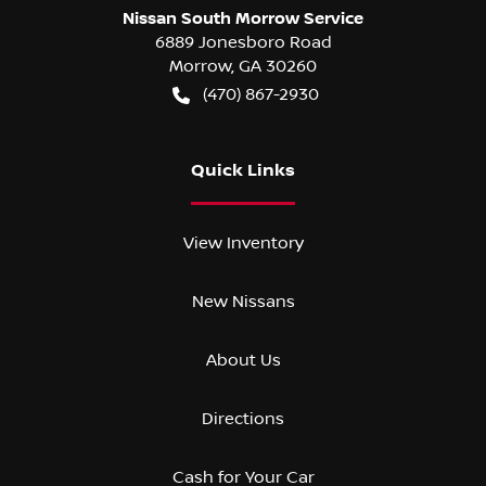
Nissan South Morrow Service
6889 Jonesboro Road
Morrow
,
GA
30260
(470) 867-2930
Quick Links
View Inventory
New Nissans
About Us
Directions
Cash for Your Car