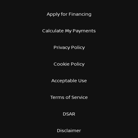
Apply for Financing
Calculate My Payments
Privacy Policy
Cookie Policy
Acceptable Use
Terms of Service
DSAR
Disclaimer