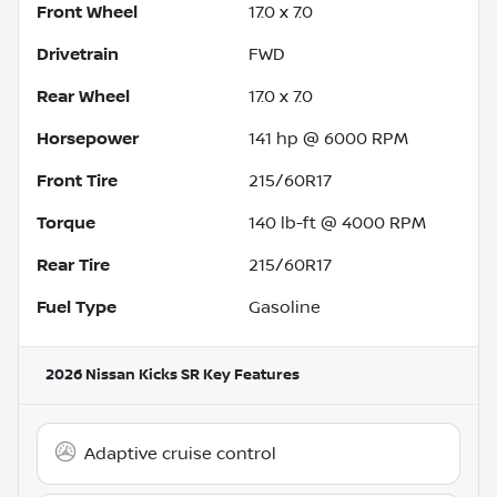
Front Wheel
17.0 x 7.0
Drivetrain
FWD
Rear Wheel
17.0 x 7.0
Horsepower
141 hp @ 6000 RPM
Front Tire
215/60R17
Torque
140 lb-ft @ 4000 RPM
Rear Tire
215/60R17
Fuel Type
Gasoline
2026 Nissan Kicks SR
Key Features
Adaptive cruise control