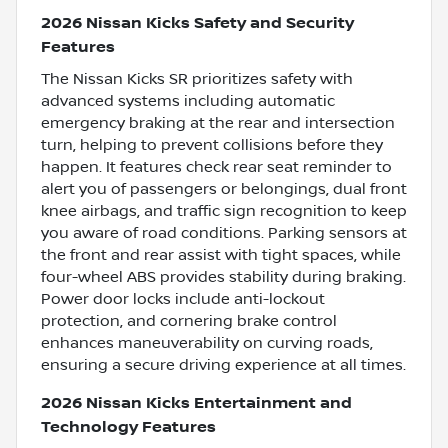
2026 Nissan Kicks Safety and Security
Features
The Nissan Kicks SR prioritizes safety with
advanced systems including automatic
emergency braking at the rear and intersection
turn, helping to prevent collisions before they
happen. It features check rear seat reminder to
alert you of passengers or belongings, dual front
knee airbags, and traffic sign recognition to keep
you aware of road conditions. Parking sensors at
the front and rear assist with tight spaces, while
four-wheel ABS provides stability during braking.
Power door locks include anti-lockout
protection, and cornering brake control
enhances maneuverability on curving roads,
ensuring a secure driving experience at all times.
2026 Nissan Kicks Entertainment and
Technology Features