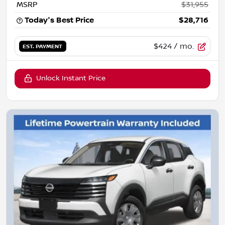
MSRP
$31,955
Today's Best Price
$28,716
$424
/ mo.
EST. PAYMENT
Unlock Instant Price