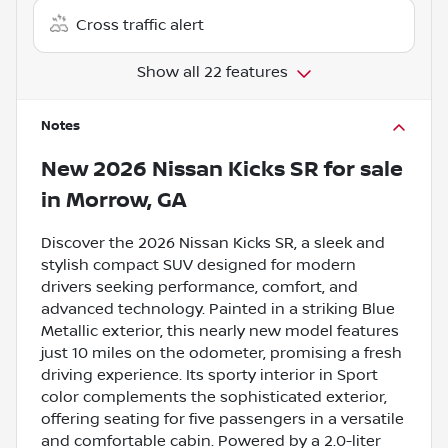
Cross traffic alert
Show all 22 features
Notes
New
2026 Nissan Kicks SR
for sale
in
Morrow, GA
Discover the 2026 Nissan Kicks SR, a sleek and
stylish compact SUV designed for modern
drivers seeking performance, comfort, and
advanced technology. Painted in a striking Blue
Metallic exterior, this nearly new model features
just 10 miles on the odometer, promising a fresh
driving experience. Its sporty interior in Sport
color complements the sophisticated exterior,
offering seating for five passengers in a versatile
and comfortable cabin. Powered by a 2.0-liter