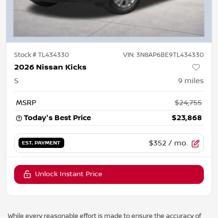
Stock #
TL434330
VIN:
3N8AP6BE9TL434330
2026 Nissan Kicks
S
9
miles
MSRP
$24,755
Today's Best Price
$23,868
$352
/ mo.
EST. PAYMENT
Unlock Instant Price
While every reasonable effort is made to ensure the accuracy of