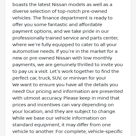
boasts the latest Nissan models as well as a
diverse selection of top-notch pre-owned
vehicles. The finance department is ready to
offer you some fantastic and affordable
payment options, and we take pride in our
professionally trained service and parts center,
where we're fully equipped to cater to all your
automotive needs. If you're in the market for a
new or pre-owned Nissan with low monthly
payments, we are genuinely thrilled to invite you
to pay us a visit. Let's work together to find the
perfect car, truck, SUV, or minivan for you!
We want to ensure you have all the details you
need! Our pricing and information are presented
with utmost accuracy. Please keep in mind that
prices and incentives can vary depending on
your location, and they are subject to change.
While we base our vehicle information on
standard equipment, it may differ from one
vehicle to another. For complete, vehicle-specific