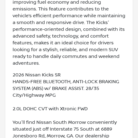
improving fuel economy and reducing
emissions. This feature contributes to the
vehicle’s efficient performance while maintaining
a smooth and responsive drive. The Kicks'
performance-oriented design, combined with its
advanced safety, technology, and comfort
features, makes it an ideal choice for drivers
looking for a stylish, reliable, and modern SUV
ready to handle daily commutes and weekend
adventures.
2026 Nissan Kicks SR
HANDS-FREE BLUETOOTH, ANTI-LOCK BRAKING
SYSTEM (ABS) w/ BRAKE ASSIST. 28/35
City/Highway MPG
2.0L DOHC CVT with Xtronic FWD
You'll find Nissan South Morrow conveniently
situated just off Interstate 75 South at 6889
Jonesboro Rd, Morrow, GA. Our dealership