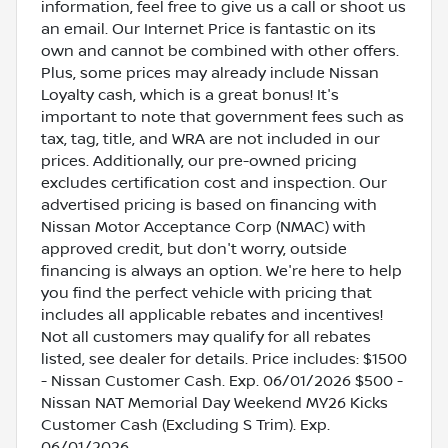
information, feel free to give us a call or shoot us
an email. Our Internet Price is fantastic on its
own and cannot be combined with other offers.
Plus, some prices may already include Nissan
Loyalty cash, which is a great bonus! It's
important to note that government fees such as
tax, tag, title, and WRA are not included in our
prices. Additionally, our pre-owned pricing
excludes certification cost and inspection. Our
advertised pricing is based on financing with
Nissan Motor Acceptance Corp (NMAC) with
approved credit, but don't worry, outside
financing is always an option. We're here to help
you find the perfect vehicle with pricing that
includes all applicable rebates and incentives!
Not all customers may qualify for all rebates
listed, see dealer for details. Price includes: $1500
- Nissan Customer Cash. Exp. 06/01/2026 $500 -
Nissan NAT Memorial Day Weekend MY26 Kicks
Customer Cash (Excluding S Trim). Exp.
06/01/2026