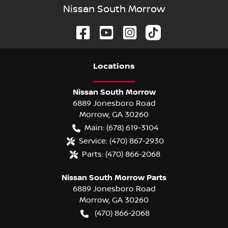
Nissan South Morrow
Location
s
Nissan South Morrow
6889 Jonesboro Road
Morrow
,
GA
30260
Main:
(678) 619-3104
Service:
(470) 867-2930
Parts:
(470) 866-2068
Nissan South Morrow Parts
6889 Jonesboro Road
Morrow
,
GA
30260
(470) 866-2068