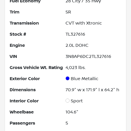
Fuel Economy
28
City /
35
Hwy
Trim
SR
Transmission
CVT with Xtronic
Stock #
TL327616
Engine
2.0L DOHC
VIN
3N8AP6DC2TL327616
Gross Vehicle Wt. Rating
4,023
lbs.
Exterior Color
Blue Metallic
Dimensions
70.9" w x 171.9" l x 64.2" h
Interior Color
Sport
Wheelbase
104.6"
Passengers
5