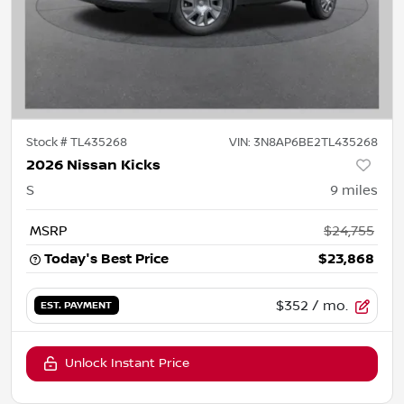
Stock #
TL435268
VIN:
3N8AP6BE2TL435268
2026 Nissan Kicks
S
9
miles
MSRP
$24,755
Today's Best Price
$23,868
$352
/ mo.
EST. PAYMENT
Unlock Instant Price