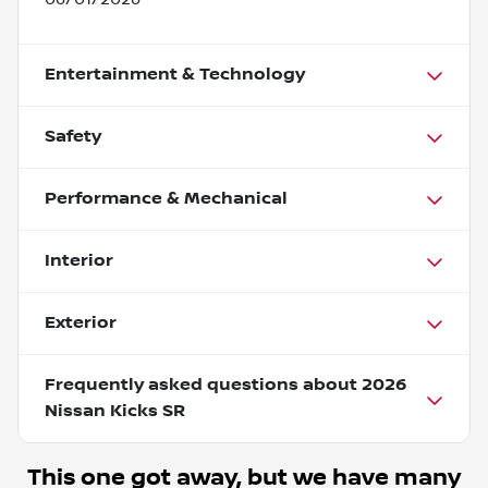
Entertainment & Technology
Safety
Performance & Mechanical
Interior
Exterior
Frequently asked questions about
2026
Nissan Kicks SR
This one got away, but we have many