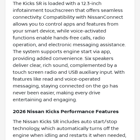
The Kicks SR is loaded with a 12.3-inch
infotainment touchscreen that offers seamless
connectivity. Compatibility with NissanConnect
allows you to control apps and features from
your smart device, while voice-activated
functions enable hands-free calls, radio
operation, and electronic messaging assistance.
The system supports engine start via app,
providing added convenience. Six speakers
deliver clear, rich sound, complemented by a
touch screen radio and USB auxiliary input. With
features like read and voice-operated
messaging, staying connected on the go has
never been easier, making every drive
entertaining and engaging.
2026 Nissan Kicks Performance Features
The Nissan Kicks SR includes auto start/stop
technology, which automatically turns off the
engine when idling and restarts it when needed,