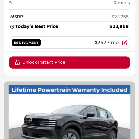
S
9
miles
MSRP
$24,755
Today's Best Price
$23,868
$352
/ mo.
EST. PAYMENT
Unlock Instant Price