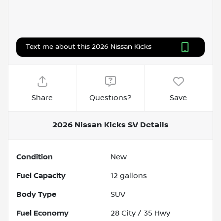
Text me about this 2026 Nissan Kicks
Share
Questions?
Save
2026 Nissan Kicks SV
Details
Condition
New
Fuel Capacity
12
gallons
Body Type
SUV
Fuel Economy
28
City /
35
Hwy