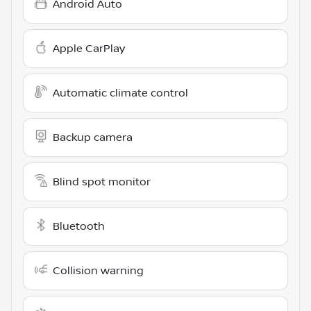
Android Auto
Apple CarPlay
Automatic climate control
Backup camera
Blind spot monitor
Bluetooth
Collision warning