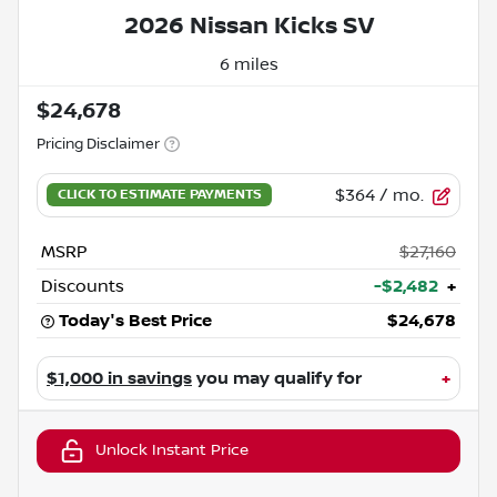
2026 Nissan Kicks SV
6 miles
$24,678
Pricing Disclaimer
$364
/ mo.
MSRP
$27,160
Discounts
-$2,482
+
Today's Best Price
$24,678
$1,000 in savings
you may qualify for
+
Unlock Instant Price