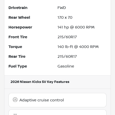
Drivetrain
FWD
Rear Wheel
17.0 x 7.0
Horsepower
141 hp @ 6000 RPM
Front Tire
215/60R17
Torque
140 lb-ft @ 4000 RPM
Rear Tire
215/60R17
Fuel Type
Gasoline
2026 Nissan Kicks SV
Key Features
Adaptive cruise control