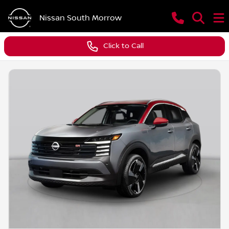
Nissan South Morrow
Click to Call