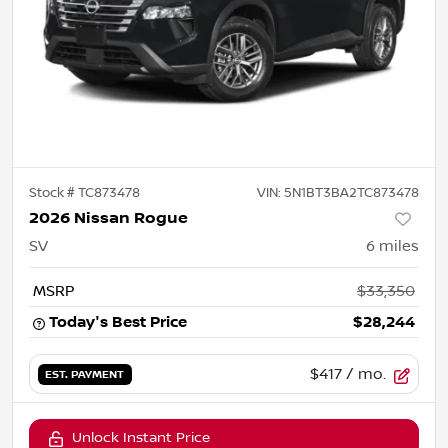
Stock #
TC873478
VIN:
5N1BT3BA2TC873478
2026 Nissan Rogue
SV
6
miles
MSRP
$33,350
Today's Best Price
$28,244
$417
/ mo.
EST. PAYMENT
Unlock Instant Price