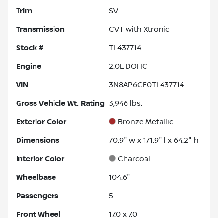
Trim
SV
Transmission
CVT with Xtronic
Stock #
TL437714
Engine
2.0L DOHC
VIN
3N8AP6CE0TL437714
Gross Vehicle Wt. Rating
3,946
lbs.
Exterior Color
Bronze Metallic
Dimensions
70.9" w x 171.9" l x 64.2" h
Interior Color
Charcoal
Wheelbase
104.6"
Passengers
5
Front Wheel
17.0 x 7.0