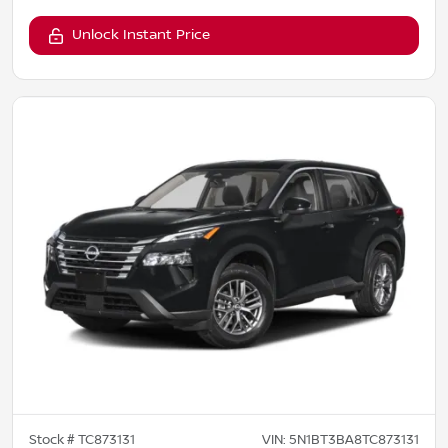
Unlock Instant Price
Stock #
TC873131
VIN:
5N1BT3BA8TC873131