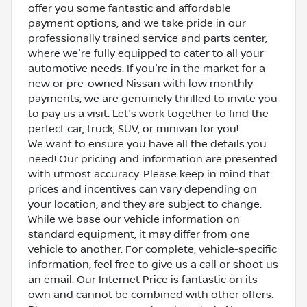
offer you some fantastic and affordable
payment options, and we take pride in our
professionally trained service and parts center,
where we're fully equipped to cater to all your
automotive needs. If you're in the market for a
new or pre-owned Nissan with low monthly
payments, we are genuinely thrilled to invite you
to pay us a visit. Let's work together to find the
perfect car, truck, SUV, or minivan for you!
We want to ensure you have all the details you
need! Our pricing and information are presented
with utmost accuracy. Please keep in mind that
prices and incentives can vary depending on
your location, and they are subject to change.
While we base our vehicle information on
standard equipment, it may differ from one
vehicle to another. For complete, vehicle-specific
information, feel free to give us a call or shoot us
an email. Our Internet Price is fantastic on its
own and cannot be combined with other offers.