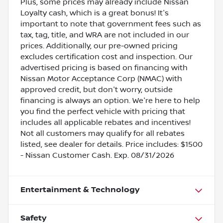
Plus, some prices may already include Nissan
Loyalty cash, which is a great bonus! It's
important to note that government fees such as
tax, tag, title, and WRA are not included in our
prices. Additionally, our pre-owned pricing
excludes certification cost and inspection. Our
advertised pricing is based on financing with
Nissan Motor Acceptance Corp (NMAC) with
approved credit, but don't worry, outside
financing is always an option. We're here to help
you find the perfect vehicle with pricing that
includes all applicable rebates and incentives!
Not all customers may qualify for all rebates
listed, see dealer for details. Price includes: $1500
- Nissan Customer Cash. Exp. 08/31/2026
Entertainment & Technology
Safety