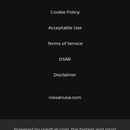
Cookie Policy
Acceptable Use
Terms of Service
DSAR
Disclaimer
nissanusa.com
Powered by
overfuel.com
, the fastest and most