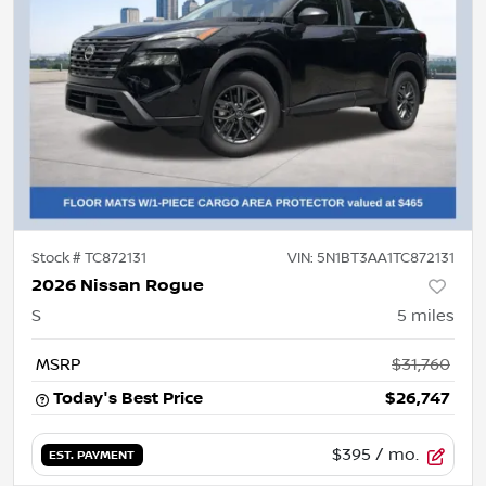
Stock #
TC872131
VIN:
5N1BT3AA1TC872131
2026 Nissan Rogue
S
5
miles
MSRP
$31,760
Today's Best Price
$26,747
$395
/ mo.
EST. PAYMENT