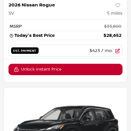
2026 Nissan Rogue
SV
5
miles
MSRP
$33,800
Today's Best Price
$28,652
$423
/ mo.
EST. PAYMENT
Unlock Instant Price