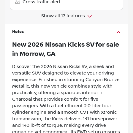
Cross traffic alert
Show all 17 features
Notes
New
2026 Nissan Kicks SV
for sale
in
Morrow, GA
Discover the 2026 Nissan Kicks SV, a sleek and
versatile SUV designed to elevate your driving
experience. Finished in stunning Canyon Bronze
Metallic, this new vehicle combines style with
practicality, offering a spacious interior in
Charcoal that provides comfort for five
passengers. With a fuel-efficient 2.0-liter four-
cylinder engine and a smooth CVT with Xtronic
transmission, the Kicks delivers 141 horsepower
and 140 lb-ft of torque, making every drive
engaging yet economical. Its FWD setup ensures