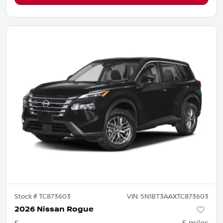
Stock #
TC873603
VIN:
5N1BT3AAXTC873603
2026 Nissan Rogue
S
5
miles