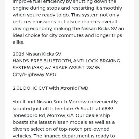
improve fuel efficiency by shutting down the
engine during stops and restarting it smoothly
when you’re ready to go. This system not only
reduces emissions but also enhances overall
driving economy, making the Nissan Kicks SV an
ideal choice for city commutes and longer trips
alike.
2026 Nissan Kicks SV
HANDS-FREE BLUETOOTH, ANTI-LOCK BRAKING
SYSTEM (ABS) w/ BRAKE ASSIST. 28/35
City/Highway MPG
2.0L DOHC CVT with Xtronic FWD
You'll find Nissan South Morrow conveniently
situated just off Interstate 75 South at 6889
Jonesboro Rd, Morrow, GA. Our dealership
boasts the latest Nissan models as well as a
diverse selection of top-notch pre-owned
vehicles. The finance department is ready to