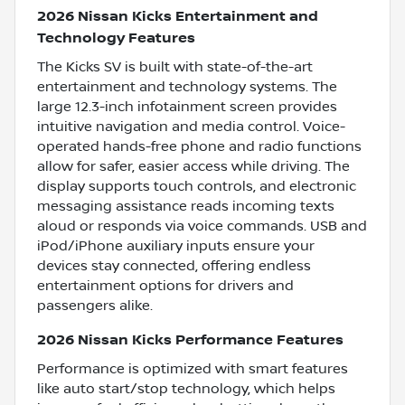
2026 Nissan Kicks Entertainment and
Technology Features
The Kicks SV is built with state-of-the-art
entertainment and technology systems. The
large 12.3-inch infotainment screen provides
intuitive navigation and media control. Voice-
operated hands-free phone and radio functions
allow for safer, easier access while driving. The
display supports touch controls, and electronic
messaging assistance reads incoming texts
aloud or responds via voice commands. USB and
iPod/iPhone auxiliary inputs ensure your
devices stay connected, offering endless
entertainment options for drivers and
passengers alike.
2026 Nissan Kicks Performance Features
Performance is optimized with smart features
like auto start/stop technology, which helps