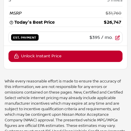
MSRP
$31,760
Today's Best Price
$26,747
$395
/ mo.
EST. PAYMENT
Unlock Instant Price
While every reasonable effort is made to ensure the accuracy of
this information, we are not responsible for any errors or
omissions contained on these pages. New, Certified and Certified
Select vehicle internet pricing may already include applicable
manufacturer incentives which may expire at any time and are
subject to incentive qualification criteria and requirements, and
which may be contingent upon Nissan Motor Acceptance
Company (NMAC) approval. The presented vehicle MPG/MPGe
figures are official EPA estimates. These estimates may vary.