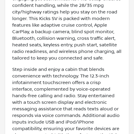
confident handling, while the 28/35 mpg
city/highway ratings help you stay on the road
longer. This Kicks SV is packed with modern
features like adaptive cruise control, Apple
CarPlay, a backup camera, blind spot monitor,
Bluetooth, collision warning, cross traffic alert,
heated seats, keyless entry, push start, satellite
radio readiness, and wireless phone charging, all
tailored to keep you connected and safe.
Step inside and enjoy a cabin that blends
convenience with technology. The 12.3-inch
infotainment touchscreen offers a crisp
interface, complemented by voice-operated
hands-free calling and radio. Stay entertained
with a touch screen display and electronic
messaging assistance that reads texts aloud or
responds via voice commands. Additional audio
inputs include USB and iPod/iPhone
compatibility, ensuring your favorite devices are