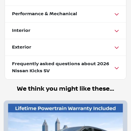
Performance & Mechanical
Interior
Exterior
Frequently asked questions about
2026
Nissan Kicks SV
We think you might like these...