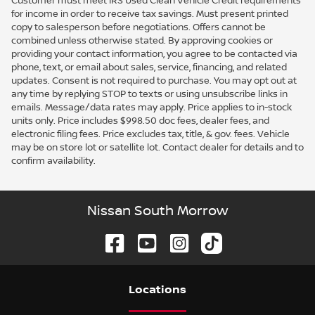
Customer must meet IRS Used Clean Vehicle Credit requirements
for income in order to receive tax savings. Must present printed
copy to salesperson before negotiations. Offers cannot be
combined unless otherwise stated. By approving cookies or
providing your contact information, you agree to be contacted via
phone, text, or email about sales, service, financing, and related
updates. Consent is not required to purchase. You may opt out at
any time by replying STOP to texts or using unsubscribe links in
emails. Message/data rates may apply. Price applies to in-stock
units only. Price includes $998.50 doc fees, dealer fees, and
electronic filing fees. Price excludes tax, title, & gov. fees. Vehicle
may be on store lot or satellite lot. Contact dealer for details and to
confirm availability.
Nissan South Morrow
Location
s