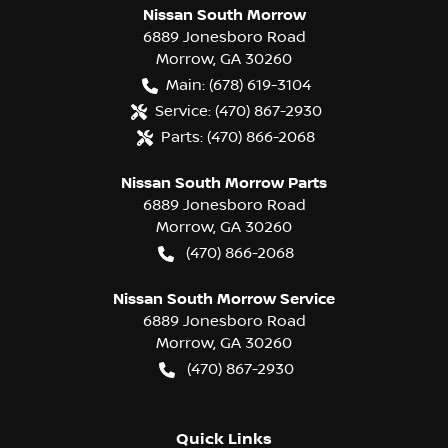
Nissan South Morrow
6889 Jonesboro Road
Morrow
,
GA
30260
Main:
(678) 619-3104
Service:
(470) 867-2930
Parts:
(470) 866-2068
Nissan South Morrow Parts
6889 Jonesboro Road
Morrow
,
GA
30260
(470) 866-2068
Nissan South Morrow Service
6889 Jonesboro Road
Morrow
,
GA
30260
(470) 867-2930
Quick Links