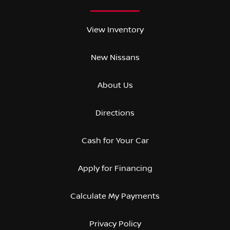
View Inventory
New Nissans
About Us
Directions
Cash for Your Car
Apply for Financing
Calculate My Payments
Privacy Policy