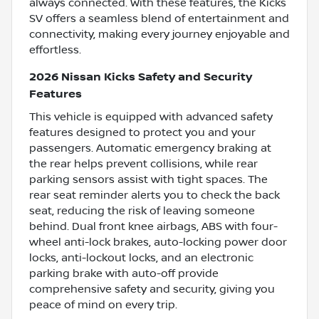
always connected. With these features, the Kicks
SV offers a seamless blend of entertainment and
connectivity, making every journey enjoyable and
effortless.
2026 Nissan Kicks Safety and Security
Features
This vehicle is equipped with advanced safety
features designed to protect you and your
passengers. Automatic emergency braking at
the rear helps prevent collisions, while rear
parking sensors assist with tight spaces. The
rear seat reminder alerts you to check the back
seat, reducing the risk of leaving someone
behind. Dual front knee airbags, ABS with four-
wheel anti-lock brakes, auto-locking power door
locks, anti-lockout locks, and an electronic
parking brake with auto-off provide
comprehensive safety and security, giving you
peace of mind on every trip.