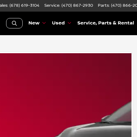
ales: (678) 619-3104
Service:
(470) 867-2930
Parts:
(470) 866-2
New
Used
Service, Parts & Rental