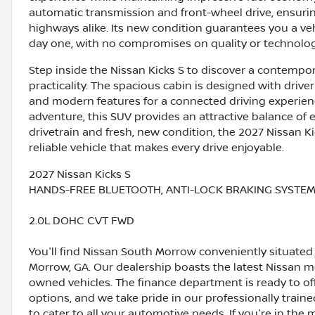
automatic transmission and front-wheel drive, ensuri
highways alike. Its new condition guarantees you a veh
day one, with no compromises on quality or technolog
Step inside the Nissan Kicks S to discover a contempo
practicality. The spacious cabin is designed with drive
and modern features for a connected driving experie
adventure, this SUV provides an attractive balance of ef
drivetrain and fresh, new condition, the 2027 Nissan Kic
reliable vehicle that makes every drive enjoyable.
2027 Nissan Kicks S
HANDS-FREE BLUETOOTH, ANTI-LOCK BRAKING SYSTEM (
2.0L DOHC CVT FWD
You'll find Nissan South Morrow conveniently situated 
Morrow, GA. Our dealership boasts the latest Nissan mo
owned vehicles. The finance department is ready to o
options, and we take pride in our professionally train
to cater to all your automotive needs. If you're in th