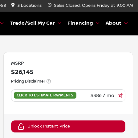
068
3 Locations
Sales
Closed. Opens Friday at 9:00 AM
Trade/Sell My Car
Financing
About
MSRP
$26,145
Pricing Disclaimer
$386
/ mo.
Unlock Instant Price