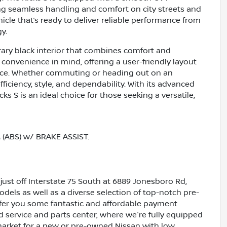
ng seamless handling and comfort on city streets and
icle that’s ready to deliver reliable performance from
y.
rary black interior that combines comfort and
r convenience in mind, offering a user-friendly layout
nce. Whether commuting or heading out on an
ficiency, style, and dependability. With its advanced
ks S is an ideal choice for those seeking a versatile,
ABS) w/ BRAKE ASSIST.
just off Interstate 75 South at 6889 Jonesboro Rd,
dels as well as a diverse selection of top-notch pre-
ffer you some fantastic and affordable payment
ed service and parts center, where we're fully equipped
e market for a new or pre-owned Nissan with low