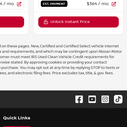
4
/ mo.
$364
/ mo.
EST. PAYMENT
Unlock Instant Price
 on these pages. New, Certified and Certified Select vehicle internet
eria and requirements, and which may be contingent upon Nissan Motor
omer must meet IRS Used Clean Vehicle Credit requirements for
rwise stated. By approving cookies or providing your contact
to purchase. You may opt out at any time by replying STOP to texts or
 and electronic filing fees. Price excludes tax, title, & gov. fees.
Quick Links