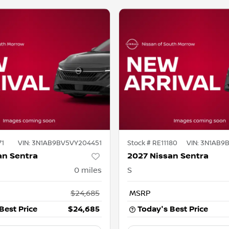
71
VIN:
3N1AB9BV5VY204451
Stock #
RE11180
VIN:
3N1AB9
an Sentra
2027 Nissan Sentra
0
miles
S
$24,685
MSRP
Best Price
$24,685
Today's Best Price