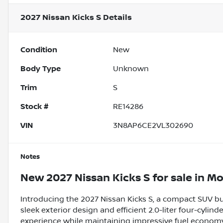
2027 Nissan Kicks S
Details
Condition
New
Body Type
Unknown
Trim
S
Stock #
RE14286
VIN
3N8AP6CE2VL302690
Notes
New
2027 Nissan Kicks S
for sale
in
Mo
Introducing the 2027 Nissan Kicks S, a compact SUV buil
sleek exterior design and efficient 2.0-liter four-cylind
experience while maintaining impressive fuel economy