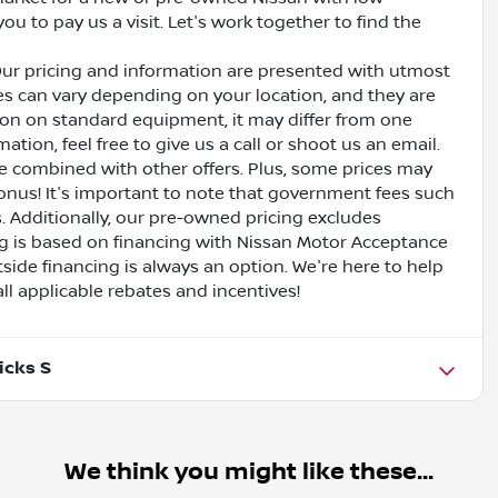
ou to pay us a visit. Let's work together to find the
Our pricing and information are presented with utmost
ves can vary depending on your location, and they are
ion on standard equipment, it may differ from one
ation, feel free to give us a call or shoot us an email.
be combined with other offers. Plus, some prices may
bonus! It's important to note that government fees such
es. Additionally, our pre-owned pricing excludes
ing is based on financing with Nissan Motor Acceptance
side financing is always an option. We're here to help
all applicable rebates and incentives!
icks S
We think you might like these...