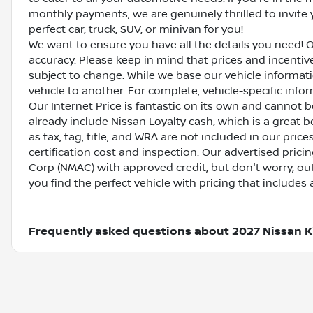
monthly payments, we are genuinely thrilled to invite y
perfect car, truck, SUV, or minivan for you!
We want to ensure you have all the details you need! 
accuracy. Please keep in mind that prices and incenti
subject to change. While we base our vehicle informat
vehicle to another. For complete, vehicle-specific inform
Our Internet Price is fantastic on its own and cannot 
already include Nissan Loyalty cash, which is a great 
as tax, tag, title, and WRA are not included in our pric
certification cost and inspection. Our advertised pric
Corp (NMAC) with approved credit, but don't worry, out
you find the perfect vehicle with pricing that includes 
Frequently asked questions about
2027 Nissan K