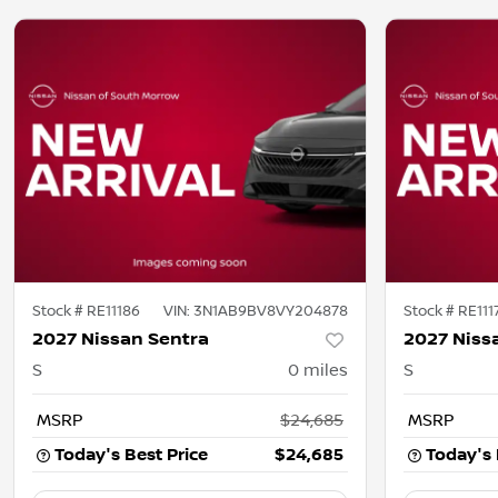
Stock #
RE11186
VIN:
3N1AB9BV8VY204878
Stock #
RE111
2027 Nissan Sentra
2027 Niss
S
0
miles
S
MSRP
$24,685
MSRP
Today's Best Price
$24,685
Today's 