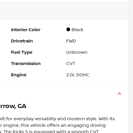
Interior Color
Black
Drivetrain
FWD
Fuel Type
Unknown
Transmission
CVT
Engine
2.0L DOHC
rrow, GA
t for everyday versatility and modern style. With its
er engine, this vehicle offers an engaging driving
. The Kicks S is equipped with a smooth CVT