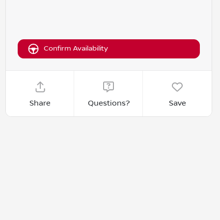
Confirm Availability
Share
Questions?
Save