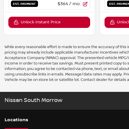
$364
/ mo.
EST. PAYMENT
EST. PAYME
Unlock Instant Price
Unlock
While every reasonable effort is made to ensure the accuracy of this i
pricing may already include applicable manufacturer incentives which
Acceptance Company (NMAC) approval. The presented vehicle MPG/MPG
income in order to receive tax savings. Must present printed copy to
information, you agree to be contacted via phone, text, or email about
using unsubscribe links in emails. Message/data rates may apply. Price a
Vehicle may be on store lot or satellite lot. Contact dealer for details a
Nissan South Morrow
Location
s