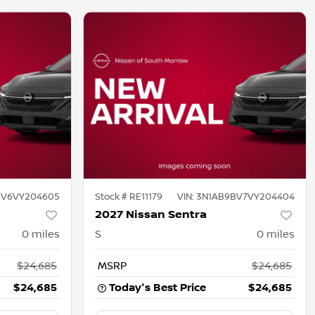
BV6VY204605
Stock #
RE11179
VIN:
3N1AB9BV7VY204404
2027 Nissan Sentra
0
miles
S
0
miles
$24,685
MSRP
$24,685
$24,685
Today's Best Price
$24,685