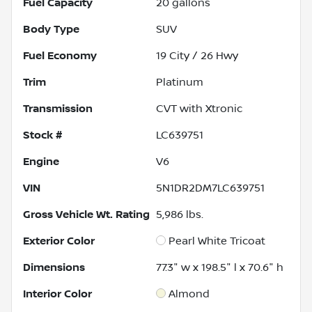
Fuel Capacity
20
gallons
Body Type
SUV
Fuel Economy
19
City /
26
Hwy
Trim
Platinum
Transmission
CVT with Xtronic
Stock #
LC639751
Engine
V6
VIN
5N1DR2DM7LC639751
Gross Vehicle Wt. Rating
5,986
lbs.
Exterior Color
Pearl White Tricoat
Dimensions
77.3" w x 198.5" l x 70.6" h
Interior Color
Almond