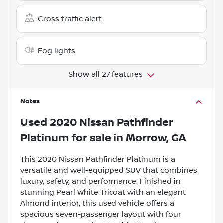
Cross traffic alert
Fog lights
Show all 27 features
Notes
Used
2020 Nissan Pathfinder
Platinum
for sale
in
Morrow, GA
This 2020 Nissan Pathfinder Platinum is a
versatile and well-equipped SUV that combines
luxury, safety, and performance. Finished in
stunning Pearl White Tricoat with an elegant
Almond interior, this used vehicle offers a
spacious seven-passenger layout with four