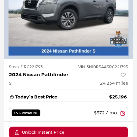
Stock #
RC221793
VIN:
5N1DR3AA3RC221793
2024 Nissan Pathfinder
S
24,234
miles
Today's Best Price
$25,196
$372
/ mo.
EST. PAYMENT
Unlock Instant Price