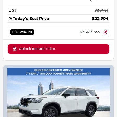
LIST
$25,143
Today's Best Price
$22,994
$339
/ mo.
EST. PAYMENT
Unlock Instant Price