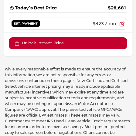
Today's Best Price
$28,681
$423
/ mo.
EST. PAYMENT
Unlock Instant Price
While every reasonable effort is made to ensure the accuracy of
this information, we are not responsible for any errors or
omissions contained on these pages. New, Certified and Certified
Select vehicle internet pricing may already include applicable
manufacturer incentives which may expire at any time and are
subject to incentive qualification criteria and requirements, and
which may be contingent upon Nissan Motor Acceptance
Company (NMAC) approval. The presented vehicle MPG/MPGe
figures are official EPA estimates. These estimates may vary.
Customer must meet IRS Used Clean Vehicle Credit requirements
for income in order to receive tax savings. Must present printed
copy to salesperson before negotiations. Offers cannot be