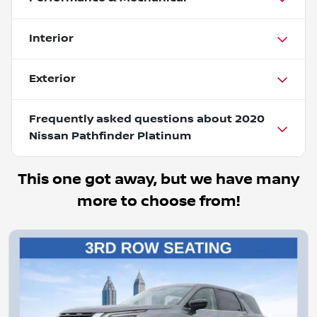
Interior
Exterior
Frequently asked questions about
2020
Nissan Pathfinder Platinum
This one got away, but we have many
more to choose from!