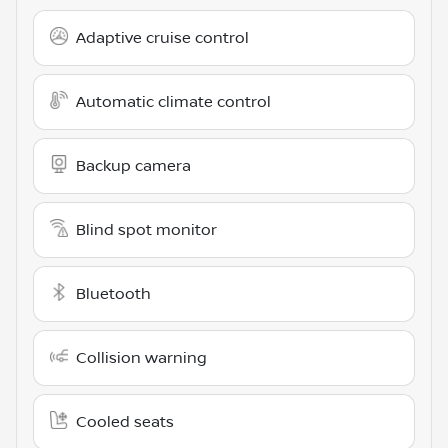
Adaptive cruise control
Automatic climate control
Backup camera
Blind spot monitor
Bluetooth
Collision warning
Cooled seats