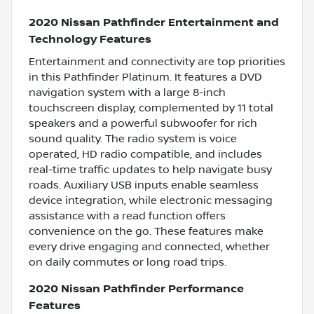
2020 Nissan Pathfinder Entertainment and
Technology Features
Entertainment and connectivity are top priorities
in this Pathfinder Platinum. It features a DVD
navigation system with a large 8-inch
touchscreen display, complemented by 11 total
speakers and a powerful subwoofer for rich
sound quality. The radio system is voice
operated, HD radio compatible, and includes
real-time traffic updates to help navigate busy
roads. Auxiliary USB inputs enable seamless
device integration, while electronic messaging
assistance with a read function offers
convenience on the go. These features make
every drive engaging and connected, whether
on daily commutes or long road trips.
2020 Nissan Pathfinder Performance
Features