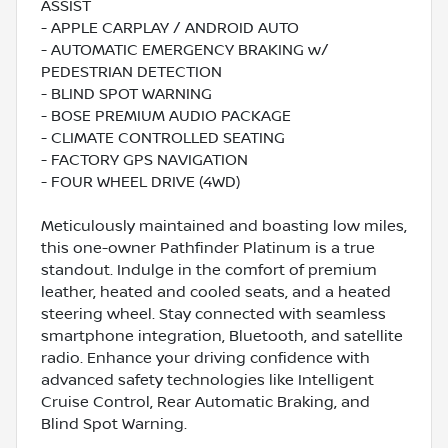
ASSIST
- APPLE CARPLAY / ANDROID AUTO
- AUTOMATIC EMERGENCY BRAKING w/
PEDESTRIAN DETECTION
- BLIND SPOT WARNING
- BOSE PREMIUM AUDIO PACKAGE
- CLIMATE CONTROLLED SEATING
- FACTORY GPS NAVIGATION
- FOUR WHEEL DRIVE (4WD)
Meticulously maintained and boasting low miles,
this one-owner Pathfinder Platinum is a true
standout. Indulge in the comfort of premium
leather, heated and cooled seats, and a heated
steering wheel. Stay connected with seamless
smartphone integration, Bluetooth, and satellite
radio. Enhance your driving confidence with
advanced safety technologies like Intelligent
Cruise Control, Rear Automatic Braking, and
Blind Spot Warning.