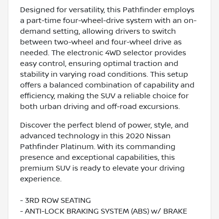
Designed for versatility, this Pathfinder employs
a part-time four-wheel-drive system with an on-
demand setting, allowing drivers to switch
between two-wheel and four-wheel drive as
needed. The electronic 4WD selector provides
easy control, ensuring optimal traction and
stability in varying road conditions. This setup
offers a balanced combination of capability and
efficiency, making the SUV a reliable choice for
both urban driving and off-road excursions.
Discover the perfect blend of power, style, and
advanced technology in this 2020 Nissan
Pathfinder Platinum. With its commanding
presence and exceptional capabilities, this
premium SUV is ready to elevate your driving
experience.
- 3RD ROW SEATING
- ANTI-LOCK BRAKING SYSTEM (ABS) w/ BRAKE