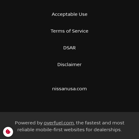
Acceptable Use
Terms of Service
DSAR
Disclaimer
nissanusa.com
Powered by
overfuel.com
, the fastest and most
reliable mobile-first websites for dealerships.