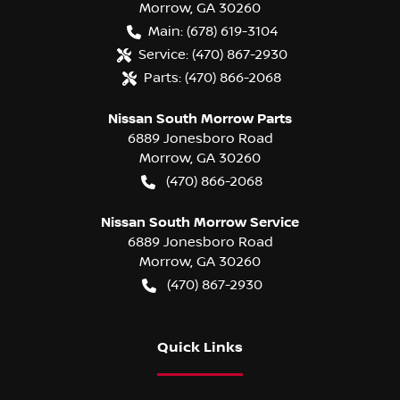
Morrow
,
GA
30260
Main:
(678) 619-3104
Service:
(470) 867-2930
Parts:
(470) 866-2068
Nissan South Morrow Parts
6889 Jonesboro Road
Morrow
,
GA
30260
(470) 866-2068
Nissan South Morrow Service
6889 Jonesboro Road
Morrow
,
GA
30260
(470) 867-2930
Quick Links