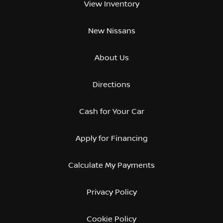
View Inventory
New Nissans
About Us
Directions
Cash for Your Car
Apply for Financing
Calculate My Payments
Privacy Policy
Cookie Policy