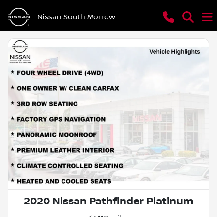
Nissan South Morrow
2020 Nissan Pathfinder Platinum