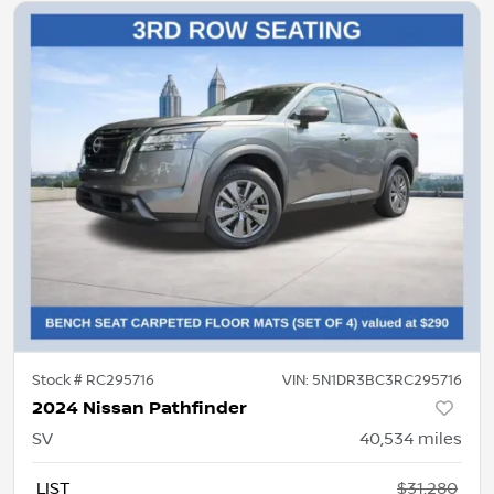
Stock #
RC295716
VIN:
5N1DR3BC3RC295716
2024 Nissan Pathfinder
SV
40,534
miles
LIST
$31,280