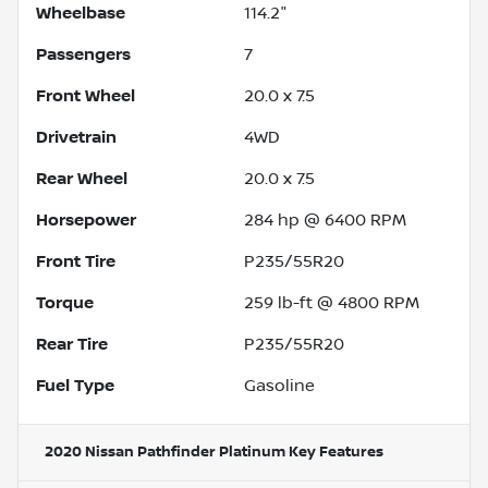
Wheelbase
114.2"
Passengers
7
Front Wheel
20.0 x 7.5
Drivetrain
4WD
Rear Wheel
20.0 x 7.5
Horsepower
284 hp @ 6400 RPM
Front Tire
P235/55R20
Torque
259 lb-ft @ 4800 RPM
Rear Tire
P235/55R20
Fuel Type
Gasoline
2020 Nissan Pathfinder Platinum
Key Features