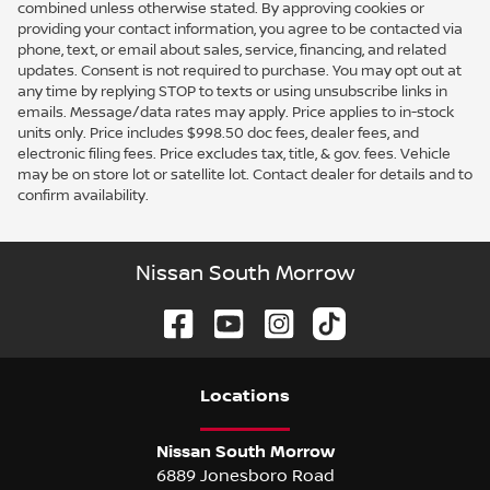
combined unless otherwise stated. By approving cookies or
providing your contact information, you agree to be contacted via
phone, text, or email about sales, service, financing, and related
updates. Consent is not required to purchase. You may opt out at
any time by replying STOP to texts or using unsubscribe links in
emails. Message/data rates may apply. Price applies to in-stock
units only. Price includes $998.50 doc fees, dealer fees, and
electronic filing fees. Price excludes tax, title, & gov. fees. Vehicle
may be on store lot or satellite lot. Contact dealer for details and to
confirm availability.
Nissan South Morrow
Location
s
Nissan South Morrow
6889 Jonesboro Road