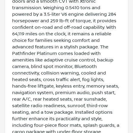
doors and a smooth CVT with Xtronic
transmission. Weighing 0.5410 tons and
powered by a 3.5-liter V6 engine delivering 284
horsepower and 259 lb-ft of torque, it provides
confident on-road and off-road capability. With
64,119 miles on the clock, it remains a reliable
choice for families seeking comfort and
advanced features in a stylish package. The
Pathfinder Platinum comes loaded with
amenities like adaptive cruise control, backup
camera, blind spot monitor, Bluetooth
connectivity, collision warning, cooled and
heated seats, cross traffic alert, fog lights,
hands-free liftgate, keyless entry, memory seats,
navigation system, premium audio, push start,
rear A/C, rear heated seats, rear sunshade,
satellite radio readiness, sunroof, third-row
seating, and a tow package. Installed options
further enhance its practicality and style,
including four-piece floor mats, splash guards, a
cargo package with under-floor storage,