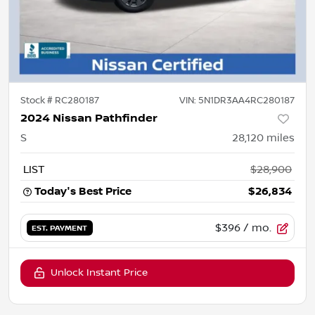
Stock #
RC280187
VIN:
5N1DR3AA4RC280187
2024 Nissan Pathfinder
S
28,120
miles
LIST
$28,900
Today's Best Price
$26,834
$396
/ mo.
EST. PAYMENT
Unlock Instant Price