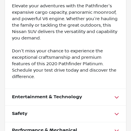
Elevate your adventures with the Pathfinder's
expansive cargo capacity, panoramic moonroof,
and powerful V6 engine. Whether you're hauling
the family or tackling the great outdoors, this
Nissan SUV delivers the versatility and capability
you demand.
Don't miss your chance to experience the
exceptional craftsmanship and premium
features of this 2020 Pathfinder Platinum.
Schedule your test drive today and discover the
difference.
Entertainment & Technology
Safety
Performance & Mechanical