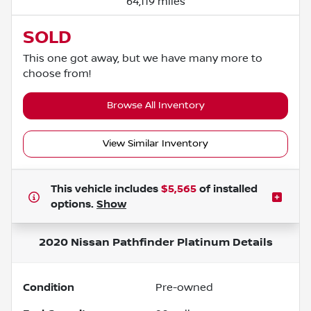
64,119 miles
SOLD
This one got away, but we have many more to
choose from!
Browse All Inventory
View Similar Inventory
This vehicle includes
$5,565
of
installed
options.
Show
2020 Nissan Pathfinder Platinum
Details
Condition
Pre-owned