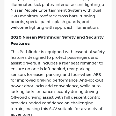
illuminated kick plates, interior accent lighting, a
Nissan Mobile Entertainment System with dual
DVD monitors, roof rack cross bars, running
boards, special paint, splash guards, and
welcome lighting with approach illumination.
2020 Nissan Pathfinder Safety and Security
Features
This Pathfinder is equipped with essential safety
features designed to protect passengers and
assist drivers. It includes a rear seat reminder to
ensure no one is left behind, rear parking
sensors for easier parking, and four-wheel ABS
for improved braking performance. Anti-lockout
power door locks add convenience, while auto-
locking locks enhance security during driving.
Off-road driving assist with hill descent control
provides added confidence on challenging
terrain, making this SUV suitable for a variety of
adventures.