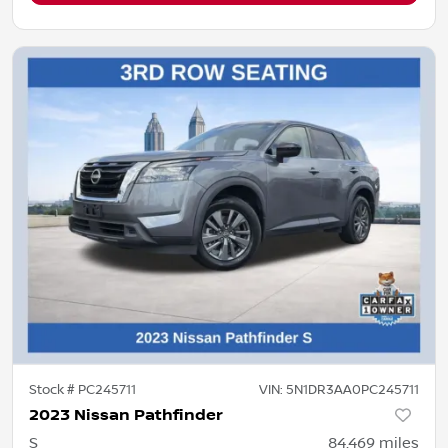
Stock #
PC245711
VIN:
5N1DR3AA0PC245711
2023 Nissan Pathfinder
S
84,469
miles