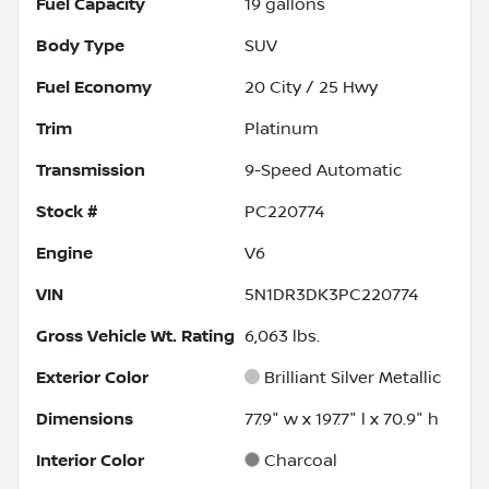
Fuel Capacity
19
gallons
Body Type
SUV
Fuel Economy
20
City /
25
Hwy
Trim
Platinum
Transmission
9-Speed Automatic
Stock #
PC220774
Engine
V6
VIN
5N1DR3DK3PC220774
Gross Vehicle Wt. Rating
6,063
lbs.
Exterior Color
Brilliant Silver Metallic
Dimensions
77.9" w x 197.7" l x 70.9" h
Interior Color
Charcoal