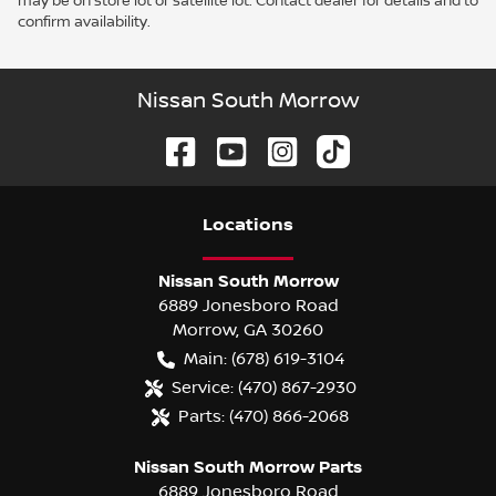
may be on store lot or satellite lot. Contact dealer for details and to
confirm availability.
Nissan South Morrow
Location
s
Nissan South Morrow
6889 Jonesboro Road
Morrow
,
GA
30260
Main:
(678) 619-3104
Service:
(470) 867-2930
Parts:
(470) 866-2068
Nissan South Morrow Parts
6889 Jonesboro Road