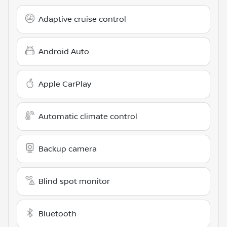
Adaptive cruise control
Android Auto
Apple CarPlay
Automatic climate control
Backup camera
Blind spot monitor
Bluetooth