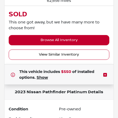
62,656 miles
SOLD
This one got away, but we have many more to
choose from!
Browse All Inventory
View Similar Inventory
This vehicle includes
$550
of
installed
options.
Show
2023 Nissan Pathfinder Platinum
Details
Condition
Pre-owned