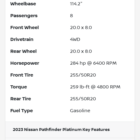
Wheelbase
114.2"
Passengers
8
Front Wheel
20.0 x 8.0
Drivetrain
4WD
Rear Wheel
20.0 x 8.0
Horsepower
284 hp @ 6400 RPM
Front Tire
255/50R20
Torque
259 lb-ft @ 4800 RPM
Rear Tire
255/50R20
Fuel Type
Gasoline
2023 Nissan Pathfinder Platinum
Key Features