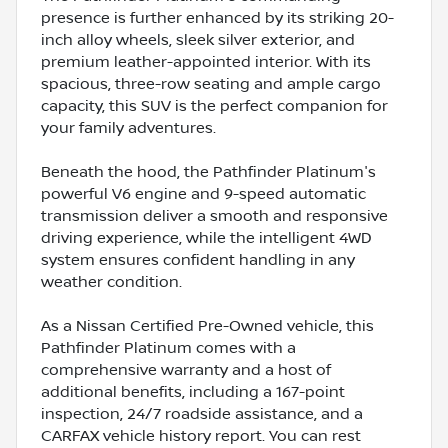
presence is further enhanced by its striking 20-
inch alloy wheels, sleek silver exterior, and
premium leather-appointed interior. With its
spacious, three-row seating and ample cargo
capacity, this SUV is the perfect companion for
your family adventures.
Beneath the hood, the Pathfinder Platinum's
powerful V6 engine and 9-speed automatic
transmission deliver a smooth and responsive
driving experience, while the intelligent 4WD
system ensures confident handling in any
weather condition.
As a Nissan Certified Pre-Owned vehicle, this
Pathfinder Platinum comes with a
comprehensive warranty and a host of
additional benefits, including a 167-point
inspection, 24/7 roadside assistance, and a
CARFAX vehicle history report. You can rest