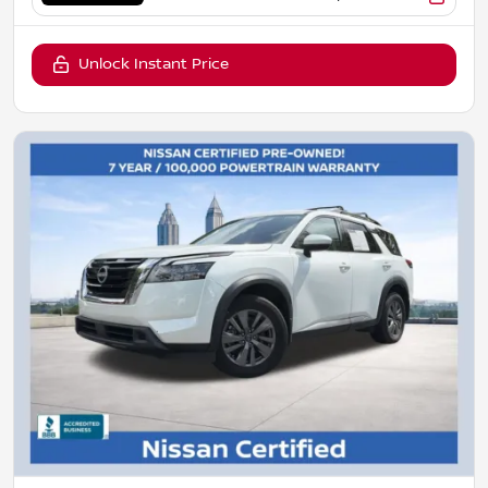
Unlock Instant Price