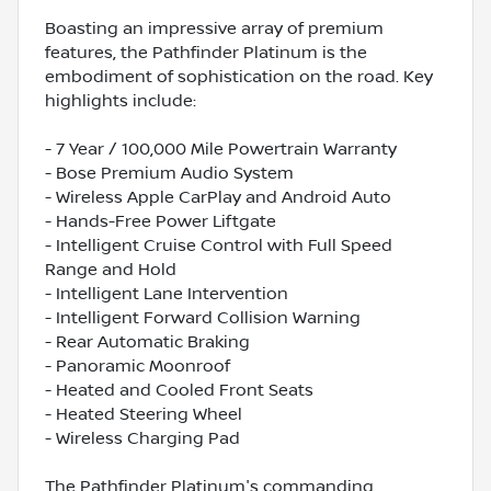
Boasting an impressive array of premium
features, the Pathfinder Platinum is the
embodiment of sophistication on the road. Key
highlights include:
- 7 Year / 100,000 Mile Powertrain Warranty
- Bose Premium Audio System
- Wireless Apple CarPlay and Android Auto
- Hands-Free Power Liftgate
- Intelligent Cruise Control with Full Speed
Range and Hold
- Intelligent Lane Intervention
- Intelligent Forward Collision Warning
- Rear Automatic Braking
- Panoramic Moonroof
- Heated and Cooled Front Seats
- Heated Steering Wheel
- Wireless Charging Pad
The Pathfinder Platinum's commanding