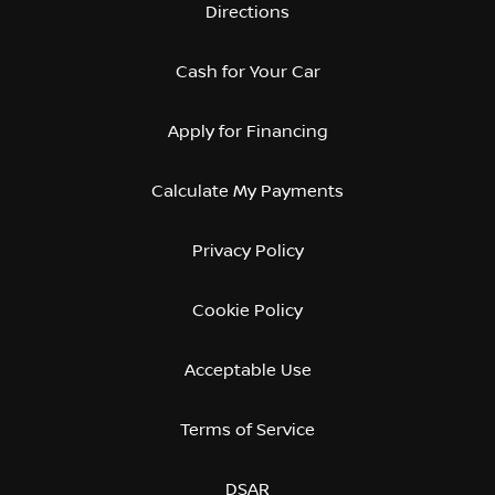
Directions
Cash for Your Car
Apply for Financing
Calculate My Payments
Privacy Policy
Cookie Policy
Acceptable Use
Terms of Service
DSAR