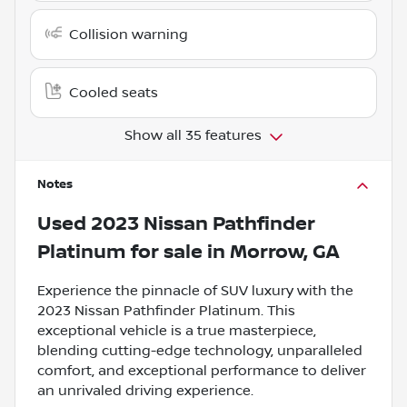
Collision warning
Cooled seats
Show all 35 features
Notes
Used
2023 Nissan Pathfinder
Platinum
for sale
in
Morrow, GA
Experience the pinnacle of SUV luxury with the
2023 Nissan Pathfinder Platinum. This
exceptional vehicle is a true masterpiece,
blending cutting-edge technology, unparalleled
comfort, and exceptional performance to deliver
an unrivaled driving experience.