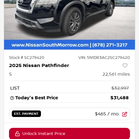
Stock #
SC279420
VIN:
5N1DR3AC2SC279420
2025 Nissan Pathfinder
S
22,561
miles
LIST
$32,997
Today's Best Price
$31,488
$465
/ mo.
EST. PAYMENT
Unlock Instant Price