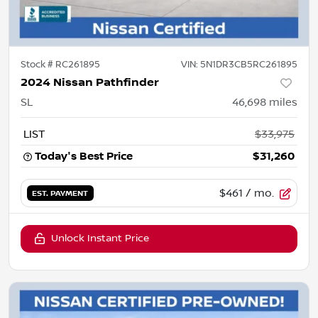
Stock #
RC261895
VIN:
5N1DR3CB5RC261895
2024 Nissan Pathfinder
SL
46,698
miles
LIST
$33,975
Today's Best Price
$31,260
$461
/ mo.
EST. PAYMENT
Unlock Instant Price