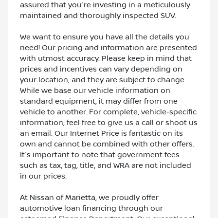
assured that you're investing in a meticulously
maintained and thoroughly inspected SUV.
We want to ensure you have all the details you
need! Our pricing and information are presented
with utmost accuracy. Please keep in mind that
prices and incentives can vary depending on
your location, and they are subject to change.
While we base our vehicle information on
standard equipment, it may differ from one
vehicle to another. For complete, vehicle-specific
information, feel free to give us a call or shoot us
an email. Our Internet Price is fantastic on its
own and cannot be combined with other offers.
It's important to note that government fees
such as tax, tag, title, and WRA are not included
in our prices.
At Nissan of Marietta, we proudly offer
automotive loan financing through our