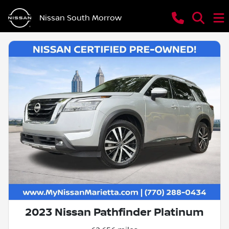
Nissan South Morrow
2023 Nissan Pathfinder Platinum