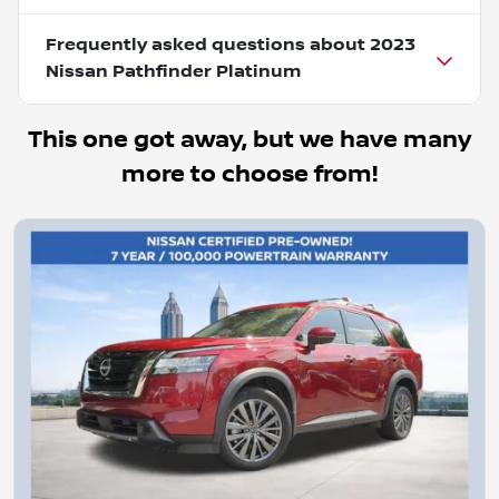
Frequently asked questions about
2023
Nissan Pathfinder Platinum
This one got away, but we have many
more to choose from!