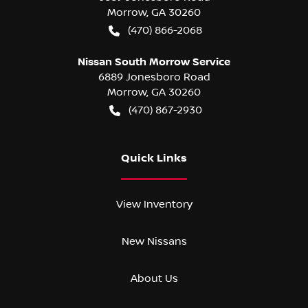
Morrow
,
GA
30260
(470) 866-2068
Nissan South Morrow Service
6889 Jonesboro Road
Morrow
,
GA
30260
(470) 867-2930
Quick Links
View Inventory
New Nissans
About Us