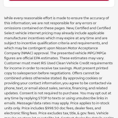
While every reasonable effort is made to ensure the accuracy of
this information, we are not responsible for any errors or
omissions contained on these pages. New, Certified and Certified
Select vehicle internet pricing may already include applicable
manufacturer incentives which may expire at any time and are
subject to incentive qualification criteria and requirements, and
which may be contingent upon Nissan Motor Acceptance
Company (NMAC) approval. The presented vehicle MPG/MPGe
figures are official EPA estimates. These estimates may vary.
Customer must meet IRS Used Clean Vehicle Credit requirements
for income in order to receive tax savings. Must present printed
copy to salesperson before negotiations. Offers cannot be
combined unless otherwise stated. By approving cookies or
providing your contact information, you agree to be contacted via
phone, text, or email about sales, service, financing, and related
updates. Consent is not required to purchase. You may opt out at
any time by replying STOP to texts or using unsubscribe links in
emails. Message/data rates may apply. Price applies to in-stock
units only. Price includes $998.50 doc fees, dealer fees, and
electronic filing fees. Price excludes tax, title, & gov. fees. Vehicle