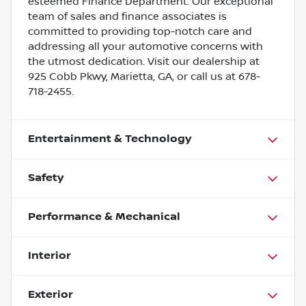
esteemed Finance Department. Our exceptional
team of sales and finance associates is
committed to providing top-notch care and
addressing all your automotive concerns with
the utmost dedication. Visit our dealership at
925 Cobb Pkwy, Marietta, GA, or call us at 678-
718-2455.
Entertainment & Technology
Safety
Performance & Mechanical
Interior
Exterior