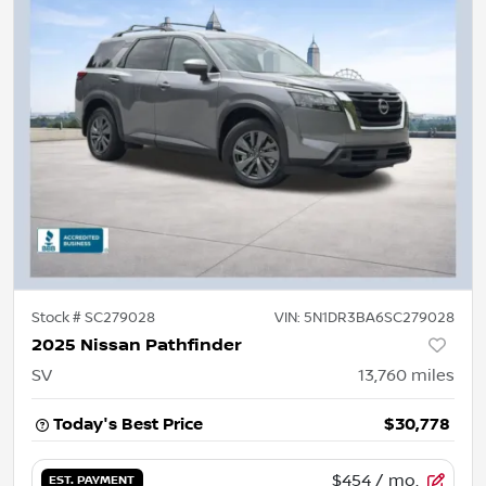
Stock #
SC279028
VIN:
5N1DR3BA6SC279028
2025 Nissan Pathfinder
SV
13,760
miles
Today's Best Price
$30,778
$454
/ mo.
EST. PAYMENT