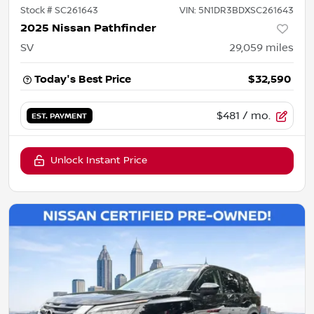
Stock #
SC261643
VIN:
5N1DR3BDXSC261643
2025 Nissan Pathfinder
SV
29,059
miles
Today's Best Price
$32,590
$481
/ mo.
EST. PAYMENT
Unlock Instant Price