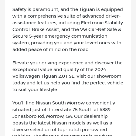
Safety is paramount, and the Tiguan is equipped
with a comprehensive suite of advanced driver-
assistance features, including Electronic Stability
Control, Brake Assist, and the VW Car-Net Safe &
Secure 5-year emergency communication
system, providing you and your loved ones with
added peace of mind on the road.
Elevate your driving experience and discover the
exceptional value and quality of the 2024
Volkswagen Tiguan 2.0T SE. Visit our showroom
today and let us help you find the perfect vehicle
to suit your lifestyle.
You'll find Nissan South Morrow conveniently
situated just off Interstate 75 South at 6889
Jonesboro Rd, Morrow, GA. Our dealership
boasts the latest Nissan models as well as a
diverse selection of top-notch pre-owned