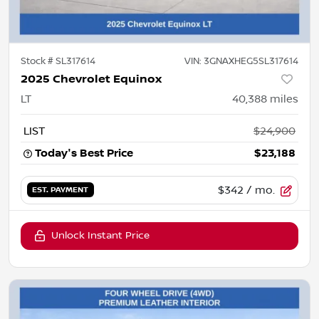
Stock #
SL317614
VIN:
3GNAXHEG5SL317614
2025 Chevrolet Equinox
LT
40,388
miles
LIST
$24,900
Today's Best Price
$23,188
$342
/ mo.
EST. PAYMENT
Unlock Instant Price