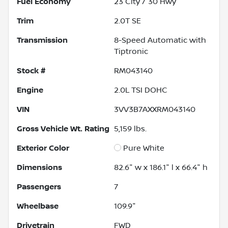
Fuel Economy
23
City /
30
Hwy
Trim
2.0T SE
Transmission
8-Speed Automatic with
Tiptronic
Stock #
RM043140
Engine
2.0L TSI DOHC
VIN
3VV3B7AXXRM043140
Gross Vehicle Wt. Rating
5,159
lbs.
Exterior Color
Pure White
Dimensions
82.6" w x 186.1" l x 66.4" h
Passengers
7
Wheelbase
109.9"
Drivetrain
FWD