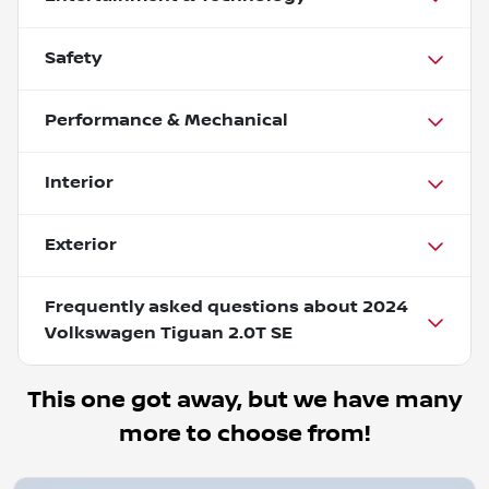
Safety
Performance & Mechanical
Interior
Exterior
Frequently asked questions about
2024
Volkswagen Tiguan 2.0T SE
This one got away, but we have many
more to choose from!