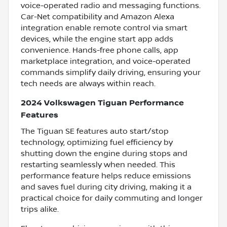
voice-operated radio and messaging functions.
Car-Net compatibility and Amazon Alexa
integration enable remote control via smart
devices, while the engine start app adds
convenience. Hands-free phone calls, app
marketplace integration, and voice-operated
commands simplify daily driving, ensuring your
tech needs are always within reach.
2024 Volkswagen Tiguan Performance
Features
The Tiguan SE features auto start/stop
technology, optimizing fuel efficiency by
shutting down the engine during stops and
restarting seamlessly when needed. This
performance feature helps reduce emissions
and saves fuel during city driving, making it a
practical choice for daily commuting and longer
trips alike.