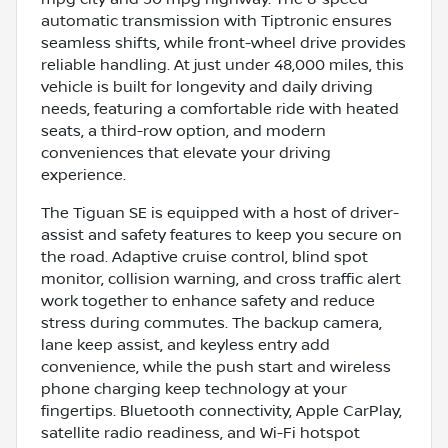
automatic transmission with Tiptronic ensures
seamless shifts, while front-wheel drive provides
reliable handling. At just under 48,000 miles, this
vehicle is built for longevity and daily driving
needs, featuring a comfortable ride with heated
seats, a third-row option, and modern
conveniences that elevate your driving
experience.
The Tiguan SE is equipped with a host of driver-
assist and safety features to keep you secure on
the road. Adaptive cruise control, blind spot
monitor, collision warning, and cross traffic alert
work together to enhance safety and reduce
stress during commutes. The backup camera,
lane keep assist, and keyless entry add
convenience, while the push start and wireless
phone charging keep technology at your
fingertips. Bluetooth connectivity, Apple CarPlay,
satellite radio readiness, and Wi-Fi hotspot