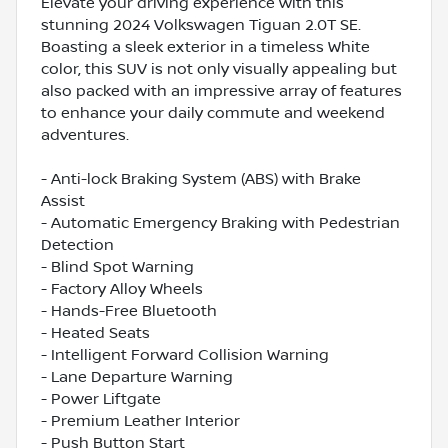
Elevate your driving experience with this
stunning 2024 Volkswagen Tiguan 2.0T SE.
Boasting a sleek exterior in a timeless White
color, this SUV is not only visually appealing but
also packed with an impressive array of features
to enhance your daily commute and weekend
adventures.
- Anti-lock Braking System (ABS) with Brake
Assist
- Automatic Emergency Braking with Pedestrian
Detection
- Blind Spot Warning
- Factory Alloy Wheels
- Hands-Free Bluetooth
- Heated Seats
- Intelligent Forward Collision Warning
- Lane Departure Warning
- Power Liftgate
- Premium Leather Interior
- Push Button Start