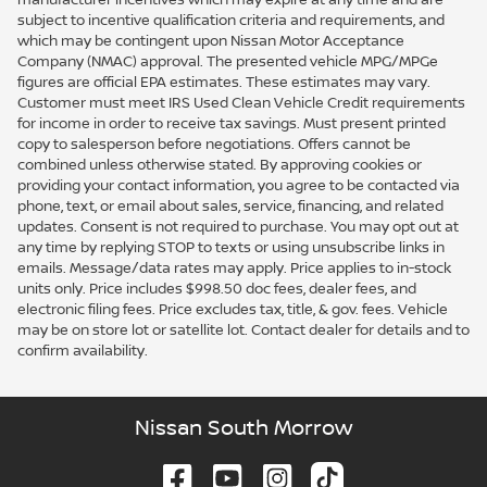
subject to incentive qualification criteria and requirements, and
which may be contingent upon Nissan Motor Acceptance
Company (NMAC) approval. The presented vehicle MPG/MPGe
figures are official EPA estimates. These estimates may vary.
Customer must meet IRS Used Clean Vehicle Credit requirements
for income in order to receive tax savings. Must present printed
copy to salesperson before negotiations. Offers cannot be
combined unless otherwise stated. By approving cookies or
providing your contact information, you agree to be contacted via
phone, text, or email about sales, service, financing, and related
updates. Consent is not required to purchase. You may opt out at
any time by replying STOP to texts or using unsubscribe links in
emails. Message/data rates may apply. Price applies to in-stock
units only. Price includes $998.50 doc fees, dealer fees, and
electronic filing fees. Price excludes tax, title, & gov. fees. Vehicle
may be on store lot or satellite lot. Contact dealer for details and to
confirm availability.
Nissan South Morrow