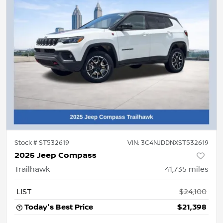
Stock #
ST532619
VIN:
3C4NJDDNXST532619
2025 Jeep Compass
Trailhawk
41,735
miles
LIST
$24,100
Today's Best Price
$21,398