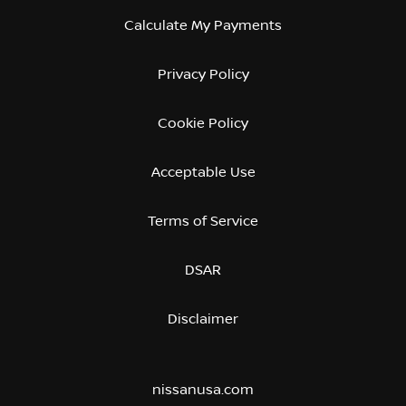
Calculate My Payments
Privacy Policy
Cookie Policy
Acceptable Use
Terms of Service
DSAR
Disclaimer
nissanusa.com