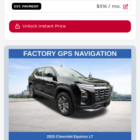
$316
/ mo.
EST. PAYMENT
Unlock Instant Price