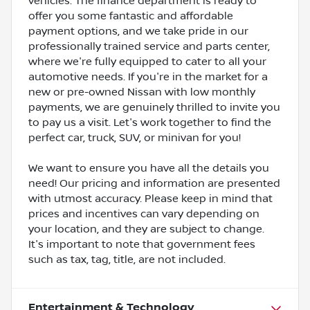
vehicles. The finance department is ready to
offer you some fantastic and affordable
payment options, and we take pride in our
professionally trained service and parts center,
where we're fully equipped to cater to all your
automotive needs. If you're in the market for a
new or pre-owned Nissan with low monthly
payments, we are genuinely thrilled to invite you
to pay us a visit. Let's work together to find the
perfect car, truck, SUV, or minivan for you!
We want to ensure you have all the details you
need! Our pricing and information are presented
with utmost accuracy. Please keep in mind that
prices and incentives can vary depending on
your location, and they are subject to change.
It's important to note that government fees
such as tax, tag, title, are not included.
Entertainment & Technology