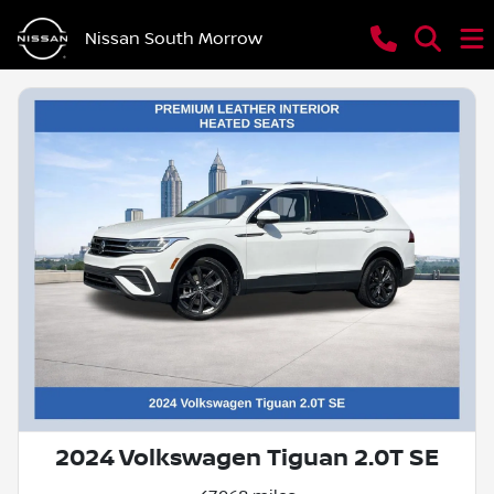
Nissan South Morrow
2024 Volkswagen Tiguan 2.0T SE