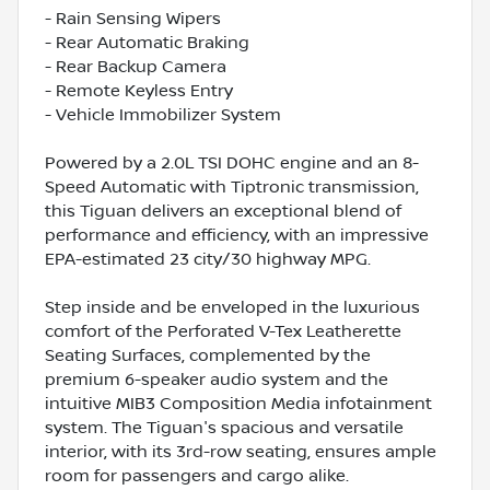
- Rain Sensing Wipers
- Rear Automatic Braking
- Rear Backup Camera
- Remote Keyless Entry
- Vehicle Immobilizer System
Powered by a 2.0L TSI DOHC engine and an 8-
Speed Automatic with Tiptronic transmission,
this Tiguan delivers an exceptional blend of
performance and efficiency, with an impressive
EPA-estimated 23 city/30 highway MPG.
Step inside and be enveloped in the luxurious
comfort of the Perforated V-Tex Leatherette
Seating Surfaces, complemented by the
premium 6-speaker audio system and the
intuitive MIB3 Composition Media infotainment
system. The Tiguan's spacious and versatile
interior, with its 3rd-row seating, ensures ample
room for passengers and cargo alike.