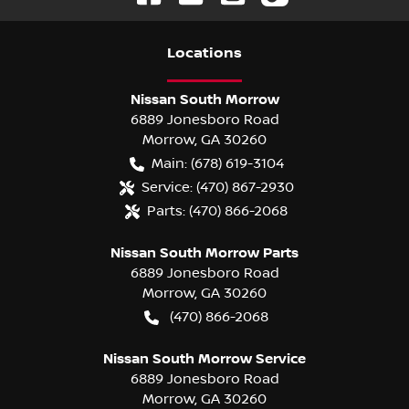
Location
s
Nissan South Morrow
6889 Jonesboro Road
Morrow
,
GA
30260
Main:
(678) 619-3104
Service:
(470) 867-2930
Parts:
(470) 866-2068
Nissan South Morrow Parts
6889 Jonesboro Road
Morrow
,
GA
30260
(470) 866-2068
Nissan South Morrow Service
6889 Jonesboro Road
Morrow
,
GA
30260