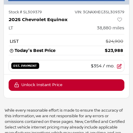
Stock #
SL309379
VIN:
3GNAXHEG3SL309379
2025 Chevrolet Equinox
LT
38,880
miles
LIST
$24,900
Today's Best Price
$23,988
$354
/ mo.
EST. PAYMENT
Unlock Instant Price
While every reasonable effort is made to ensure the accuracy of
this information, we are not responsible for any errors or
omissions contained on these pages. New, Certified and Certified
Select vehicle internet pricing may already include applicable
manufacturer incentives which may expire at any time and are