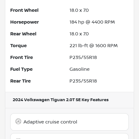
Front Wheel
18.0 x 7.0
Horsepower
184 hp @ 4400 RPM
Rear Wheel
18.0 x 7.0
Torque
221 lb-ft @ 1600 RPM
Front Tire
P235/55R18
Fuel Type
Gasoline
Rear Tire
P235/55R18
2024 Volkswagen Tiguan 2.0T SE
Key Features
Adaptive cruise control