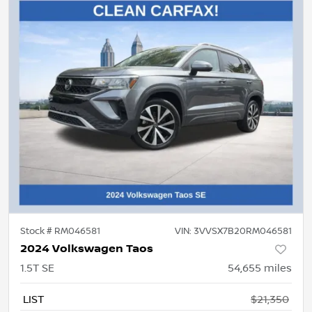
Stock #
RM046581
VIN:
3VVSX7B20RM046581
2024 Volkswagen Taos
1.5T SE
54,655
miles
LIST
$21,350