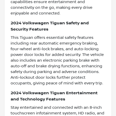
capabilities ensure entertainment and
connectivity on the go, making every drive
enjoyable and connected.
2024 Volkswagen Tiguan Safety and
Security Features
This Tiguan offers essential safety features
including rear automatic emergency braking,
four-wheel anti-lock brakes, and auto-locking
power door locks for added security. The vehicle
also includes an electronic parking brake with
auto-off and brake drying functions, enhancing
safety during parking and adverse conditions.
Anti-lockout door locks further protect
occupants, giving peace of mind with every trip.
2024 Volkswagen Tiguan Entertainment
and Technology Features
Stay entertained and connected with an 8-inch
touchscreen infotainment system, HD radio, and