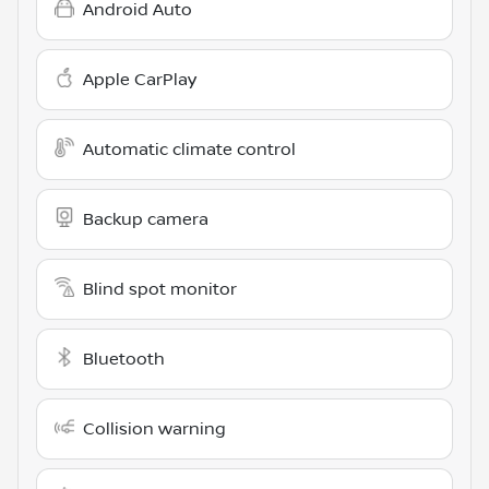
Android Auto
Apple CarPlay
Automatic climate control
Backup camera
Blind spot monitor
Bluetooth
Collision warning