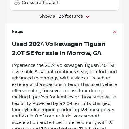
Cross traffic alert
Show all 23 features
Notes
Used
2024 Volkswagen Tiguan
2.0T SE
for sale
in
Morrow, GA
Experience the 2024 Volkswagen Tiguan 2.0T SE,
a versatile SUV that combines style, comfort, and
advanced technology. With a sleek Pure White
exterior and a spacious interior, this used vehicle
offers seating for seven across four doors,
making it perfect for families or those who value
flexibility. Powered by a 2.0-liter turbocharged
four-cylinder engine producing 184 horsepower
and 221 lb-ft of torque, it delivers smooth
acceleration and efficient fuel economy with 23
mpg city and 30 mpg highway. The 8-speed