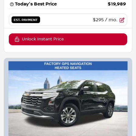
Today's Best Price
$19,989
$295
/ mo.
EST. PAYMENT
Unlock Instant Price