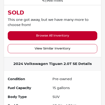
47,968 miles
SOLD
This one got away, but we have many more to
choose from!
Browse All Inventory
View Similar Inventory
2024 Volkswagen Tiguan 2.0T SE
Details
Condition
Pre-owned
Fuel Capacity
15
gallons
Body Type
SUV