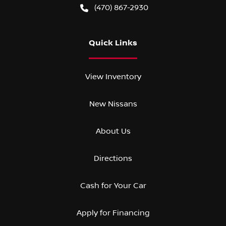
(470) 867-2930
Quick Links
View Inventory
New Nissans
About Us
Directions
Cash for Your Car
Apply for Financing